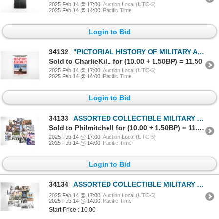
2025 Feb 14 @ 17:00
Auction Local (UTC-5)
2025 Feb 14 @ 14:00
Pacific Time
Login to Bid
34132
"PICTORIAL HISTORY OF MILITARY AIRCRAFT" BOOK
Sold to CharlieKil.. for (10.00 + 1.50BP) = 11.50
2025 Feb 14 @ 17:00
Auction Local (UTC-5)
2025 Feb 14 @ 14:00
Pacific Time
Login to Bid
34133
ASSORTED COLLECTIBLE MILITARY MOVIE ADVERTISING PHOTOGRAPH LOT
Sold to Philmitchell for (10.00 + 1.50BP) = 11.50
2025 Feb 14 @ 17:00
Auction Local (UTC-5)
2025 Feb 14 @ 14:00
Pacific Time
Login to Bid
34134
ASSORTED COLLECTIBLE MILITARY MOVIE ADVERTISING PHOTOGRAPH LOT
2025 Feb 14 @ 17:00
Auction Local (UTC-5)
2025 Feb 14 @ 14:00
Pacific Time
Start Price : 10.00