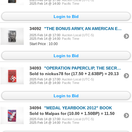
2025 Feb 14 @ 14:00
Pacific Time
Login to Bid
34092
"THE BONUS ARMY, AN AMERICAN EPIC" BOOK
2025 Feb 14 @ 17:00
Auction Local (UTC-5)
2025 Feb 14 @ 14:00
Pacific Time
Start Price : 10.00
Login to Bid
34093
"OPERATION PAPERCLIP, THE SECRET INTELLIGENCE PROGRAM THAT BROUGHT NAZI SCIENTISTS TO AMERICA" BOOK
Sold to nickus78 for (17.50 + 2.63BP) = 20.13
2025 Feb 14 @ 17:00
Auction Local (UTC-5)
2025 Feb 14 @ 14:00
Pacific Time
Login to Bid
34094
"MEDAL YEARBOOK 2012" BOOK
Sold to Malpas for (10.00 + 1.50BP) = 11.50
2025 Feb 14 @ 17:00
Auction Local (UTC-5)
2025 Feb 14 @ 14:00
Pacific Time