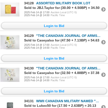
34128
ASSORTED MILITARY BOOK LOT
Sold to JBJ.Taylor for (30.00 + 4.50BP) = 34.50
2025 Feb 14 @ 17:00
Auction Local (UTC-5)
2025 Feb 14 @ 14:00
Pacific Time
Login to Bid
34129
"THE CANADIAN JOURNAL OF ARMS COLLECTING" SERIES BOOK LOT
Sold to Caseyalso for (47.50 + 7.13BP) = 54.63
2025 Feb 14 @ 17:00
Auction Local (UTC-5)
2025 Feb 14 @ 14:00
Pacific Time
Login to Bid
34130
"THE CANADIAN JOURNAL OF ARMS COLLECTING" SERIES BOOK LOT
Sold to Caseyalso for (32.50 + 4.88BP) = 37.38
2025 Feb 14 @ 17:00
Auction Local (UTC-5)
2025 Feb 14 @ 14:00
Pacific Time
Login to Bid
34131
WWII CANADIAN MILITARY NAMED "CATHOLIC POCKET MANUAL"
Sold to Lukec50 for (17.50 + 2.63BP) = 20.13