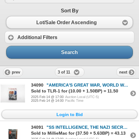
Sort By
Lot/Sale Order Ascending
Additional Filters
Search
3 of 11
prev
next
34090
"AMERICA'S GREAT WAR, WORLD WAR I AND THE AMERICAN EXPERIENCE" BOOK
Sold to TLR-1 for (10.00 + 1.50BP) = 11.50
2025 Feb 14 @ 17:00
Auction Local (UTC-5)
2025 Feb 14 @ 14:00
Pacific Time
Login to Bid
34091
"SS INTELLIGENCE, THE NAZI SECRET SERVICE" BOOK
Sold to MillieMac for (37.50 + 5.63BP) = 43.13
2025 Feb 14 @ 17:00
Auction Local (UTC-5)