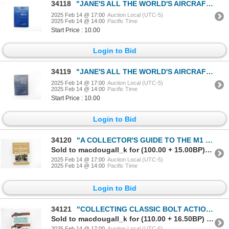
34118
"JANE'S ALL THE WORLD'S AIRCRAFTS 1980-81" BOOK
2025 Feb 14 @ 17:00
Auction Local (UTC-5)
2025 Feb 14 @ 14:00
Pacific Time
Start Price : 10.00
Login to Bid
34119
"JANE'S ALL THE WORLD'S AIRCRAFTS 1981-82" BOOK
2025 Feb 14 @ 17:00
Auction Local (UTC-5)
2025 Feb 14 @ 14:00
Pacific Time
Start Price : 10.00
Login to Bid
34120
"A COLLECTOR'S GUIDE TO THE M1 GARAND AND THE M1 CARBINE" BOOK
Sold to macdougall_k for (100.00 + 15.00BP) = 115.00
2025 Feb 14 @ 17:00
Auction Local (UTC-5)
2025 Feb 14 @ 14:00
Pacific Time
Login to Bid
34121
"COLLECTING CLASSIC BOLT ACTION MILITARY RIFLES" BOOK
Sold to macdougall_k for (110.00 + 16.50BP) = 126.50
2025 Feb 14 @ 17:00
Auction Local (UTC-5)