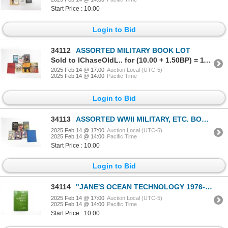
Start Price : 10.00
Login to Bid
34112
ASSORTED MILITARY BOOK LOT
Sold to IChaseOldL.. for (10.00 + 1.50BP) = 11.50
2025 Feb 14 @ 17:00
Auction Local (UTC-5)
2025 Feb 14 @ 14:00
Pacific Time
Login to Bid
34113
ASSORTED WWII MILITARY, ETC. BOOK LOT
2025 Feb 14 @ 17:00
Auction Local (UTC-5)
2025 Feb 14 @ 14:00
Pacific Time
Start Price : 10.00
Login to Bid
34114
"JANE'S OCEAN TECHNOLOGY 1976-77" BOOK
2025 Feb 14 @ 17:00
Auction Local (UTC-5)
2025 Feb 14 @ 14:00
Pacific Time
Start Price : 10.00