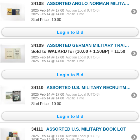
34108
ASSORTED ANGLO-NORMAN MILITARY, ETC. LOT
2025 Feb 14 @ 17:00
Auction Local (UTC-5)
2025 Feb 14 @ 14:00
Pacific Time
Start Price : 10.00
Login to Bid
34109
ASSORTED GERMAN MILITARY TRAINING MANUAL LOT
Sold to WALKRD for (10.00 + 1.50BP) = 11.50
2025 Feb 14 @ 17:00
Auction Local (UTC-5)
2025 Feb 14 @ 14:00
Pacific Time
Login to Bid
34110
ASSORTED U.S. MILITARY RECRUITMENT POSTERS LOT
2025 Feb 14 @ 17:00
Auction Local (UTC-5)
2025 Feb 14 @ 14:00
Pacific Time
Start Price : 10.00
Login to Bid
34111
ASSORTED U.S. MILITARY BOOK LOT
2025 Feb 14 @ 17:00
Auction Local (UTC-5)
2025 Feb 14 @ 14:00
Pacific Time