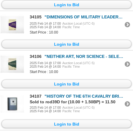
Login to Bid
34105
"DIMENSIONS OF MILITARY LEADERSHIP, VOLUME 1" BOOK
2025 Feb 14 @ 17:00
Auction Local (UTC-5)
2025 Feb 14 @ 14:00
Pacific Time
Start Price : 10.00
Login to Bid
34106
"NEITHER ART, NOR SCIENCE - SELECTED CANADIAN MILITARY LEADERSHIP PROFILES, VOLUME 2" BOOK
2025 Feb 14 @ 17:00
Auction Local (UTC-5)
2025 Feb 14 @ 14:00
Pacific Time
Start Price : 10.00
Login to Bid
34107
"HISTORY OF THE 6TH CAVALRY BRIGADE, 1914-1918" BOOK
Sold to rod39D for (10.00 + 1.50BP) = 11.50
2025 Feb 14 @ 17:00
Auction Local (UTC-5)
2025 Feb 14 @ 14:00
Pacific Time
Login to Bid