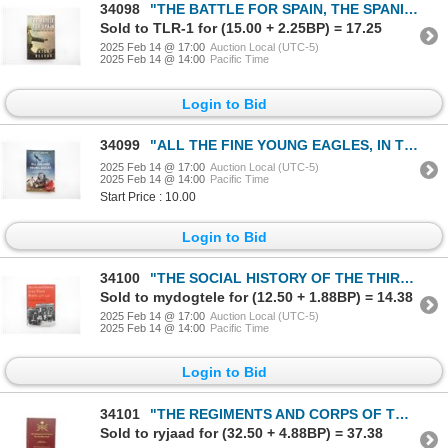
34098
"THE BATTLE FOR SPAIN, THE SPANISH CIVIL WAR 1936-1939" BOOK
Sold to TLR-1 for (15.00 + 2.25BP) = 17.25
2025 Feb 14 @ 17:00
Auction Local (UTC-5)
2025 Feb 14 @ 14:00
Pacific Time
Login to Bid
34099
"ALL THE FINE YOUNG EAGLES, IN THE COCKPIT WITH CANADA'S SECOND WORLD WAR FIGHTER PILOTS" BOOK
2025 Feb 14 @ 17:00
Auction Local (UTC-5)
2025 Feb 14 @ 14:00
Pacific Time
Start Price : 10.00
Login to Bid
34100
"THE SOCIAL HISTORY OF THE THIRD REICH, 1933-1945" BOOK
Sold to mydogtele for (12.50 + 1.88BP) = 14.38
2025 Feb 14 @ 17:00
Auction Local (UTC-5)
2025 Feb 14 @ 14:00
Pacific Time
Login to Bid
34101
"THE REGIMENTS AND CORPS OF THE CANADIAN ARMY, VOLUME I OF THE CANADIAN ARMY LIST" BOOK
Sold to ryjaad for (32.50 + 4.88BP) = 37.38