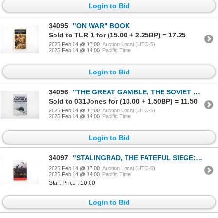
Login to Bid
34095
"ON WAR" BOOK
Sold to TLR-1 for (15.00 + 2.25BP) = 17.25
2025 Feb 14 @ 17:00
Auction Local (UTC-5)
2025 Feb 14 @ 14:00
Pacific Time
Login to Bid
34096
"THE GREAT GAMBLE, THE SOVIET WAR IN AFGHANISTAN" BOOK
Sold to 031Jones for (10.00 + 1.50BP) = 11.50
2025 Feb 14 @ 17:00
Auction Local (UTC-5)
2025 Feb 14 @ 14:00
Pacific Time
Login to Bid
34097
"STALINGRAD, THE FATEFUL SIEGE: 1942-1943" BOOK
2025 Feb 14 @ 17:00
Auction Local (UTC-5)
2025 Feb 14 @ 14:00
Pacific Time
Start Price : 10.00
Login to Bid