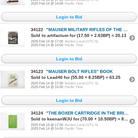
2025 Feb 14 @ 14:00
Pacific Time
Login to Bid
34122
"MAUSER MILITARY RIFLES OF THE WORLD, SECOND EDITION" BOOK
Sold to artifactum for (17.50 + 2.63BP) = 20.13
2025 Feb 14 @ 17:00
Auction Local (UTC-5)
2025 Feb 14 @ 14:00
Pacific Time
Login to Bid
34123
"MAUSER BOLT RIFLES" BOOK
Sold to Lead40 for (55.00 + 8.25BP) = 63.25
2025 Feb 14 @ 17:00
Auction Local (UTC-5)
2025 Feb 14 @ 14:00
Pacific Time
Login to Bid
34124
"THE BOXER CARTRIDGE IN THE BRITISH SERVICE" BOOK
Sold to keenanWJU for (70.00 + 10.50BP) = 80.50
2025 Feb 14 @ 17:00
Auction Local (UTC-5)
2025 Feb 14 @ 14:00
Pacific Time