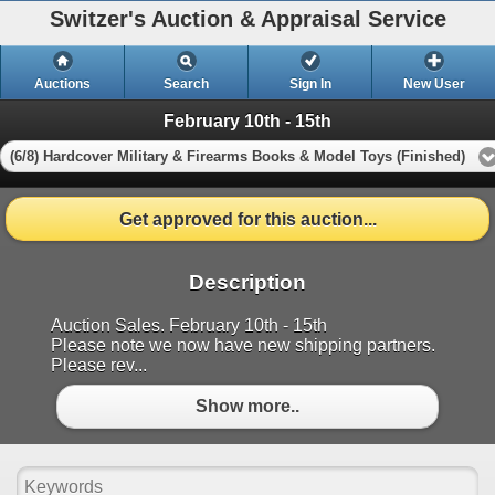
Switzer's Auction & Appraisal Service
Auctions
Search
Sign In
New User
February 10th - 15th
(6/8) Hardcover Military & Firearms Books & Model Toys (Finished)
Get approved for this auction...
Description
Auction Sales. February 10th - 15th
Please note we now have new shipping partners.
Please rev...
Show more..