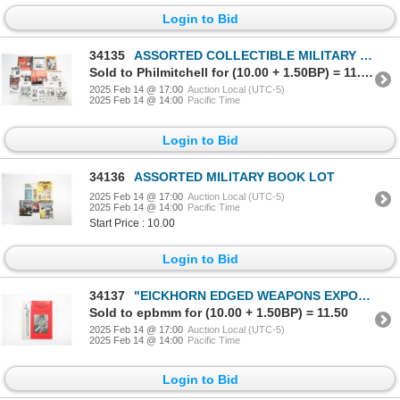
Login to Bid
34135
ASSORTED COLLECTIBLE MILITARY MOVIE ADVERTISING POSTER, ETC. LOT
Sold to Philmitchell for (10.00 + 1.50BP) = 11.50
2025 Feb 14 @ 17:00
Auction Local (UTC-5)
2025 Feb 14 @ 14:00
Pacific Time
Login to Bid
34136
ASSORTED MILITARY BOOK LOT
2025 Feb 14 @ 17:00
Auction Local (UTC-5)
2025 Feb 14 @ 14:00
Pacific Time
Start Price : 10.00
Login to Bid
34137
"EICKHORN EDGED WEAPONS EXPORTS, VOLUME I: LATIN AMERICA" BOOK
Sold to epbmm for (10.00 + 1.50BP) = 11.50
2025 Feb 14 @ 17:00
Auction Local (UTC-5)
2025 Feb 14 @ 14:00
Pacific Time
Login to Bid