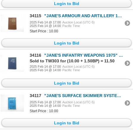
Login to Bid
34115
"JANE'S ARMOUR AND ARTILLERY 1993-94" BOOK
2025 Feb 14 @ 17:00
Auction Local (UTC-5)
2025 Feb 14 @ 14:00
Pacific Time
Start Price : 10.00
Login to Bid
34116
"JANE'S INFANTRY WEAPONS 1975" BOOK
Sold to TW303 for (10.00 + 1.50BP) = 11.50
2025 Feb 14 @ 17:00
Auction Local (UTC-5)
2025 Feb 14 @ 14:00
Pacific Time
Login to Bid
34117
"JANE'S SURFACE SKIMMER SYSTEMS 1696-70" BOOK
2025 Feb 14 @ 17:00
Auction Local (UTC-5)
2025 Feb 14 @ 14:00
Pacific Time
Start Price : 10.00
Login to Bid