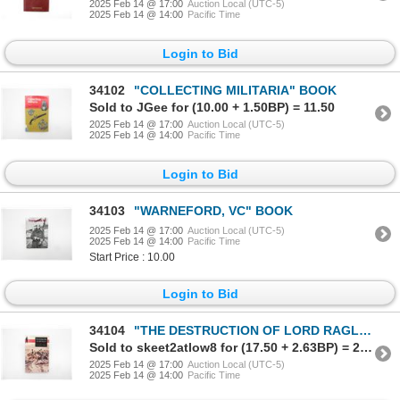
2025 Feb 14 @ 17:00
Auction Local (UTC-5)
2025 Feb 14 @ 14:00
Pacific Time
Login to Bid
34102
"COLLECTING MILITARIA" BOOK
Sold to JGee for (10.00 + 1.50BP) = 11.50
2025 Feb 14 @ 17:00
Auction Local (UTC-5)
2025 Feb 14 @ 14:00
Pacific Time
Login to Bid
34103
"WARNEFORD, VC" BOOK
2025 Feb 14 @ 17:00
Auction Local (UTC-5)
2025 Feb 14 @ 14:00
Pacific Time
Start Price : 10.00
Login to Bid
34104
"THE DESTRUCTION OF LORD RAGLAN, A TRAGEDY OF THE CRIMEAN WAR 1854-55" BOOK
Sold to skeet2atlow8 for (17.50 + 2.63BP) = 20.13
2025 Feb 14 @ 17:00
Auction Local (UTC-5)
2025 Feb 14 @ 14:00
Pacific Time