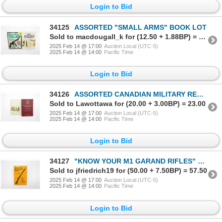
Login to Bid
34125
ASSORTED "SMALL ARMS" BOOK LOT
Sold to macdougall_k for (12.50 + 1.88BP) = 14.38
2025 Feb 14 @ 17:00
Auction Local (UTC-5)
2025 Feb 14 @ 14:00
Pacific Time
Login to Bid
34126
ASSORTED CANADIAN MILITARY REGIMENTAL BOOK LOT
Sold to Lawottawa for (20.00 + 3.00BP) = 23.00
2025 Feb 14 @ 17:00
Auction Local (UTC-5)
2025 Feb 14 @ 14:00
Pacific Time
Login to Bid
34127
"KNOW YOUR M1 GARAND RIFLES" BOOK
Sold to jfriedrich19 for (50.00 + 7.50BP) = 57.50
2025 Feb 14 @ 17:00
Auction Local (UTC-5)
2025 Feb 14 @ 14:00
Pacific Time
Login to Bid