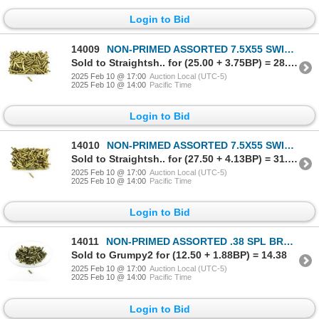
Login to Bid
14009
NON-PRIMED ASSORTED 7.5X55 SWISS BRASS CASES LOT
Sold to Straightsh.. for (25.00 + 3.75BP) = 28.75
2025 Feb 10 @ 17:00
Auction Local (UTC-5)
2025 Feb 10 @ 14:00
Pacific Time
Login to Bid
14010
NON-PRIMED ASSORTED 7.5X55 SWISS BRASS CASES LOT
Sold to Straightsh.. for (27.50 + 4.13BP) = 31.63
2025 Feb 10 @ 17:00
Auction Local (UTC-5)
2025 Feb 10 @ 14:00
Pacific Time
Login to Bid
14011
NON-PRIMED ASSORTED .38 SPL BRASS CASES LOT
Sold to Grumpy2 for (12.50 + 1.88BP) = 14.38
2025 Feb 10 @ 17:00
Auction Local (UTC-5)
2025 Feb 10 @ 14:00
Pacific Time
Login to Bid