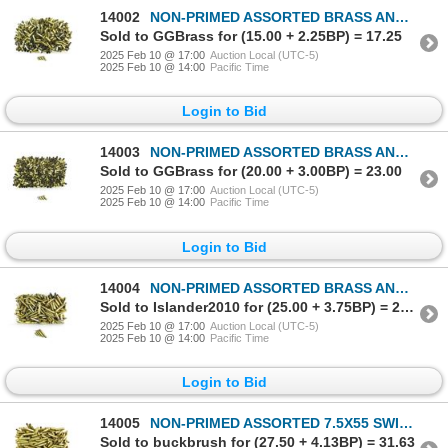
14002
NON-PRIMED ASSORTED BRASS AND NICKLE CASES LOT
Sold to GGBrass for (15.00 + 2.25BP) = 17.25
2025 Feb 10 @ 17:00
Auction Local (UTC-5)
2025 Feb 10 @ 14:00
Pacific Time
Login to Bid
14003
NON-PRIMED ASSORTED BRASS AND NICKLE CASES LOT
Sold to GGBrass for (20.00 + 3.00BP) = 23.00
2025 Feb 10 @ 17:00
Auction Local (UTC-5)
2025 Feb 10 @ 14:00
Pacific Time
Login to Bid
14004
NON-PRIMED ASSORTED BRASS AND NICKLE CASES LOT
Sold to Islander2010 for (25.00 + 3.75BP) = 28.75
2025 Feb 10 @ 17:00
Auction Local (UTC-5)
2025 Feb 10 @ 14:00
Pacific Time
Login to Bid
14005
NON-PRIMED ASSORTED 7.5X55 SWISS BRASS CASES LOT
Sold to buckbrush for (27.50 + 4.13BP) = 31.63