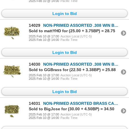
2025 Feb 10 @ 14:00
Pacific Time
Login to Bid
14029
NON-PRIMED ASSORTED .308 WIN BRASS CASES LOT
Sold to mattYHD for (25.00 + 3.75BP) = 28.75
2025 Feb 10 @ 17:00
Auction Local (UTC-5)
2025 Feb 10 @ 14:00
Pacific Time
Login to Bid
14030
NON-PRIMED ASSORTED .308 WIN BRASS CASES LOT
Sold to GGBrass for (22.50 + 3.38BP) = 25.88
2025 Feb 10 @ 17:00
Auction Local (UTC-5)
2025 Feb 10 @ 14:00
Pacific Time
Login to Bid
14031
NON-PRIMED ASSORTED BRASS CASES LOT
Sold to BigJose for (30.00 + 4.50BP) = 34.50
2025 Feb 10 @ 17:00
Auction Local (UTC-5)
2025 Feb 10 @ 14:00
Pacific Time