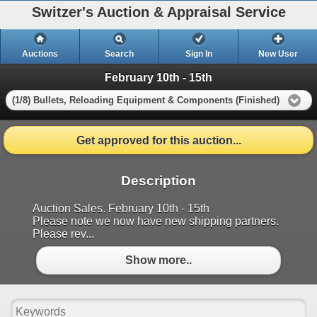
Switzer's Auction & Appraisal Service
Auctions
Search
Sign In
New User
February 10th - 15th
(1/8) Bullets, Reloading Equipment & Components (Finished)
Get approved for this auction...
Description
Auction Sales. February 10th - 15th
Please note we now have new shipping partners.
Please rev...
Show more..