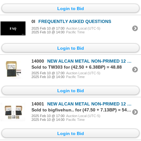
Login to Bid
0I
FREQUENTLY ASKED QUESTIONS
2025 Feb 10 @ 17:00
Auction Local (UTC-5)
2025 Feb 10 @ 14:00
Pacific Time
Login to Bid
14000
NEW ALCAN METAL NON-PRIMED 12 GAUGE SHOT SHELL LOT.
Sold to TW303 for (42.50 + 6.38BP) = 48.88
2025 Feb 10 @ 17:00
Auction Local (UTC-5)
2025 Feb 10 @ 14:00
Pacific Time
Login to Bid
14001
NEW ALCAN METAL NON-PRIMED 12 GAUGE SHOT SHELL LOT.
Sold to bigfivehun.. for (47.50 + 7.13BP) = 54.63
2025 Feb 10 @ 17:00
Auction Local (UTC-5)
2025 Feb 10 @ 14:00
Pacific Time
Login to Bid