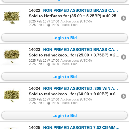
14022
NON-PRIMED ASSORTED BRASS CASES LOT
Sold to HotBrass for (35.00 + 5.25BP) = 40.25
2025 Feb 10 @ 17:00
Auction Local (UTC-5)
2025 Feb 10 @ 14:00
Pacific Time
Login to Bid
14023
NON-PRIMED ASSORTED BRASS CASES LOT
Sold to redneckeco.. for (25.00 + 3.75BP) = 28.75
2025 Feb 10 @ 17:00
Auction Local (UTC-5)
2025 Feb 10 @ 14:00
Pacific Time
Login to Bid
14024
NON-PRIMED ASSORTED .308 WIN AND .303 BR BRASS CASES LOT
Sold to redneckeco.. for (60.00 + 9.00BP) = 69.00
2025 Feb 10 @ 17:00
Auction Local (UTC-5)
2025 Feb 10 @ 14:00
Pacific Time
Login to Bid
14025
NON-PRIMED ASSORTED 7.62X39MM BRASS CASES LOT