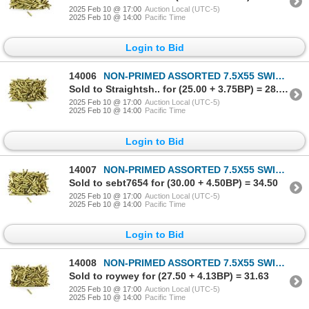
2025 Feb 10 @ 17:00
Auction Local (UTC-5)
2025 Feb 10 @ 14:00
Pacific Time
Login to Bid
14006
NON-PRIMED ASSORTED 7.5X55 SWISS BRASS CASES LOT
Sold to Straightsh.. for (25.00 + 3.75BP) = 28.75
2025 Feb 10 @ 17:00
Auction Local (UTC-5)
2025 Feb 10 @ 14:00
Pacific Time
Login to Bid
14007
NON-PRIMED ASSORTED 7.5X55 SWISS BRASS CASES LOT
Sold to sebt7654 for (30.00 + 4.50BP) = 34.50
2025 Feb 10 @ 17:00
Auction Local (UTC-5)
2025 Feb 10 @ 14:00
Pacific Time
Login to Bid
14008
NON-PRIMED ASSORTED 7.5X55 SWISS BRASS CASES LOT
Sold to roywey for (27.50 + 4.13BP) = 31.63
2025 Feb 10 @ 17:00
Auction Local (UTC-5)
2025 Feb 10 @ 14:00
Pacific Time