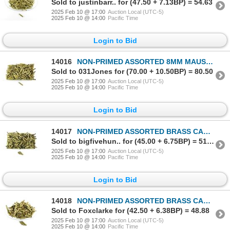
Sold to justinbarr.. for (47.50 + 7.13BP) = 54.63
2025 Feb 10 @ 17:00
Auction Local (UTC-5)
2025 Feb 10 @ 14:00
Pacific Time
Login to Bid
14016
NON-PRIMED ASSORTED 8MM MAUSER BRASS CASES LOT
Sold to 031Jones for (70.00 + 10.50BP) = 80.50
2025 Feb 10 @ 17:00
Auction Local (UTC-5)
2025 Feb 10 @ 14:00
Pacific Time
Login to Bid
14017
NON-PRIMED ASSORTED BRASS CASES LOT
Sold to bigfivehun.. for (45.00 + 6.75BP) = 51.75
2025 Feb 10 @ 17:00
Auction Local (UTC-5)
2025 Feb 10 @ 14:00
Pacific Time
Login to Bid
14018
NON-PRIMED ASSORTED BRASS CASES LOT
Sold to Foxclarke for (42.50 + 6.38BP) = 48.88
2025 Feb 10 @ 17:00
Auction Local (UTC-5)
2025 Feb 10 @ 14:00
Pacific Time