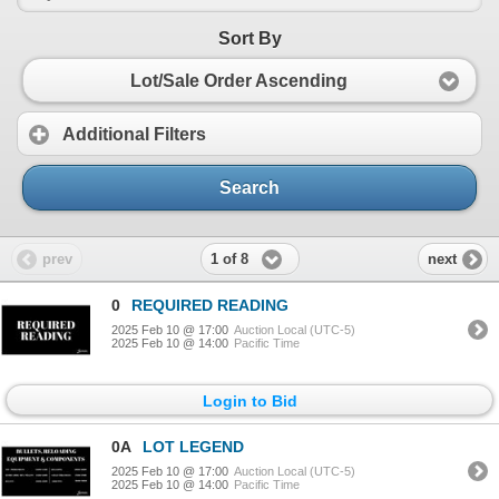
Sort By
Lot/Sale Order Ascending
Additional Filters
Search
1 of 8
prev
next
0
REQUIRED READING
2025 Feb 10 @ 17:00
Auction Local (UTC-5)
2025 Feb 10 @ 14:00
Pacific Time
Login to Bid
0A
LOT LEGEND
2025 Feb 10 @ 17:00
Auction Local (UTC-5)
2025 Feb 10 @ 14:00
Pacific Time