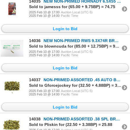
14035
NEW NON-PRIMED HORNADY 6.5X55 SWEDE BRASS CASES LOT
Sold to jamesss for (65.00 + 9.75BP) = 74.75
2025 Feb 10 @ 17:00
Auction Local (UTC-5)
2025 Feb 10 @ 14:00
Pacific Time
Login to Bid
14036
NEW NON-PRIMED RWS 9.3X74R BRASS CASES LOT
Sold to blowncuda for (85.00 + 12.75BP) = 97.75
2025 Feb 10 @ 17:00
Auction Local (UTC-5)
2025 Feb 10 @ 14:00
Pacific Time
Login to Bid
14037
NON-PRIMED ASSORTED .45 AUTO BRASS CASES LOT
Sold to Gforcejockey for (32.50 + 4.88BP) = 37.38
2025 Feb 10 @ 17:00
Auction Local (UTC-5)
2025 Feb 10 @ 14:00
Pacific Time
Login to Bid
14038
NON-PRIMED ASSORTED .38 SPL BRASS CASES LOT
Sold to Pliskin for (22.50 + 3.38BP) = 25.88