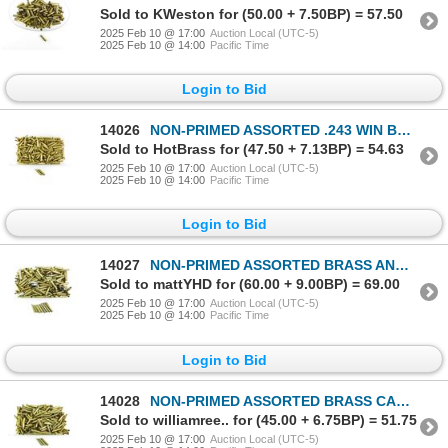
Sold to KWeston for (50.00 + 7.50BP) = 57.50
2025 Feb 10 @ 17:00
Auction Local (UTC-5)
2025 Feb 10 @ 14:00
Pacific Time
Login to Bid
14026
NON-PRIMED ASSORTED .243 WIN BRASS CASES LOT
Sold to HotBrass for (47.50 + 7.13BP) = 54.63
2025 Feb 10 @ 17:00
Auction Local (UTC-5)
2025 Feb 10 @ 14:00
Pacific Time
Login to Bid
14027
NON-PRIMED ASSORTED BRASS AND NICKLE CASES LOT
Sold to mattYHD for (60.00 + 9.00BP) = 69.00
2025 Feb 10 @ 17:00
Auction Local (UTC-5)
2025 Feb 10 @ 14:00
Pacific Time
Login to Bid
14028
NON-PRIMED ASSORTED BRASS CASES LOT
Sold to williamree.. for (45.00 + 6.75BP) = 51.75
2025 Feb 10 @ 17:00
Auction Local (UTC-5)