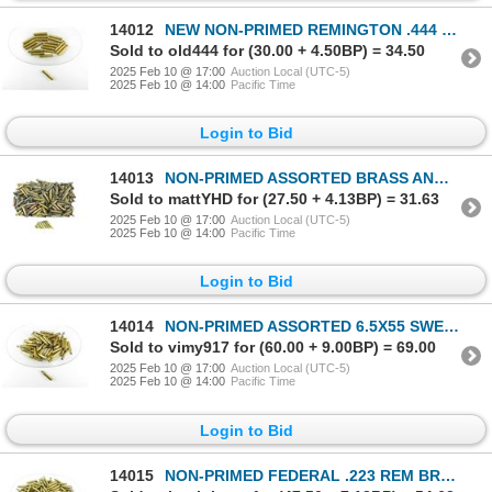
14012
NEW NON-PRIMED REMINGTON .444 MARLIN BRASS CASES LOT
Sold to old444 for (30.00 + 4.50BP) = 34.50
2025 Feb 10 @ 17:00
Auction Local (UTC-5)
2025 Feb 10 @ 14:00
Pacific Time
Login to Bid
14013
NON-PRIMED ASSORTED BRASS AND NICKLE CASES LOT
Sold to mattYHD for (27.50 + 4.13BP) = 31.63
2025 Feb 10 @ 17:00
Auction Local (UTC-5)
2025 Feb 10 @ 14:00
Pacific Time
Login to Bid
14014
NON-PRIMED ASSORTED 6.5X55 SWEDISH BRASS CASES LOT
Sold to vimy917 for (60.00 + 9.00BP) = 69.00
2025 Feb 10 @ 17:00
Auction Local (UTC-5)
2025 Feb 10 @ 14:00
Pacific Time
Login to Bid
14015
NON-PRIMED FEDERAL .223 REM BRASS CASES LOT