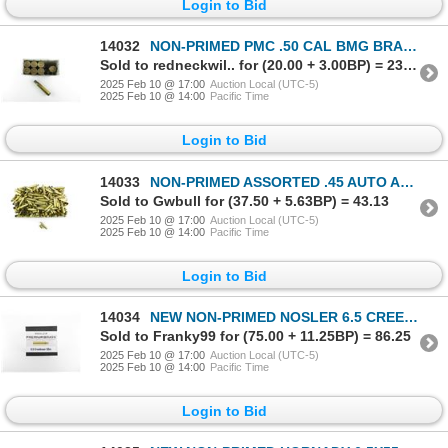
Login to Bid
14032
NON-PRIMED PMC .50 CAL BMG BRASS CASES LOT
Sold to redneckwil.. for (20.00 + 3.00BP) = 23.00
2025 Feb 10 @ 17:00
Auction Local (UTC-5)
2025 Feb 10 @ 14:00
Pacific Time
Login to Bid
14033
NON-PRIMED ASSORTED .45 AUTO AND 6.5-284 BRASS CASES LOT
Sold to Gwbull for (37.50 + 5.63BP) = 43.13
2025 Feb 10 @ 17:00
Auction Local (UTC-5)
2025 Feb 10 @ 14:00
Pacific Time
Login to Bid
14034
NEW NON-PRIMED NOSLER 6.5 CREEDMOOR PREMIUM BRASS CASES LOT
Sold to Franky99 for (75.00 + 11.25BP) = 86.25
2025 Feb 10 @ 17:00
Auction Local (UTC-5)
2025 Feb 10 @ 14:00
Pacific Time
Login to Bid