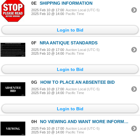
0E
SHIPPING INFORMATION
2025 Feb 10 @ 17:00
Auction Local (UTC-5)
2025 Feb 10 @ 14:00
Pacific Time
Login to Bid
0F
NRA ANTIQUE STANDARDS
2025 Feb 10 @ 17:00
Auction Local (UTC-5)
2025 Feb 10 @ 14:00
Pacific Time
Login to Bid
0G
HOW TO PLACE AN ABSENTEE BID
2025 Feb 10 @ 17:00
Auction Local (UTC-5)
2025 Feb 10 @ 14:00
Pacific Time
Login to Bid
0H
NO VIEWING AND WANT MORE INFORMATION ON AN ITEM?
2025 Feb 10 @ 17:00
Auction Local (UTC-5)
2025 Feb 10 @ 14:00
Pacific Time