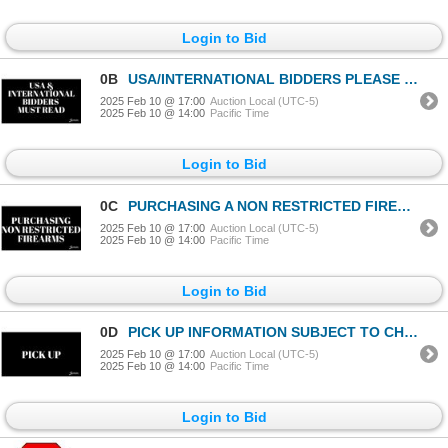
Login to Bid
0B
USA/INTERNATIONAL BIDDERS PLEASE READ
2025 Feb 10 @ 17:00
Auction Local (UTC-5)
2025 Feb 10 @ 14:00
Pacific Time
Login to Bid
0C
PURCHASING A NON RESTRICTED FIREARM
2025 Feb 10 @ 17:00
Auction Local (UTC-5)
2025 Feb 10 @ 14:00
Pacific Time
Login to Bid
0D
PICK UP INFORMATION SUBJECT TO CHANGE
2025 Feb 10 @ 17:00
Auction Local (UTC-5)
2025 Feb 10 @ 14:00
Pacific Time
Login to Bid