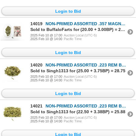
Login to Bid
14019
NON-PRIMED ASSORTED .357 MAGNUM BRASS CASES LOT
Sold to BuffaloFarts for (20.00 + 3.00BP) = 23.00
2025 Feb 10 @ 17:00
Auction Local (UTC-5)
2025 Feb 10 @ 14:00
Pacific Time
Login to Bid
14020
NON-PRIMED ASSORTED .223 REM BRASS CASES LOT
Sold to Singh1313 for (25.00 + 3.75BP) = 28.75
2025 Feb 10 @ 17:00
Auction Local (UTC-5)
2025 Feb 10 @ 14:00
Pacific Time
Login to Bid
14021
NON-PRIMED ASSORTED .223 REM BRASS CASES LOT
Sold to Singh1313 for (22.50 + 3.38BP) = 25.88
2025 Feb 10 @ 17:00
Auction Local (UTC-5)
2025 Feb 10 @ 14:00
Pacific Time
Login to Bid