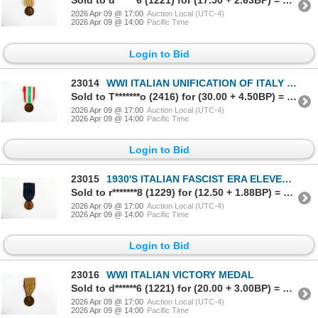
Sold to d******6 (1221) for (17.50 + 2.63BP) = 20.13
2026 Apr 09 @ 17:00
Auction Local (UTC-4)
2026 Apr 09 @ 14:00
Pacific Time
Login to Bid
23014
WWI ITALIAN UNIFICATION OF ITALY MEDAL 1848-1918
Sold to T*******o (2416) for (30.00 + 4.50BP) = 34.50
2026 Apr 09 @ 17:00
Auction Local (UTC-4)
2026 Apr 09 @ 14:00
Pacific Time
Login to Bid
23015
1930'S ITALIAN FASCIST ERA ELEVENTH YEAR GOVERNORATE SCHOOL MERIT MEDAL
Sold to r*******8 (1229) for (12.50 + 1.88BP) = 14.38
2026 Apr 09 @ 17:00
Auction Local (UTC-4)
2026 Apr 09 @ 14:00
Pacific Time
Login to Bid
23016
WWI ITALIAN VICTORY MEDAL
Sold to d******6 (1221) for (20.00 + 3.00BP) = 23.00
2026 Apr 09 @ 17:00
Auction Local (UTC-4)
2026 Apr 09 @ 14:00
Pacific Time