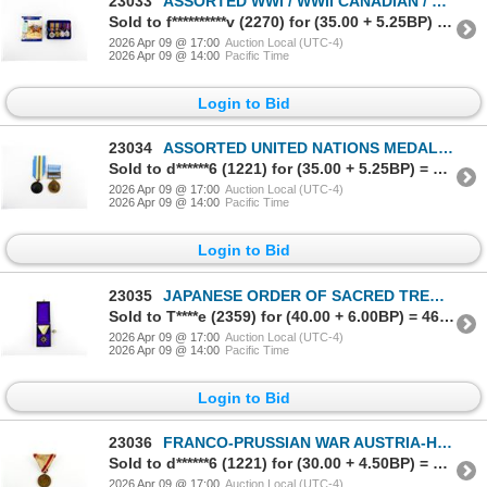
23033
ASSORTED WWI / WWII CANADIAN / BRITISH MILITARY MINIATURE MEDALS, ETC. LOT
Sold to f**********v (2270) for (35.00 + 5.25BP) = 40.25
2026 Apr 09 @ 17:00
Auction Local (UTC-4)
2026 Apr 09 @ 14:00
Pacific Time
Login to Bid
23034
ASSORTED UNITED NATIONS MEDALS LOT
Sold to d******6 (1221) for (35.00 + 5.25BP) = 40.25
2026 Apr 09 @ 17:00
Auction Local (UTC-4)
2026 Apr 09 @ 14:00
Pacific Time
Login to Bid
23035
JAPANESE ORDER OF SACRED TREASURE 8TH CLASS MEDAL
Sold to T****e (2359) for (40.00 + 6.00BP) = 46.00
2026 Apr 09 @ 17:00
Auction Local (UTC-4)
2026 Apr 09 @ 14:00
Pacific Time
Login to Bid
23036
FRANCO-PRUSSIAN WAR AUSTRIA-HUNGARY COMMEMORATIVE 1870-1871 MEDAL
Sold to d******6 (1221) for (30.00 + 4.50BP) = 34.50
2026 Apr 09 @ 17:00
Auction Local (UTC-4)