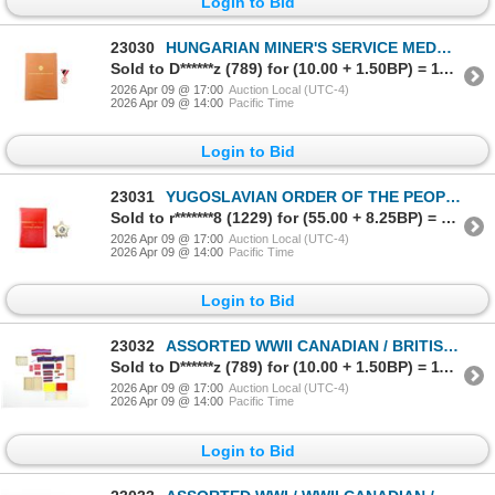
Login to Bid
23030
HUNGARIAN MINER'S SERVICE MEDAL WITH CERTIFICATE
Sold to D******z (789) for (10.00 + 1.50BP) = 11.50
2026 Apr 09 @ 17:00
Auction Local (UTC-4)
2026 Apr 09 @ 14:00
Pacific Time
Login to Bid
23031
YUGOSLAVIAN ORDER OF THE PEOPLE'S ARMY WITH SILVER STAR
Sold to r*******8 (1229) for (55.00 + 8.25BP) = 63.25
2026 Apr 09 @ 17:00
Auction Local (UTC-4)
2026 Apr 09 @ 14:00
Pacific Time
Login to Bid
23032
ASSORTED WWII CANADIAN / BRITISH MILITARY MEDAL RIBBONS, ETC. LOT
Sold to D******z (789) for (10.00 + 1.50BP) = 11.50
2026 Apr 09 @ 17:00
Auction Local (UTC-4)
2026 Apr 09 @ 14:00
Pacific Time
Login to Bid