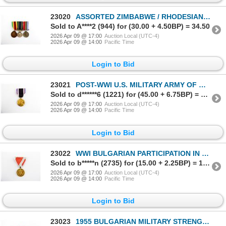
23020
ASSORTED ZIMBABWE / RHODESIAN MILITARY NAMED / NUMBERED MEDALS LOT
Sold to A****2 (944) for (30.00 + 4.50BP) = 34.50
2026 Apr 09 @ 17:00
Auction Local (UTC-4)
2026 Apr 09 @ 14:00
Pacific Time
Login to Bid
23021
POST-WWI U.S. MILITARY ARMY OF OCCUPATION OF GERMANY MEDAL
Sold to d******6 (1221) for (45.00 + 6.75BP) = 51.75
2026 Apr 09 @ 17:00
Auction Local (UTC-4)
2026 Apr 09 @ 14:00
Pacific Time
Login to Bid
23022
WWI BULGARIAN PARTICIPATION IN THE EUROPEAN WAR 1915-1918 MEDAL
Sold to b*****n (2735) for (15.00 + 2.25BP) = 17.25
2026 Apr 09 @ 17:00
Auction Local (UTC-4)
2026 Apr 09 @ 14:00
Pacific Time
Login to Bid
23023
1955 BULGARIAN MILITARY STRENGTHENING BROTHERHOOD IN ARMS MEDAL