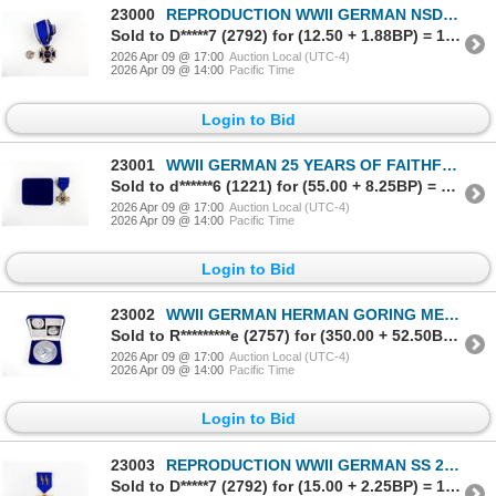
23000
REPRODUCTION WWII GERMAN NSDAP 15 YEAR LONG SERVICE MEDAL
Sold to D*****7 (2792) for (12.50 + 1.88BP) = 14.38
2026 Apr 09 @ 17:00
Auction Local (UTC-4)
2026 Apr 09 @ 14:00
Pacific Time
Login to Bid
23001
WWII GERMAN 25 YEARS OF FAITHFUL SERVICE MEDAL
Sold to d******6 (1221) for (55.00 + 8.25BP) = 63.25
2026 Apr 09 @ 17:00
Auction Local (UTC-4)
2026 Apr 09 @ 14:00
Pacific Time
Login to Bid
23002
WWII GERMAN HERMAN GORING MEDAL FOR OUTSTANDING ACHIEVEMENTS IN THE TECHNICAL BRANCH OF THE LUFTWAFF
Sold to R*********e (2757) for (350.00 + 52.50BP) = 402.50
2026 Apr 09 @ 17:00
Auction Local (UTC-4)
2026 Apr 09 @ 14:00
Pacific Time
Login to Bid
23003
REPRODUCTION WWII GERMAN SS 25 YEARS LONG SERVICE MEDAL
Sold to D*****7 (2792) for (15.00 + 2.25BP) = 17.25