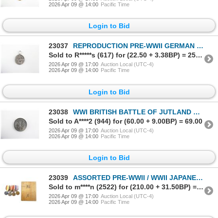
2026 Apr 09 @ 14:00
Pacific Time
Login to Bid
23037
REPRODUCTION PRE-WWII GERMAN NSDAP BLOOD ORDER MEDAL
Sold to R*****s (617) for (22.50 + 3.38BP) = 25.88
2026 Apr 09 @ 17:00
Auction Local (UTC-4)
2026 Apr 09 @ 14:00
Pacific Time
Login to Bid
23038
WWI BRITISH BATTLE OF JUTLAND COMMEMORATIVE MEDALLION
Sold to A****2 (944) for (60.00 + 9.00BP) = 69.00
2026 Apr 09 @ 17:00
Auction Local (UTC-4)
2026 Apr 09 @ 14:00
Pacific Time
Login to Bid
23039
ASSORTED PRE-WWII / WWII JAPANESE MILITARY MEDALS LOT
Sold to m****n (2522) for (210.00 + 31.50BP) = 241.50
2026 Apr 09 @ 17:00
Auction Local (UTC-4)
2026 Apr 09 @ 14:00
Pacific Time