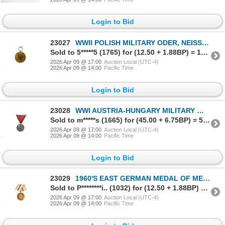
Login to Bid
23027
WWII POLISH MILITARY ODER, NEISSE AND BALTIC MEDAL
Sold to 5*****5 (1765) for (12.50 + 1.88BP) = 14.38
2026 Apr 09 @ 17:00
Auction Local (UTC-4)
2026 Apr 09 @ 14:00
Pacific Time
Login to Bid
23028
WWI AUSTRIA-HUNGARY MILITARY WOUND MEDAL
Sold to m*****s (1665) for (45.00 + 6.75BP) = 51.75
2026 Apr 09 @ 17:00
Auction Local (UTC-4)
2026 Apr 09 @ 14:00
Pacific Time
Login to Bid
23029
1960'S EAST GERMAN MEDAL OF MERIT OF ORGANS OF THE MINISTRY OF THE INTERIOR
Sold to P********i.. (1032) for (12.50 + 1.88BP) = 14.38
2026 Apr 09 @ 17:00
Auction Local (UTC-4)
2026 Apr 09 @ 14:00
Pacific Time