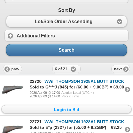
Sort By
Lot/Sale Order Ascending
Additional Filters
Search
6 of 21
prev
next
22720
WWII THOMPSON 1928A1 BUTT STOCK
Sold to G****J (845) for (60.00 + 9.00BP) = 69.00
2026 Apr 09 @ 17:00
Auction Local (UTC-4)
2026 Apr 09 @ 14:00
Pacific Time
Login to Bid
22721
WWII THOMPSON 1928A1 BUTT STOCK
Sold to E*p (2327) for (55.00 + 8.25BP) = 63.25
2026 Apr 09 @ 17:00
Auction Local (UTC-4)