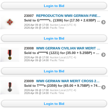
Login to Bid
23007
REPRODUCTION WWII GERMAN FIRE BRIGADE DECORATION
Sold to G********r.. (1306) for (17.50 + 2.63BP) = 20.13
2026 Apr 09 @ 17:00
Auction Local (UTC-4)
2026 Apr 09 @ 14:00
Pacific Time
Login to Bid
23008
WWII GERMAN CIVILIAN WAR MERIT MEDAL
Sold to d******6 (1221) for (35.00 + 5.25BP) = 40.25
2026 Apr 09 @ 17:00
Auction Local (UTC-4)
2026 Apr 09 @ 14:00
Pacific Time
Login to Bid
23009
WWII GERMAN WAR MERIT CROSS 2ND CLASS STYLE MEDAL
Sold to T****e (2359) for (65.00 + 9.75BP) = 74.75
2026 Apr 09 @ 17:00
Auction Local (UTC-4)
2026 Apr 09 @ 14:00
Pacific Time
Login to Bid