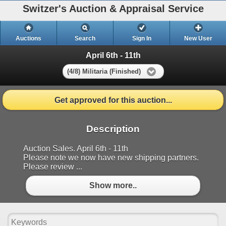
Switzer's Auction & Appraisal Service
Auctions
Search
Sign In
New User
April 6th - 11th
(4/8) Militaria (Finished)
Get approved for this auction...
Description
Auction Sales. April 6th - 11th
Please note we now have new shipping partners.
Please review ...
Show more..