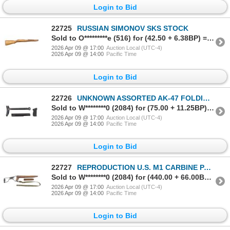
Login to Bid
22725
RUSSIAN SIMONOV SKS STOCK
Sold to O*********e (516) for (42.50 + 6.38BP) = 48.88
2026 Apr 09 @ 17:00
Auction Local (UTC-4)
2026 Apr 09 @ 14:00
Pacific Time
Login to Bid
22726
UNKNOWN ASSORTED AK-47 FOLDING BUTT STOCK, TOP COVER AND GRIP LOT
Sold to W********0 (2084) for (75.00 + 11.25BP) = 86.25
2026 Apr 09 @ 17:00
Auction Local (UTC-4)
2026 Apr 09 @ 14:00
Pacific Time
Login to Bid
22727
REPRODUCTION U.S. M1 CARBINE PARATROOPER FOLDING BUTT STOCK
Sold to W********0 (2084) for (440.00 + 66.00BP) = 506.00
2026 Apr 09 @ 17:00
Auction Local (UTC-4)
2026 Apr 09 @ 14:00
Pacific Time
Login to Bid