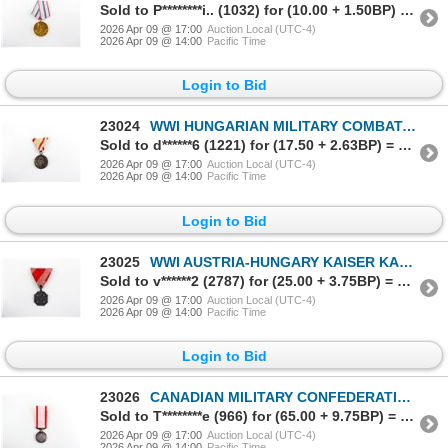
Sold to P********i.. (1032) for (10.00 + 1.50BP) = 11.50
2026 Apr 09 @ 17:00
Auction Local (UTC-4)
2026 Apr 09 @ 14:00
Pacific Time
Login to Bid
23024
WWI HUNGARIAN MILITARY COMBATANTS COMMEMORATIVE 1914-1918 MEDAL
Sold to d******6 (1221) for (17.50 + 2.63BP) = 20.13
2026 Apr 09 @ 17:00
Auction Local (UTC-4)
2026 Apr 09 @ 14:00
Pacific Time
Login to Bid
23025
WWI AUSTRIA-HUNGARY KAISER KARL CROSS OF TROOPS MEDAL
Sold to v******2 (2787) for (25.00 + 3.75BP) = 28.75
2026 Apr 09 @ 17:00
Auction Local (UTC-4)
2026 Apr 09 @ 14:00
Pacific Time
Login to Bid
23026
CANADIAN MILITARY CONFEDERATION CENTENNIAL 1867-1967 MEDAL
Sold to T********e (966) for (65.00 + 9.75BP) = 74.75
2026 Apr 09 @ 17:00
Auction Local (UTC-4)
2026 Apr 09 @ 14:00
Pacific Time