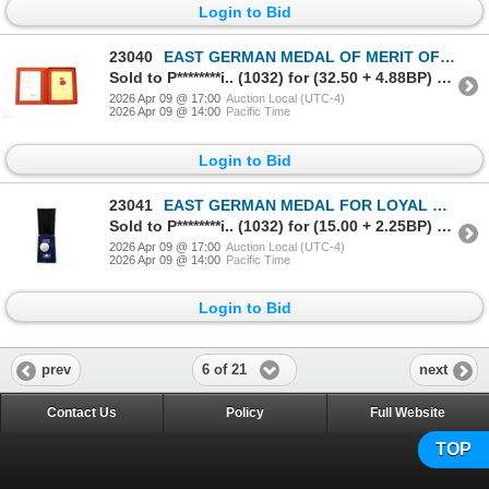
Login to Bid
23040
EAST GERMAN MEDAL OF MERIT OF THE NATIONAL PEOPLE'S ARMY WITH CERTIFICATE AND PRESENTATION BOX
Sold to P********i.. (1032) for (32.50 + 4.88BP) = 37.38
2026 Apr 09 @ 17:00
Auction Local (UTC-4)
2026 Apr 09 @ 14:00
Pacific Time
Login to Bid
23041
EAST GERMAN MEDAL FOR LOYAL SERVICE IN THE MARITIME INDUSTRY
Sold to P********i.. (1032) for (15.00 + 2.25BP) = 17.25
2026 Apr 09 @ 17:00
Auction Local (UTC-4)
2026 Apr 09 @ 14:00
Pacific Time
Login to Bid
6 of 21
prev
next
Contact Us
Policy
Full Website
TOP