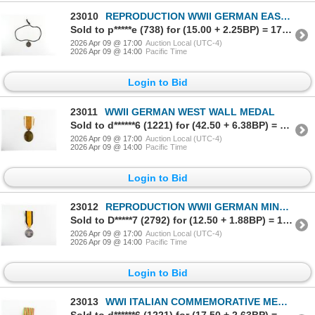
23010
REPRODUCTION WWII GERMAN EASTERN MEDAL
Sold to p*****e (738) for (15.00 + 2.25BP) = 17.25
2026 Apr 09 @ 17:00
Auction Local (UTC-4)
2026 Apr 09 @ 14:00
Pacific Time
Login to Bid
23011
WWII GERMAN WEST WALL MEDAL
Sold to d******6 (1221) for (42.50 + 6.38BP) = 48.88
2026 Apr 09 @ 17:00
Auction Local (UTC-4)
2026 Apr 09 @ 14:00
Pacific Time
Login to Bid
23012
REPRODUCTION WWII GERMAN MINE RESCUE SERVICE DECORATION
Sold to D*****7 (2792) for (12.50 + 1.88BP) = 14.38
2026 Apr 09 @ 17:00
Auction Local (UTC-4)
2026 Apr 09 @ 14:00
Pacific Time
Login to Bid
23013
WWI ITALIAN COMMEMORATIVE MEDAL FOR THE ITALO-AUSTRIAN WAR 1915-1918