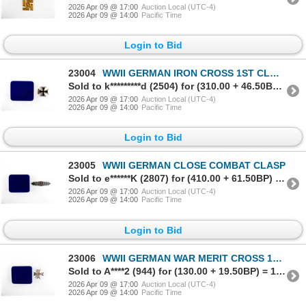
2026 Apr 09 @ 17:00
Auction Local (UTC-4)
2026 Apr 09 @ 14:00
Pacific Time
Login to Bid
23004
WWII GERMAN IRON CROSS 1ST CLASS MEDAL
Sold to k*********d (2504) for (310.00 + 46.50BP) = 356.50
2026 Apr 09 @ 17:00
Auction Local (UTC-4)
2026 Apr 09 @ 14:00
Pacific Time
Login to Bid
23005
WWII GERMAN CLOSE COMBAT CLASP
Sold to e******K (2807) for (410.00 + 61.50BP) = 471.50
2026 Apr 09 @ 17:00
Auction Local (UTC-4)
2026 Apr 09 @ 14:00
Pacific Time
Login to Bid
23006
WWII GERMAN WAR MERIT CROSS 1ST CLASS SILVER MEDAL
Sold to A****2 (944) for (130.00 + 19.50BP) = 149.50
2026 Apr 09 @ 17:00
Auction Local (UTC-4)
2026 Apr 09 @ 14:00
Pacific Time