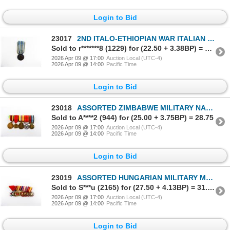
Login to Bid
23017
2ND ITALO-ETHIOPIAN WAR ITALIAN MILITARY COMMEMORATIVE MEDAL FOR THE EAST AFRICA CAMPAIGN 1935-1936
Sold to r*******8 (1229) for (22.50 + 3.38BP) = 25.88
2026 Apr 09 @ 17:00
Auction Local (UTC-4)
2026 Apr 09 @ 14:00
Pacific Time
Login to Bid
23018
ASSORTED ZIMBABWE MILITARY NAMED / NUMBERED MEDALS LOT
Sold to A****2 (944) for (25.00 + 3.75BP) = 28.75
2026 Apr 09 @ 17:00
Auction Local (UTC-4)
2026 Apr 09 @ 14:00
Pacific Time
Login to Bid
23019
ASSORTED HUNGARIAN MILITARY MEDALS LOT
Sold to S***u (2165) for (27.50 + 4.13BP) = 31.63
2026 Apr 09 @ 17:00
Auction Local (UTC-4)
2026 Apr 09 @ 14:00
Pacific Time
Login to Bid