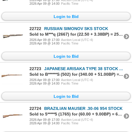
2026 Apr 09 @ 14:00
Pacific Time
Login to Bid
22722
RUSSIAN SIMONOV SKS STOCK
Sold to M***q (2667) for (22.50 + 3.38BP) = 25.88
2026 Apr 09 @ 17:00
Auction Local (UTC-4)
2026 Apr 09 @ 14:00
Pacific Time
Login to Bid
22723
JAPANESE ARISAKA TYPE 38 STOCK ASSEMBLY (NO HANDGUARD)
Sold to B******S (502) for (340.00 + 51.00BP) = 391.00
2026 Apr 09 @ 17:00
Auction Local (UTC-4)
2026 Apr 09 @ 14:00
Pacific Time
Login to Bid
22724
BRAZILIAN MAUSER .30-06 954 STOCK
Sold to 5*****5 (1765) for (60.00 + 9.00BP) = 69.00
2026 Apr 09 @ 17:00
Auction Local (UTC-4)
2026 Apr 09 @ 14:00
Pacific Time