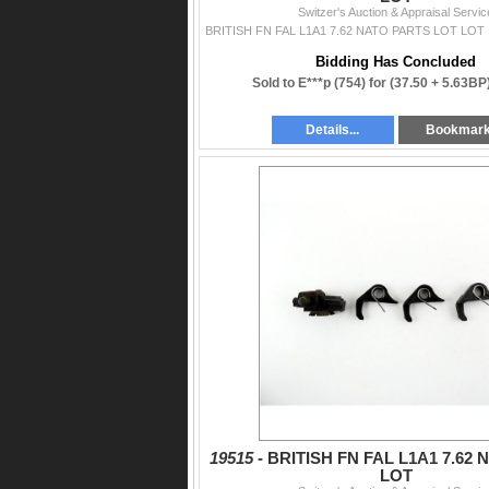
Switzer's Auction & Appraisal Servic
Bidding Has Concluded
Sold to E***p (754) for
(37.50 + 5.63BP
Details...
Bookmar
19515 -
BRITISH FN FAL L1A1 7.62
LOT