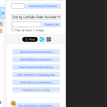
2026 Apr 10
2026 Apr 11
2026 Apr 11
>
17:00
09:00
14:00
ST/EDT
UTC-04:00 : AST/EDT
UTC-04:00 : AST/EDT
UTC-04:00 : AST/EDT
D
COMPLETED
COMPLETED
COMPLETED
0
Has at least 1 image
View Preview Instructions
View Bidding Increments
View Premiums/Taxes/Fees
View Payment & Shipping Info
View Terms & Conditions
Printable Lots Listing
S
Ask Auctioneer a Question...