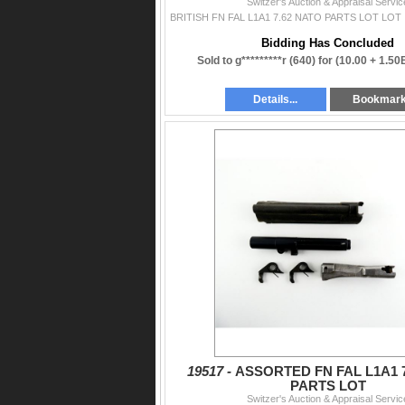
Switzer's Auction & Appraisal Servic
Bidding Has Concluded
Sold to g*********r (640) for
(10.00 + 1.50
Details...
Bookmar
19517 -
ASSORTED FN FAL L1A1 
PARTS LOT
Switzer's Auction & Appraisal Servic