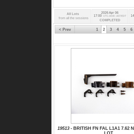
2026 Apr 06
All Lots
17:00
14
UTC-04:00 : AST/EDT
from all the sessions
COMPLETED
< Prev
1
2
3
4
5
6
19513 -
BRITISH FN FAL L1A1 7.62
LOT