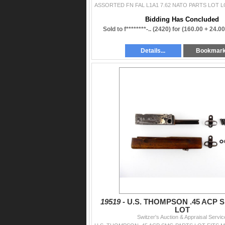
Bidding Has Concluded
Sold to f********-.. (2420) for
(160.00 + 24.0
Details...
Bookmar
19519 -
U.S. THOMPSON .45 ACP 
LOT
Switzer's Auction & Appraisal Servic