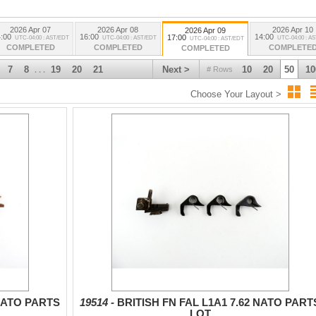
2026 Apr 07
2026 Apr 08
2026 Apr 10
2026 Apr 09
:00
16:00
14:00
17:00
UTC-04:00 : AST/EDT
UTC-04:00 : AST/EDT
UTC-04:00 : A
UTC-04:00 : AST/EDT
COMPLETED
COMPLETED
COMPLETE
COMPLETED
7
8
19
20
21
Next >
10
20
50
10
# Rows
. . .
Choose Your Layout >
 NATO PARTS
19514 -
BRITISH FN FAL L1A1 7.62 NATO PART
LOT