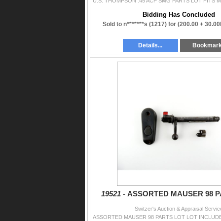
Bidding Has Concluded
Sold to n*******s (1217) for
(200.00 + 30.0
Details...
Bookmar
19521 -
ASSORTED MAUSER 98 P
Switzer's Auction & Appraisal Servic