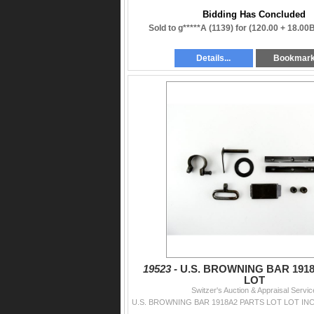
Bidding Has Concluded
Sold to g*****A (1139) for
(120.00 + 18.00
Details...
Bookmar
19523 -
U.S. BROWNING BAR 191
LOT
Switzer's Auction & Appraisal Servic