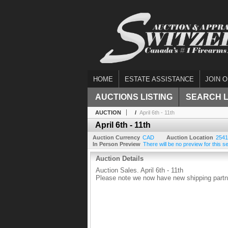
HOME
ESTATE ASSISTANCE
JOIN O
AUCTIONS LISTING
SEARCH 
AUCTION
/
April 6th - 11th
April 6th - 11th
Auction Currency
CAD
Auction Location
2541
In Person Preview
There will be no preview for this se
Auction Details
Auction Sales. April 6th - 11th
Please note we now have new shipping partne