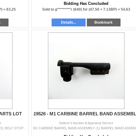
Bidding Has Concluded
P) =
63.25
Sold to g*********r (640) for
(47.50 + 7.13BP) =
54.63
k
Details...
Bookmark
ARTS LOT
19526 -
M1 CARBINE BARREL BAND ASSEMBL
e
Switzer's Auction & Appraisal Service
ASSORTED MAUSER 98 PARTS LOT LOT INCLUDES; BOLT STOPS, FIRING PIN SPRING, BOLT SHROUD, 98A FRONT BARREL BAND, VARIOUS SCREWS, ETC. MAY REQUIRE FITTIN
M1 CARBINE BA