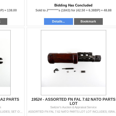
Bidding Has Concluded
BP) =
138.00
Sold to J********s (1843) for
(42.50 + 6.38BP) =
48.88
k
Details...
Bookmark
8A2 PARTS
19524 -
ASSORTED FN FAL 7.62 NATO PARTS
LOT
e
Switzer's Auction & Appraisal Service
U.S. BROWNING BAR 1918A2 PARTS LOT LOT INCLUDES; SET OF CTG GUIDES, SWIVEL, TAKE-DOWN PIN, WASHER, COVER PLATE, ETC. MAY REQUIRE FITTING. SEE PHOTOS.
ASSORTED FN FAL 7.62 NATO PARTS LOT LOT INCLUDES; ISRAELI HAND GUAR