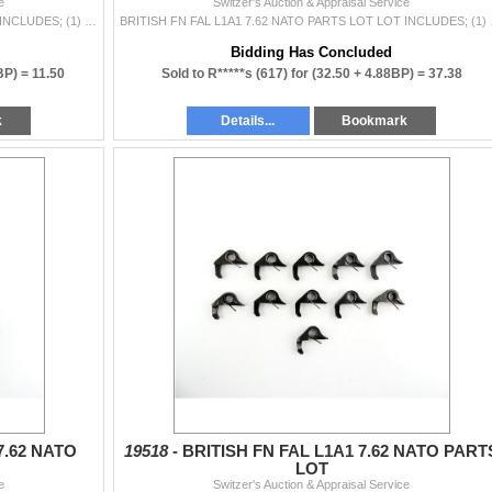
e
Switzer's Auction & Appraisal Service
BRITISH FN FAL L1A1 7.62 NATO PARTS LOT LOT INCLUDES; (1) FOLDING REAR SIGHT, (3) SAFETY SEARS, ETC. MAY REQUIRE FITTING. SEE PHOTOS.
BRITISH FN FAL L1A1 7.62 N
Bidding Has Concluded
BP) =
11.50
Sold to R*****s (617) for
(32.50 + 4.88BP) =
37.38
k
Details...
Bookmark
7.62 NATO
19518 -
BRITISH FN FAL L1A1 7.62 NATO PART
LOT
e
Switzer's Auction & Appraisal Service