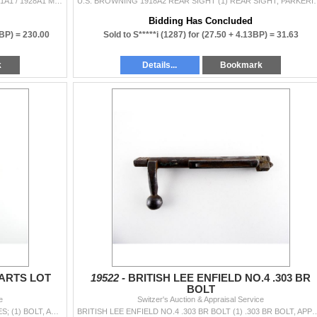
U.S. THOMPSON .45 ACP SMG PARTS LOT FITS M1A1 / 1928A1 MODELS, INCLUDES; (1) FOREND WITH SWIVEL, WOOD DAMAGED, (1) STRIPPED BOLT, BLUED STEEL CONSTRU
U.S. BROWNING 1918A2 REAR SIGHT (1) REAR SIGHT, PARKERIZED STEEL C
Bidding Has Concluded
0BP) =
230.00
Sold to S*****i (1287) for
(27.50 + 4.13BP) =
31.63
k
Details...
Bookmark
ARTS LOT
19522 -
BRITISH LEE ENFIELD NO.4 .303 BR
BOLT
e
Switzer's Auction & Appraisal Service
ASSORTED MAUSER 98 PARTS LOT LOT INCLUDES; (1) BOLT, APPEARS COMPLETE, IN THE WHITE STEEL CONSTRUCTION, VARIOUS MARKINGS, (1) BUTT PLATE WITH TRAP, (
BRITISH LEE ENFIELD NO.4 .303 BR BOLT (1) .303 BR BOLT, APPEARS COMPLETE, STEEL CONSTRUCTION W