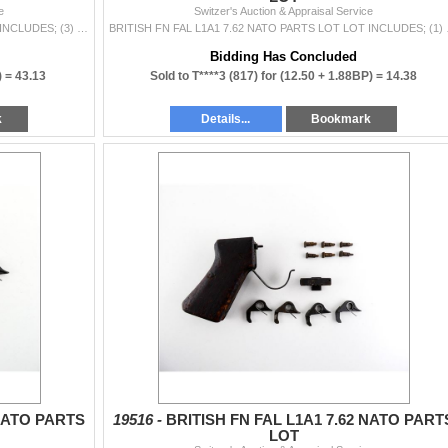
e
Switzer's Auction & Appraisal Service
BRITISH FN FAL L1A1 7.62 NATO PARTS LOT LOT INCLUDES; (3) EJECTOR BLOCKS, DAMAGED, (3) SAFETY SEARS, (1) COCKING HANDLE, ETC. MAY REQUIRE FITTING. SE
BRITISH FN FAL L1A1 7.62
Bidding Has Concluded
) =
43.13
Sold to T****3 (817) for
(12.50 + 1.88BP) =
14.38
k
Details...
Bookmark
 NATO PARTS
19516 -
BRITISH FN FAL L1A1 7.62 NATO PART
LOT