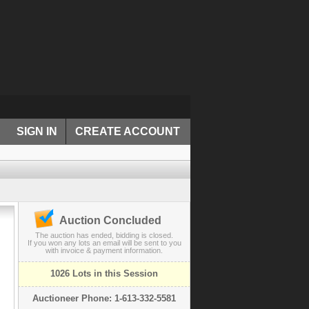
SIGN IN
CREATE ACCOUNT
Auction Concluded
The auction has ended, bidding is closed.
If you won any lots an email will be sent to you
with invoice & payment information.
1026 Lots in this Session
Auctioneer Phone: 1-613-332-5581