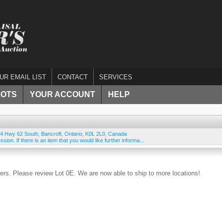
UR EMAIL LIST
CONTACT
SERVICES
LOTS
YOUR ACCOUNT
HELP
4 Hwy 62 South
,
Bancroft
,
Ontario
,
K0L 2L0
,
Canada
ssion. If there is an item that you would like further informa...
rs. Please review Lot 0E. We are now able to ship to more locations!