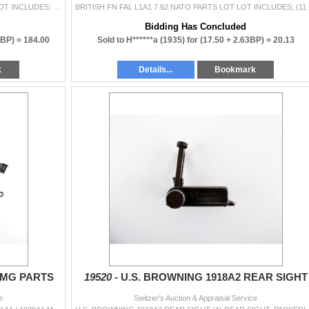
ASSORTED FN FAL L1A1 7.62 NATO PARTS LOT LOT INCLUDES; (1) FLASH HIDER, (1) CANADIAN FN C1 / C2 TOP COVER, (1) STRIPPED BOLT, BLUED STEEL CONSTRUCTIO
BRITISH FN FAL L1A1 7.62 NATO PARTS LOT 
Bidding Has Concluded
0BP) =
184.00
Sold to H******a (1935) for
(17.50 + 2.63BP) =
20.13
k
Details...
Bookmark
SMG PARTS
19520 -
U.S. BROWNING 1918A2 REAR SIGHT
e
Switzer's Auction & Appraisal Service