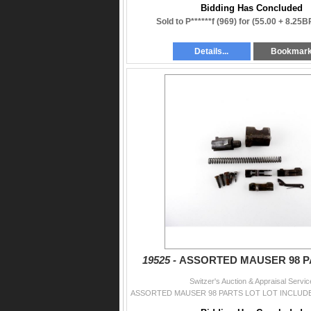
Bidding Has Concluded
Sold to P******f (969) for
(55.00 + 8.25B
Details...
Bookmar
19525 -
ASSORTED MAUSER 98 P
Switzer's Auction & Appraisal Servic