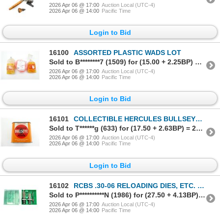
2026 Apr 06 @ 17:00
Auction Local (UTC-4)
2026 Apr 06 @ 14:00
Pacific Time
Login to Bid
16100
ASSORTED PLASTIC WADS LOT
Sold to B********7 (1509) for (15.00 + 2.25BP) = 17.25
2026 Apr 06 @ 17:00
Auction Local (UTC-4)
2026 Apr 06 @ 14:00
Pacific Time
Login to Bid
16101
COLLECTIBLE HERCULES BULLSEYE EMPTY POWDER TIN
Sold to T******g (633) for (17.50 + 2.63BP) = 20.13
2026 Apr 06 @ 17:00
Auction Local (UTC-4)
2026 Apr 06 @ 14:00
Pacific Time
Login to Bid
16102
RCBS .30-06 RELOADING DIES, ETC. LOT
Sold to P**********N (1986) for (27.50 + 4.13BP) = 31.63
2026 Apr 06 @ 17:00
Auction Local (UTC-4)
2026 Apr 06 @ 14:00
Pacific Time