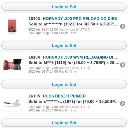
Login to Bid
16103
HORNADY .300 PRC RELOADING DIES
Sold to m*********n (1921) for (42.50 + 6.38BP) = 48.88
2026 Apr 06 @ 17:00
Auction Local (UTC-4)
2026 Apr 06 @ 14:00
Pacific Time
Login to Bid
16104
HORNADY .300 WSM RELOADING DIES, ETC. LOT
Sold to M***8 (1119) for (25.00 + 3.75BP) = 28.75
2026 Apr 06 @ 17:00
Auction Local (UTC-4)
2026 Apr 06 @ 14:00
Pacific Time
Login to Bid
16105
RCBS BENCH PRIMER
Sold to x********x.. (1871) for (70.00 + 10.50BP) = 80.50
2026 Apr 06 @ 17:00
Auction Local (UTC-4)
2026 Apr 06 @ 14:00
Pacific Time
Login to Bid