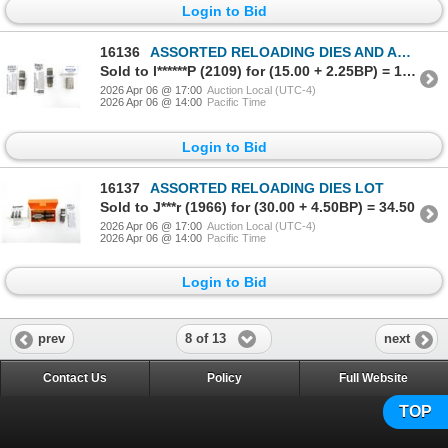
Login to Bid
16136
ASSORTED RELOADING DIES AND ACCESSORIES LOT
Sold to l******P (2109) for (15.00 + 2.25BP) = 17.25
2026 Apr 06 @ 17:00
Auction Local (UTC-4)
2026 Apr 06 @ 14:00
Pacific Time
Login to Bid
16137
ASSORTED RELOADING DIES LOT
Sold to J***r (1966) for (30.00 + 4.50BP) = 34.50
2026 Apr 06 @ 17:00
Auction Local (UTC-4)
2026 Apr 06 @ 14:00
Pacific Time
Login to Bid
8 of 13
prev
next
Contact Us
Policy
Full Website
TOP