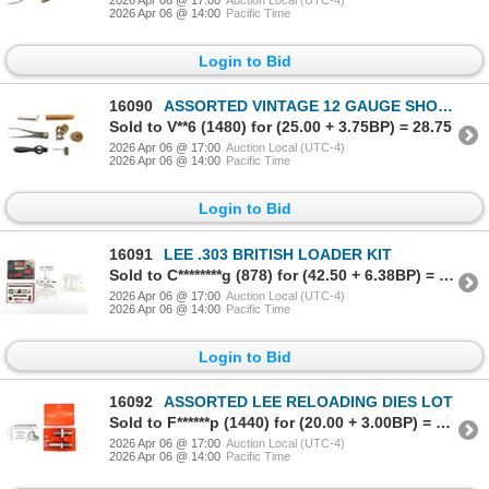
2026 Apr 06 @ 14:00
Pacific Time
Login to Bid
16090
ASSORTED VINTAGE 12 GAUGE SHOT SHELL RELOADING TOOLS / ACCESSORIES LOT
Sold to V**6 (1480) for (25.00 + 3.75BP) = 28.75
2026 Apr 06 @ 17:00
Auction Local (UTC-4)
2026 Apr 06 @ 14:00
Pacific Time
Login to Bid
16091
LEE .303 BRITISH LOADER KIT
Sold to C********g (878) for (42.50 + 6.38BP) = 48.88
2026 Apr 06 @ 17:00
Auction Local (UTC-4)
2026 Apr 06 @ 14:00
Pacific Time
Login to Bid
16092
ASSORTED LEE RELOADING DIES LOT
Sold to F******p (1440) for (20.00 + 3.00BP) = 23.00
2026 Apr 06 @ 17:00
Auction Local (UTC-4)
2026 Apr 06 @ 14:00
Pacific Time