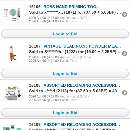
16106
RCBS HAND PRIMING TOOL
Sold to x********x.. (1871) for (37.50 + 5.63BP) = 43.13
2026 Apr 06 @ 17:00
Auction Local (UTC-4)
2026 Apr 06 @ 14:00
Pacific Time
Login to Bid
16107
VINTAGE IDEAL NO.55 POWDER MEASURE
Sold to S********h.. (1223) for (15.00 + 2.25BP) = 17.25
2026 Apr 06 @ 17:00
Auction Local (UTC-4)
2026 Apr 06 @ 14:00
Pacific Time
Login to Bid
16108
ASSORTED RELOADING ACCESSORIES LOT
Sold to k****d (2113) for (37.50 + 5.63BP) = 43.13
2026 Apr 06 @ 17:00
Auction Local (UTC-4)
2026 Apr 06 @ 14:00
Pacific Time
Login to Bid
16109
ASSORTED RELOADING ACCESSORIES LOT