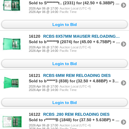
Sold to S********t.. (2331) for (42.50 + 6.38BP) = 48.88
2026 Apr 06 @ 17:00
Auction Local (UTC-4)
2026 Apr 06 @ 14:00
Pacific Time
Login to Bid
16120
RCBS 8X57MM MAUSER RELOADING DIES
Sold to b*******9 (2074) for (45.00 + 6.75BP) = 51.75
2026 Apr 06 @ 17:00
Auction Local (UTC-4)
2026 Apr 06 @ 14:00
Pacific Time
Login to Bid
16121
RCBS 6MM REM RELOADING DIES
Sold to b******3 (838) for (32.50 + 4.88BP) = 37.38
2026 Apr 06 @ 17:00
Auction Local (UTC-4)
2026 Apr 06 @ 14:00
Pacific Time
Login to Bid
16122
RCBS .280 REM RELOADING DIES
Sold to r*******B (1848) for (37.50 + 5.63BP) = 43.13
2026 Apr 06 @ 17:00
Auction Local (UTC-4)
2026 Apr 06 @ 14:00
Pacific Time