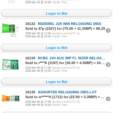
2026 Apr 06 @ 14:00
Pacific Time
Login to Bid
16133
REDDING .225 WIN RELOADING DIES
Sold to E*p (2327) for (75.00 + 11.25BP) = 86.25
2026 Apr 06 @ 17:00
Auction Local (UTC-4)
2026 Apr 06 @ 14:00
Pacific Time
Login to Bid
16134
RCBS .244 ACK IMP FL SIZER RELOADING DIE
Sold to r****0 (1197) for (30.00 + 4.50BP) = 34.50
2026 Apr 06 @ 17:00
Auction Local (UTC-4)
2026 Apr 06 @ 14:00
Pacific Time
Login to Bid
16135
ASSORTED RELOADING DIES LOT
Sold to w******4 (1712) for (22.50 + 3.38BP) = 25.88
2026 Apr 06 @ 17:00
Auction Local (UTC-4)
2026 Apr 06 @ 14:00
Pacific Time