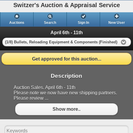
Switzer's Auction & Appraisal Service
Auctions
Search
Sign In
New User
April 6th - 11th
(1/8) Bullets, Reloading Equipment & Components (Finished)
Get approved for this auction...
Description
Auction Sales. April 6th - 11th
Please note we now have new shipping partners.
Please review ...
Show more..