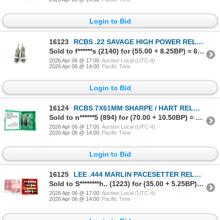
Login to Bid
16123
RCBS .22 SAVAGE HIGH POWER RELOADING DIES
Sold to f******s (2140) for (55.00 + 8.25BP) = 63.25
2026 Apr 06 @ 17:00
Auction Local (UTC-4)
2026 Apr 06 @ 14:00
Pacific Time
Login to Bid
16124
RCBS 7X61MM SHARPE / HART RELOADING DIES
Sold to n******5 (894) for (70.00 + 10.50BP) = 80.50
2026 Apr 06 @ 17:00
Auction Local (UTC-4)
2026 Apr 06 @ 14:00
Pacific Time
Login to Bid
16125
LEE .444 MARLIN PACESETTER RELOADING DIES
Sold to S********h.. (1223) for (35.00 + 5.25BP) = 40.25
2026 Apr 06 @ 17:00
Auction Local (UTC-4)
2026 Apr 06 @ 14:00
Pacific Time