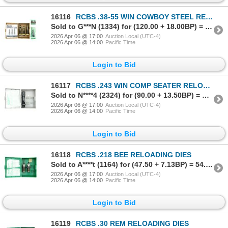
16116
RCBS .38-55 WIN COWBOY STEEL RELOADING DIES
Sold to G***N (1334) for (120.00 + 18.00BP) = 138.00
2026 Apr 06 @ 17:00
Auction Local (UTC-4)
2026 Apr 06 @ 14:00
Pacific Time
Login to Bid
16117
RCBS .243 WIN COMP SEATER RELOADING DIE
Sold to N****4 (2324) for (90.00 + 13.50BP) = 103.50
2026 Apr 06 @ 17:00
Auction Local (UTC-4)
2026 Apr 06 @ 14:00
Pacific Time
Login to Bid
16118
RCBS .218 BEE RELOADING DIES
Sold to A****t (1164) for (47.50 + 7.13BP) = 54.63
2026 Apr 06 @ 17:00
Auction Local (UTC-4)
2026 Apr 06 @ 14:00
Pacific Time
Login to Bid
16119
RCBS .30 REM RELOADING DIES