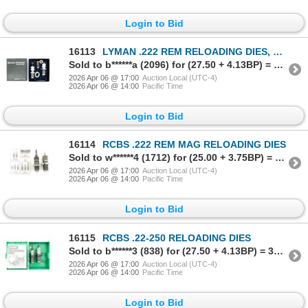
Login to Bid
16113
LYMAN .222 REM RELOADING DIES, ETC. LOT
Sold to b******a (2096) for (27.50 + 4.13BP) = 31.63
2026 Apr 06 @ 17:00
Auction Local (UTC-4)
2026 Apr 06 @ 14:00
Pacific Time
Login to Bid
16114
RCBS .222 REM MAG RELOADING DIES
Sold to w******4 (1712) for (25.00 + 3.75BP) = 28.75
2026 Apr 06 @ 17:00
Auction Local (UTC-4)
2026 Apr 06 @ 14:00
Pacific Time
Login to Bid
16115
RCBS .22-250 RELOADING DIES
Sold to b******3 (838) for (27.50 + 4.13BP) = 31.63
2026 Apr 06 @ 17:00
Auction Local (UTC-4)
2026 Apr 06 @ 14:00
Pacific Time
Login to Bid