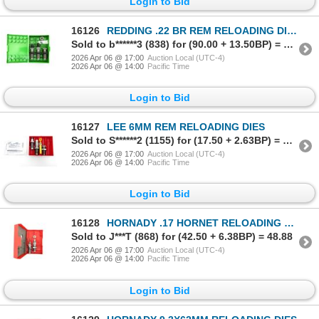
Login to Bid
16126
REDDING .22 BR REM RELOADING DIES
Sold to b******3 (838) for (90.00 + 13.50BP) = 103.50
2026 Apr 06 @ 17:00
Auction Local (UTC-4)
2026 Apr 06 @ 14:00
Pacific Time
Login to Bid
16127
LEE 6MM REM RELOADING DIES
Sold to S******2 (1155) for (17.50 + 2.63BP) = 20.13
2026 Apr 06 @ 17:00
Auction Local (UTC-4)
2026 Apr 06 @ 14:00
Pacific Time
Login to Bid
16128
HORNADY .17 HORNET RELOADING DIES
Sold to J***T (868) for (42.50 + 6.38BP) = 48.88
2026 Apr 06 @ 17:00
Auction Local (UTC-4)
2026 Apr 06 @ 14:00
Pacific Time
Login to Bid