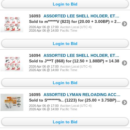
Login to Bid
16093
ASSORTED LEE SHELL HOLDER, ETC. LOT
Sold to m******V (823) for (20.00 + 3.00BP) = 23.00
2026 Apr 06 @ 17:00
Auction Local (UTC-4)
2026 Apr 06 @ 14:00
Pacific Time
Login to Bid
16094
ASSORTED LEE SHELL HOLDER, ETC. LOT
Sold to J***T (868) for (12.50 + 1.88BP) = 14.38
2026 Apr 06 @ 17:00
Auction Local (UTC-4)
2026 Apr 06 @ 14:00
Pacific Time
Login to Bid
16095
ASSORTED LYMAN RELOADING ACCESSORIES LOT
Sold to S********h.. (1223) for (25.00 + 3.75BP) = 28.75
2026 Apr 06 @ 17:00
Auction Local (UTC-4)
2026 Apr 06 @ 14:00
Pacific Time
Login to Bid