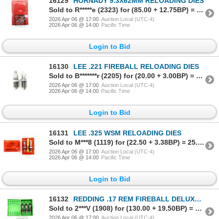
16129
HORNADY 9.3X62MM RELOADING DIES
Sold to R*****e (2323) for (85.00 + 12.75BP) = 97.75
2026 Apr 06 @ 17:00
Auction Local (UTC-4)
2026 Apr 06 @ 14:00
Pacific Time
Login to Bid
16130
LEE .221 FIREBALL RELOADING DIES
Sold to B*******r (2205) for (20.00 + 3.00BP) = 23.00
2026 Apr 06 @ 17:00
Auction Local (UTC-4)
2026 Apr 06 @ 14:00
Pacific Time
Login to Bid
16131
LEE .325 WSM RELOADING DIES
Sold to M***8 (1119) for (22.50 + 3.38BP) = 25.88
2026 Apr 06 @ 17:00
Auction Local (UTC-4)
2026 Apr 06 @ 14:00
Pacific Time
Login to Bid
16132
REDDING .17 REM FIREBALL DELUXE RELOADING DIES
Sold to 2***V (1908) for (130.00 + 19.50BP) = 149.50
2026 Apr 06 @ 17:00
Auction Local (UTC-4)