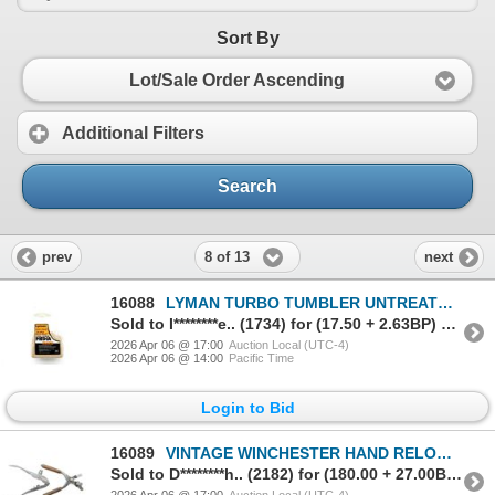
Sort By
Lot/Sale Order Ascending
Additional Filters
Search
8 of 13
prev
next
16088
LYMAN TURBO TUMBLER UNTREATED CORNCOB MEDIA
Sold to I********e.. (1734) for (17.50 + 2.63BP) = 20.13
2026 Apr 06 @ 17:00
Auction Local (UTC-4)
2026 Apr 06 @ 14:00
Pacific Time
Login to Bid
16089
VINTAGE WINCHESTER HAND RELOADING TOOL AND BULLET MOLD LOT
Sold to D********h.. (2182) for (180.00 + 27.00BP) = 207.00
2026 Apr 06 @ 17:00
Auction Local (UTC-4)