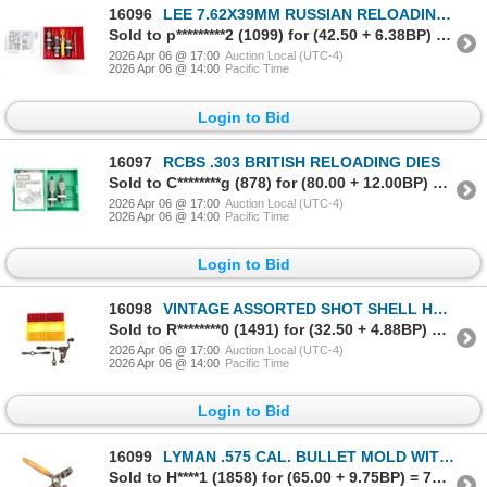
16096
LEE 7.62X39MM RUSSIAN RELOADING DIES
Sold to p*********2 (1099) for (42.50 + 6.38BP) = 48.88
2026 Apr 06 @ 17:00
Auction Local (UTC-4)
2026 Apr 06 @ 14:00
Pacific Time
Login to Bid
16097
RCBS .303 BRITISH RELOADING DIES
Sold to C********g (878) for (80.00 + 12.00BP) = 92.00
2026 Apr 06 @ 17:00
Auction Local (UTC-4)
2026 Apr 06 @ 14:00
Pacific Time
Login to Bid
16098
VINTAGE ASSORTED SHOT SHELL HAND RELOADING TOOLS, ETC. LOT
Sold to R********0 (1491) for (32.50 + 4.88BP) = 37.38
2026 Apr 06 @ 17:00
Auction Local (UTC-4)
2026 Apr 06 @ 14:00
Pacific Time
Login to Bid
16099
LYMAN .575 CAL. BULLET MOLD WITH HANDLES ATTACHED, ETC. LOT
Sold to H****1 (1858) for (65.00 + 9.75BP) = 74.75