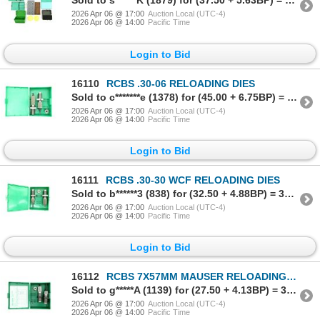
Sold to s******K (1879) for (37.50 + 5.63BP) = 43.13
2026 Apr 06 @ 17:00
Auction Local (UTC-4)
2026 Apr 06 @ 14:00
Pacific Time
Login to Bid
16110
RCBS .30-06 RELOADING DIES
Sold to c*******e (1378) for (45.00 + 6.75BP) = 51.75
2026 Apr 06 @ 17:00
Auction Local (UTC-4)
2026 Apr 06 @ 14:00
Pacific Time
Login to Bid
16111
RCBS .30-30 WCF RELOADING DIES
Sold to b******3 (838) for (32.50 + 4.88BP) = 37.38
2026 Apr 06 @ 17:00
Auction Local (UTC-4)
2026 Apr 06 @ 14:00
Pacific Time
Login to Bid
16112
RCBS 7X57MM MAUSER RELOADING DIES
Sold to g*****A (1139) for (27.50 + 4.13BP) = 31.63
2026 Apr 06 @ 17:00
Auction Local (UTC-4)
2026 Apr 06 @ 14:00
Pacific Time