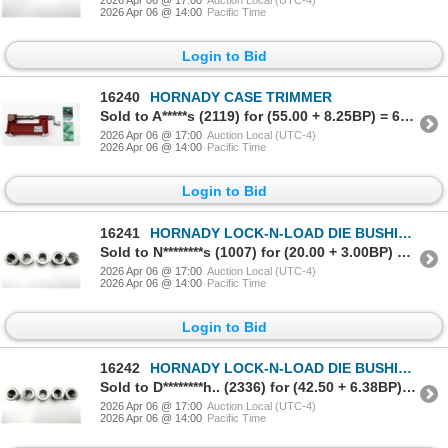
2026 Apr 06 @ 14:00
Pacific Time
Login to Bid
16240
HORNADY CASE TRIMMER
Sold to A*****s (2119) for (55.00 + 8.25BP) = 63.25
2026 Apr 06 @ 17:00
Auction Local (UTC-4)
2026 Apr 06 @ 14:00
Pacific Time
Login to Bid
16241
HORNADY LOCK-N-LOAD DIE BUSHINGS LOT
Sold to N********s (1007) for (20.00 + 3.00BP) = 23.00
2026 Apr 06 @ 17:00
Auction Local (UTC-4)
2026 Apr 06 @ 14:00
Pacific Time
Login to Bid
16242
HORNADY LOCK-N-LOAD DIE BUSHINGS LOT
Sold to D********h.. (2336) for (42.50 + 6.38BP) = 48.88
2026 Apr 06 @ 17:00
Auction Local (UTC-4)
2026 Apr 06 @ 14:00
Pacific Time