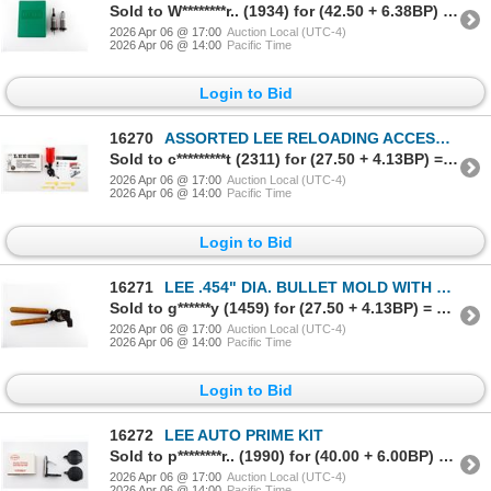
Sold to W********r.. (1934) for (42.50 + 6.38BP) = 48.88
2026 Apr 06 @ 17:00
Auction Local (UTC-4)
2026 Apr 06 @ 14:00
Pacific Time
Login to Bid
16270
ASSORTED LEE RELOADING ACCESSORIES LOT
Sold to c*********t (2311) for (27.50 + 4.13BP) = 31.63
2026 Apr 06 @ 17:00
Auction Local (UTC-4)
2026 Apr 06 @ 14:00
Pacific Time
Login to Bid
16271
LEE .454" DIA. BULLET MOLD WITH HANDLES LOT
Sold to g******y (1459) for (27.50 + 4.13BP) = 31.63
2026 Apr 06 @ 17:00
Auction Local (UTC-4)
2026 Apr 06 @ 14:00
Pacific Time
Login to Bid
16272
LEE AUTO PRIME KIT
Sold to p********r.. (1990) for (40.00 + 6.00BP) = 46.00
2026 Apr 06 @ 17:00
Auction Local (UTC-4)
2026 Apr 06 @ 14:00
Pacific Time