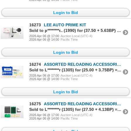
Login to Bid
16273
LEE AUTO PRIME KIT
Sold to p********r.. (1990) for (37.50 + 5.63BP) = 43.13
2026 Apr 06 @ 17:00
Auction Local (UTC-4)
2026 Apr 06 @ 14:00
Pacific Time
Login to Bid
16274
ASSORTED RELOADING ACCESSORIES LOT
Sold to L********r (1305) for (25.00 + 3.75BP) = 28.75
2026 Apr 06 @ 17:00
Auction Local (UTC-4)
2026 Apr 06 @ 14:00
Pacific Time
Login to Bid
16275
ASSORTED RELOADING ACCESSORIES LOT
Sold to L********r (1305) for (27.50 + 4.13BP) = 31.63
2026 Apr 06 @ 17:00
Auction Local (UTC-4)
2026 Apr 06 @ 14:00
Pacific Time