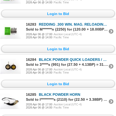
2026 Apr 06 @ 14:00
Pacific Time
Login to Bid
16283
REDDING .300 WIN. MAG. RELOADING DIES
Sold to M*******n (2250) for (120.00 + 18.00BP) = 138.00
2026 Apr 06 @ 17:00
Auction Local (UTC-4)
2026 Apr 06 @ 14:00
Pacific Time
Login to Bid
16284
BLACK POWDER QUICK LOADERS / PUFFER TINS LOT
Sold to 3*****s (991) for (27.50 + 4.13BP) = 31.63
2026 Apr 06 @ 17:00
Auction Local (UTC-4)
2026 Apr 06 @ 14:00
Pacific Time
Login to Bid
16285
BLACK POWDER HORN
Sold to I**********s (2110) for (22.50 + 3.38BP) = 25.88
2026 Apr 06 @ 17:00
Auction Local (UTC-4)
2026 Apr 06 @ 14:00
Pacific Time