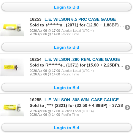
Login to Bid
16253
L.E. WILSON 6.5 PRC CASE GAUGE
Sold to s********n.. (2071) for (12.50 + 1.88BP) = 14.38
2026 Apr 06 @ 17:00
Auction Local (UTC-4)
2026 Apr 06 @ 14:00
Pacific Time
Login to Bid
16254
L.E. WILSON .260 REM. CASE GAUGE
Sold to R********e.. (1371) for (15.00 + 2.25BP) = 17.25
2026 Apr 06 @ 17:00
Auction Local (UTC-4)
2026 Apr 06 @ 14:00
Pacific Time
Login to Bid
16255
L.E. WILSON .308 WIN. CASE GAUGE
Sold to j***7 (2321) for (32.50 + 4.88BP) = 37.38
2026 Apr 06 @ 17:00
Auction Local (UTC-4)
2026 Apr 06 @ 14:00
Pacific Time
Login to Bid