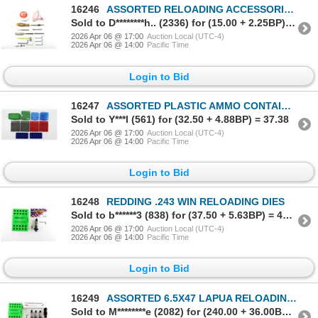
16246
ASSORTED RELOADING ACCESSORIES LOT
Sold to D********h.. (2336) for (15.00 + 2.25BP) = 17.25
2026 Apr 06 @ 17:00
Auction Local (UTC-4)
2026 Apr 06 @ 14:00
Pacific Time
Login to Bid
16247
ASSORTED PLASTIC AMMO CONTAINERS AND LOADING TRAYS LOT
Sold to Y***l (561) for (32.50 + 4.88BP) = 37.38
2026 Apr 06 @ 17:00
Auction Local (UTC-4)
2026 Apr 06 @ 14:00
Pacific Time
Login to Bid
16248
REDDING .243 WIN RELOADING DIES
Sold to b******3 (838) for (37.50 + 5.63BP) = 43.13
2026 Apr 06 @ 17:00
Auction Local (UTC-4)
2026 Apr 06 @ 14:00
Pacific Time
Login to Bid
16249
ASSORTED 6.5X47 LAPUA RELOADING DIES LOT
Sold to M********e (2082) for (240.00 + 36.00BP) = 276.00