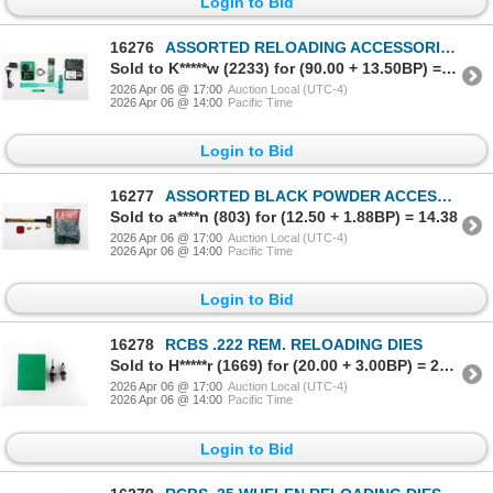
Login to Bid
16276
ASSORTED RELOADING ACCESSORIES LOT
Sold to K*****w (2233) for (90.00 + 13.50BP) = 103.50
2026 Apr 06 @ 17:00
Auction Local (UTC-4)
2026 Apr 06 @ 14:00
Pacific Time
Login to Bid
16277
ASSORTED BLACK POWDER ACCESSORIES LOT
Sold to a****n (803) for (12.50 + 1.88BP) = 14.38
2026 Apr 06 @ 17:00
Auction Local (UTC-4)
2026 Apr 06 @ 14:00
Pacific Time
Login to Bid
16278
RCBS .222 REM. RELOADING DIES
Sold to H*****r (1669) for (20.00 + 3.00BP) = 23.00
2026 Apr 06 @ 17:00
Auction Local (UTC-4)
2026 Apr 06 @ 14:00
Pacific Time
Login to Bid