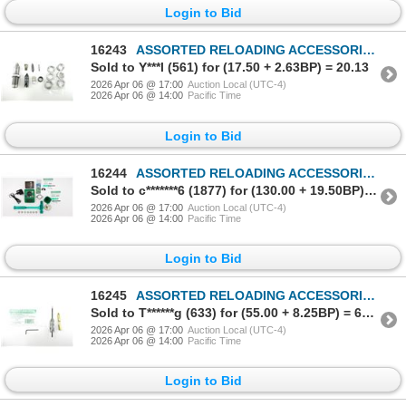
Login to Bid
16243
ASSORTED RELOADING ACCESSORIES LOT
Sold to Y***l (561) for (17.50 + 2.63BP) = 20.13
2026 Apr 06 @ 17:00
Auction Local (UTC-4)
2026 Apr 06 @ 14:00
Pacific Time
Login to Bid
16244
ASSORTED RELOADING ACCESSORIES LOT
Sold to c*******6 (1877) for (130.00 + 19.50BP) = 149.50
2026 Apr 06 @ 17:00
Auction Local (UTC-4)
2026 Apr 06 @ 14:00
Pacific Time
Login to Bid
16245
ASSORTED RELOADING ACCESSORIES LOT
Sold to T******g (633) for (55.00 + 8.25BP) = 63.25
2026 Apr 06 @ 17:00
Auction Local (UTC-4)
2026 Apr 06 @ 14:00
Pacific Time
Login to Bid