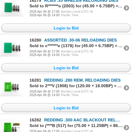
16279
RCBS .35 WHELEN RELOADING DIES
Sold to R*******o (2003) for (45.00 + 6.75BP) = 51.75
2026 Apr 06 @ 17:00
Auction Local (UTC-4)
2026 Apr 06 @ 14:00
Pacific Time
Login to Bid
16280
ASSORTED .30-06 RELOADING DIES
Sold to c*******e (1378) for (45.00 + 6.75BP) = 51.75
2026 Apr 06 @ 17:00
Auction Local (UTC-4)
2026 Apr 06 @ 14:00
Pacific Time
Login to Bid
16281
REDDING .280 REM. RELOADING DIES
Sold to 2***V (1908) for (120.00 + 18.00BP) = 138.00
2026 Apr 06 @ 17:00
Auction Local (UTC-4)
2026 Apr 06 @ 14:00
Pacific Time
Login to Bid
16282
REDDING .300 AAC BLACKOUT RELOADING DIES
Sold to j****B (517) for (75.00 + 11.25BP) = 86.25
2026 Apr 06 @ 17:00
Auction Local (UTC-4)