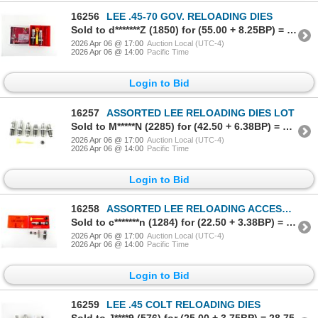
16256
LEE .45-70 GOV. RELOADING DIES
Sold to d*******Z (1850) for (55.00 + 8.25BP) = 63.25
2026 Apr 06 @ 17:00
Auction Local (UTC-4)
2026 Apr 06 @ 14:00
Pacific Time
Login to Bid
16257
ASSORTED LEE RELOADING DIES LOT
Sold to M*****N (2285) for (42.50 + 6.38BP) = 48.88
2026 Apr 06 @ 17:00
Auction Local (UTC-4)
2026 Apr 06 @ 14:00
Pacific Time
Login to Bid
16258
ASSORTED LEE RELOADING ACCESSORIES LOT
Sold to c*******n (1284) for (22.50 + 3.38BP) = 25.88
2026 Apr 06 @ 17:00
Auction Local (UTC-4)
2026 Apr 06 @ 14:00
Pacific Time
Login to Bid
16259
LEE .45 COLT RELOADING DIES