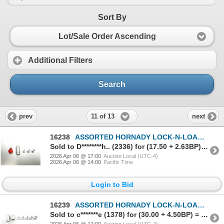
Sort By
Lot/Sale Order Ascending
Additional Filters
Search
11 of 13
prev
next
16238
ASSORTED HORNADY LOCK-N-LOAD BULLET COMPARATOR ACCESSORIES LOT
Sold to D********h.. (2336) for (17.50 + 2.63BP) = 20.13
2026 Apr 06 @ 17:00
Auction Local (UTC-4)
2026 Apr 06 @ 14:00
Pacific Time
Login to Bid
16239
ASSORTED HORNADY LOCK-N-LOAD BULLET COMPARATOR ACCESSORIES LOT
Sold to c*******e (1378) for (30.00 + 4.50BP) = 34.50
2026 Apr 06 @ 17:00
Auction Local (UTC-4)