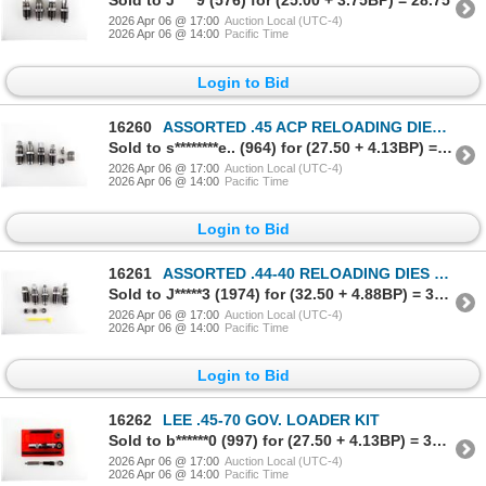
Sold to J****9 (576) for (25.00 + 3.75BP) = 28.75
2026 Apr 06 @ 17:00
Auction Local (UTC-4)
2026 Apr 06 @ 14:00
Pacific Time
Login to Bid
16260
ASSORTED .45 ACP RELOADING DIES LOT
Sold to s********e.. (964) for (27.50 + 4.13BP) = 31.63
2026 Apr 06 @ 17:00
Auction Local (UTC-4)
2026 Apr 06 @ 14:00
Pacific Time
Login to Bid
16261
ASSORTED .44-40 RELOADING DIES LOT
Sold to J*****3 (1974) for (32.50 + 4.88BP) = 37.38
2026 Apr 06 @ 17:00
Auction Local (UTC-4)
2026 Apr 06 @ 14:00
Pacific Time
Login to Bid
16262
LEE .45-70 GOV. LOADER KIT
Sold to b******0 (997) for (27.50 + 4.13BP) = 31.63
2026 Apr 06 @ 17:00
Auction Local (UTC-4)
2026 Apr 06 @ 14:00
Pacific Time