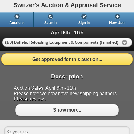
Switzer's Auction & Appraisal Service
Auctions
Search
Sign In
New User
April 6th - 11th
(1/8) Bullets, Reloading Equipment & Components (Finished)
Get approved for this auction...
Description
Auction Sales. April 6th - 11th
Please note we now have new shipping partners.
Please review ...
Show more..