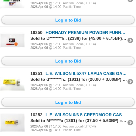
2026 Apr 06 @ 17:00
Auction Local (UTC-4)
2026 Apr 06 @ 14:00
Pacific Time
Login to Bid
16250
HORNADY PREMIUM POWDER FUNNEL KIT, LEE DECAPPER DIE, ETC. LOT
Sold to D********h.. (2336) for (45.00 + 6.75BP) = 51.75
2026 Apr 06 @ 17:00
Auction Local (UTC-4)
2026 Apr 06 @ 14:00
Pacific Time
Login to Bid
16251
L.E. WILSON 6.5X47 LAPUA CASE GAGE
Sold to d********n.. (1911) for (20.00 + 3.00BP) = 23.00
2026 Apr 06 @ 17:00
Auction Local (UTC-4)
2026 Apr 06 @ 14:00
Pacific Time
Login to Bid
16252
L.E. WILSON 6/6.5 CREEDMOOR CASE GAUGE
Sold to M*******a (1361) for (37.50 + 5.63BP) = 43.13
2026 Apr 06 @ 17:00
Auction Local (UTC-4)
2026 Apr 06 @ 14:00
Pacific Time