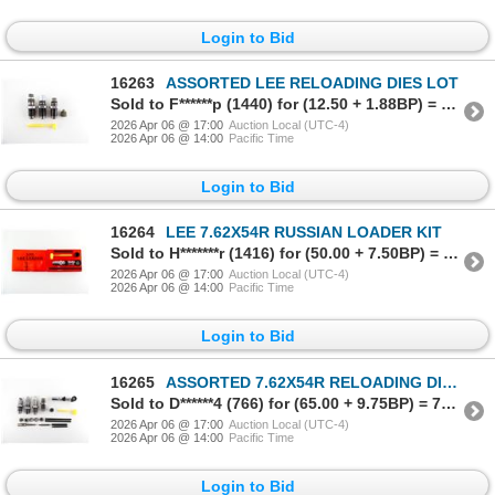
Login to Bid
16263
ASSORTED LEE RELOADING DIES LOT
Sold to F******p (1440) for (12.50 + 1.88BP) = 14.38
2026 Apr 06 @ 17:00
Auction Local (UTC-4)
2026 Apr 06 @ 14:00
Pacific Time
Login to Bid
16264
LEE 7.62X54R RUSSIAN LOADER KIT
Sold to H*******r (1416) for (50.00 + 7.50BP) = 57.50
2026 Apr 06 @ 17:00
Auction Local (UTC-4)
2026 Apr 06 @ 14:00
Pacific Time
Login to Bid
16265
ASSORTED 7.62X54R RELOADING DIES, ETC. LOT
Sold to D******4 (766) for (65.00 + 9.75BP) = 74.75
2026 Apr 06 @ 17:00
Auction Local (UTC-4)
2026 Apr 06 @ 14:00
Pacific Time
Login to Bid