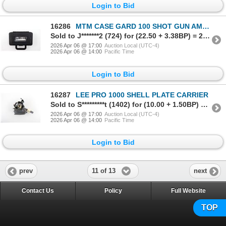
Login to Bid
16286
MTM CASE GARD 100 SHOT GUN AMMO BOX
Sold to J*******2 (724) for (22.50 + 3.38BP) = 25.88
2026 Apr 06 @ 17:00
Auction Local (UTC-4)
2026 Apr 06 @ 14:00
Pacific Time
Login to Bid
16287
LEE PRO 1000 SHELL PLATE CARRIER
Sold to S*********t (1402) for (10.00 + 1.50BP) = 11.50
2026 Apr 06 @ 17:00
Auction Local (UTC-4)
2026 Apr 06 @ 14:00
Pacific Time
Login to Bid
11 of 13
prev
next
Contact Us
Policy
Full Website
TOP