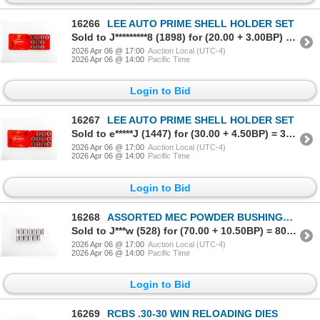
16266
LEE AUTO PRIME SHELL HOLDER SET
Sold to J*********8 (1898) for (20.00 + 3.00BP) = 23.00
2026 Apr 06 @ 17:00
Auction Local (UTC-4)
2026 Apr 06 @ 14:00
Pacific Time
Login to Bid
16267
LEE AUTO PRIME SHELL HOLDER SET
Sold to e*****J (1447) for (30.00 + 4.50BP) = 34.50
2026 Apr 06 @ 17:00
Auction Local (UTC-4)
2026 Apr 06 @ 14:00
Pacific Time
Login to Bid
16268
ASSORTED MEC POWDER BUSHINGS LOT
Sold to J***w (528) for (70.00 + 10.50BP) = 80.50
2026 Apr 06 @ 17:00
Auction Local (UTC-4)
2026 Apr 06 @ 14:00
Pacific Time
Login to Bid
16269
RCBS .30-30 WIN RELOADING DIES