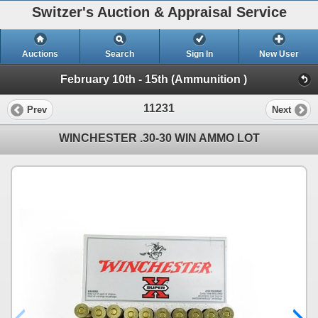
Switzer's Auction & Appraisal Service
Auctions
Search
Sign In
New User
February 10th - 15th (Ammunition )
11231
Prev
Next
WINCHESTER .30-30 WIN AMMO LOT