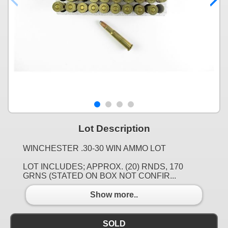
Lot Description
WINCHESTER .30-30 WIN AMMO LOT
LOT INCLUDES; APPROX. (20) RNDS, 170
GRNS (STATED ON BOX NOT CONFIR...
Show more..
SOLD