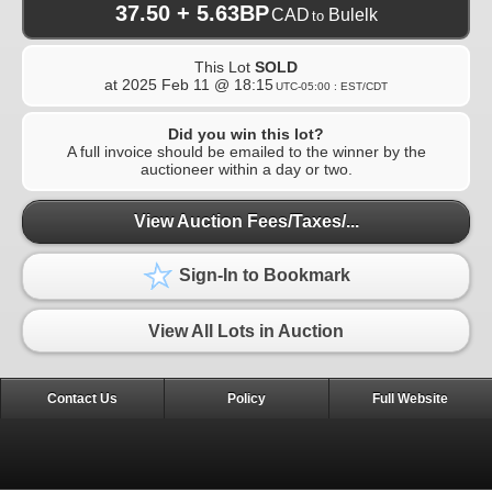
37.50 + 5.63BP
CAD
Bulelk
to
This Lot
SOLD
at
2025 Feb 11 @ 18:15
UTC-05:00 : EST/CDT
Did you win this lot?
A full invoice should be emailed to the winner by the
auctioneer within a day or two.
View Auction Fees/Taxes/...
Sign-In to Bookmark
View All Lots in Auction
Contact Us
Policy
Full Website