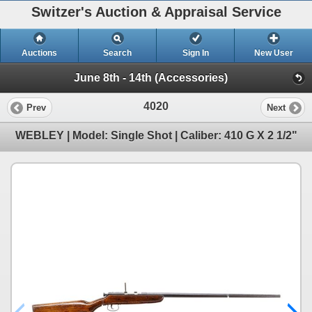
Switzer's Auction & Appraisal Service
Auctions
Search
Sign In
New User
June 8th - 14th (Accessories)
4020
Prev
Next
WEBLEY | Model: Single Shot | Caliber: 410 G X 2 1/2"