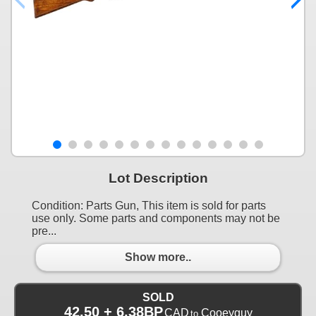
Lot Description
Condition: Parts Gun, This item is sold for parts
use only. Some parts and components may not be
pre...
Show more..
SOLD
42.50 + 6.38BP
CAD
Cooeyguy
to