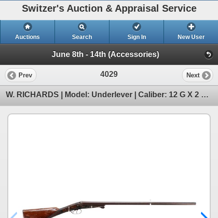
Switzer's Auction & Appraisal Service
Auctions
Search
Sign In
New User
June 8th - 14th (Accessories)
4029
Prev
Next
W. RICHARDS | Model: Underlever | Caliber: 12 G X 2 5/8"