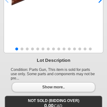
Lot Description
Condition: Parts Gun, This item is sold for parts
use only. Some parts and components may not be
pre...
Show more..
NOT SOLD (BIDDING OVER)
0.00
CAD