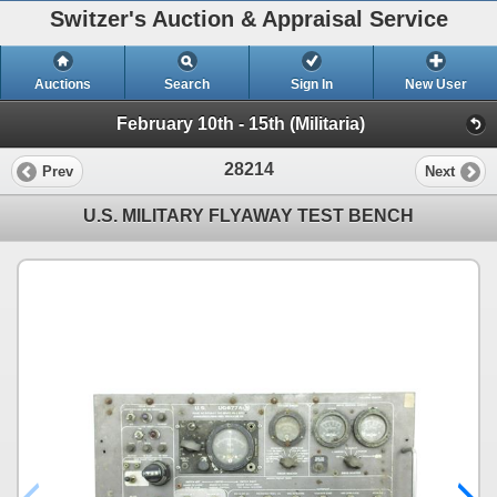
Switzer's Auction & Appraisal Service
Auctions
Search
Sign In
New User
February 10th - 15th (Militaria)
28214
Prev
Next
U.S. MILITARY FLYAWAY TEST BENCH