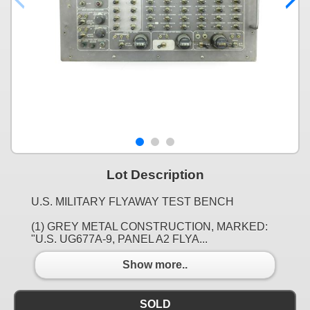
Lot Description
U.S. MILITARY FLYAWAY TEST BENCH
(1) GREY METAL CONSTRUCTION, MARKED:
"U.S. UG677A-9, PANEL A2 FLYA...
Show more..
SOLD