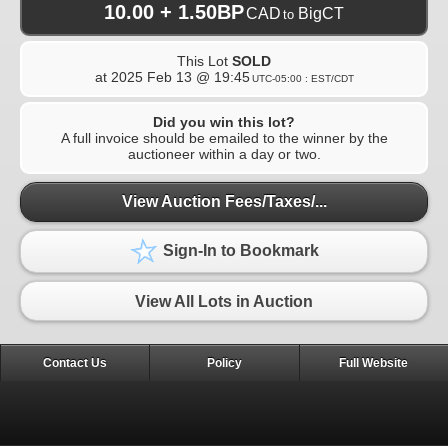
10.00 + 1.50BP
CAD
BigCT
to
This Lot
SOLD
at
2025 Feb 13 @ 19:45
UTC-05:00 : EST/CDT
Did you win this lot?
A full invoice should be emailed to the winner by the
auctioneer within a day or two.
View Auction Fees/Taxes/...
Sign-In to Bookmark
View All Lots in Auction
Contact Us
Policy
Full Website