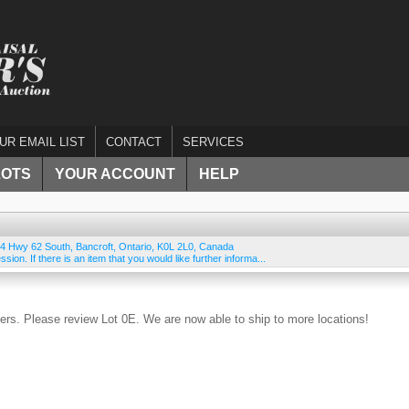
UR EMAIL LIST
CONTACT
SERVICES
LOTS
YOUR ACCOUNT
HELP
4 Hwy 62 South
,
Bancroft
,
Ontario
,
K0L 2L0
,
Canada
ssion. If there is an item that you would like further informa...
rs. Please review Lot 0E. We are now able to ship to more locations!