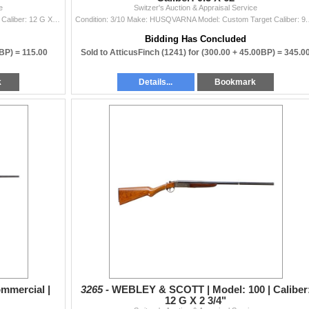
e
Switzer's Auction & Appraisal Service
Condition: 3/10 Make: WEBLEY & SCOTT Model: 100 Caliber: 12 G X 2 3/4" | Choke(s): Fixed Full Choke Bore(s):
Condition: 3/10 Mak
Bidding Has Concluded
0BP) =
115.00
Sold to AtticusFinch (1241) for
(300.00 + 45.00BP) =
345.0
k
Details...
Bookmark
mmercial |
3265 -
WEBLEY & SCOTT | Model: 100 | Caliber
12 G X 2 3/4"