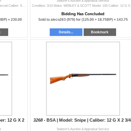
e
Switzer's Auction & Appraisal Service
Condition: 3/10 Make: HUSQVARNA Model: 98 Commercial Caliber: 9.3 X 62 Bore(s): Very Good Comes With: No
Condition: 3/10 Make: WEBLEY
Bidding Has Concluded
00BP) =
230.00
Sold to aleco263 (979) for
(125.00 + 18.75BP) =
143.75
k
Details...
Bookmark
ber: 12 G X 2
3268 -
BSA | Model: Snipe | Caliber: 12 G X 2 3/4
e
Switzer's Auction & Appraisal Service