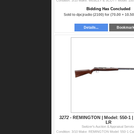
Bidding Has Concluded
Sold to dpcjradio (2100) for
(70.00 + 10.5
Details...
Bookmar
3272 -
REMINGTON | Model: 550-1 | C
LR
Switzer's Auction & Appraisal Servic