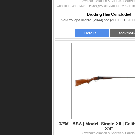
Switzer's Auction & Appraisal Servic
Bidding Has Concluded
Sold to IqbalCorra (2044) for
(200.00 + 30.
Details...
Bookmar
3266 -
BSA | Model: Single-XII | Cali
3/4"
Switzer's Auction & Appraisal Servic