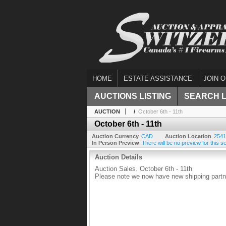
HOME
ESTATE ASSISTANCE
JOIN O
AUCTIONS LISTING
SEARCH 
AUCTION
/
October 6th - 11th
October 6th - 11th
Auction Currency
CAD
Auction Location
2541
In Person Preview
There will be no preview for this se
Auction Details
Auction Sales. October 6th - 11th
Please note we now have new shipping partne