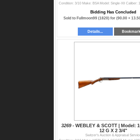
Bidding Has Concluded
Sold to Fullmoon99 (1820) for
(90.00 + 13.
Details...
Bookmar
3269 -
WEBLEY & SCOTT | Model: 100
12 G X 2 3/4"
Switzer's Auction & Appraisal Servic