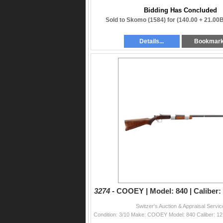
Bidding Has Concluded
Sold to Skomo (1584) for
(140.00 + 21.00
Details...
Bookmar
3274 -
COOEY | Model: 840 | Caliber: 
Switzer's Auction & Appraisal Servic