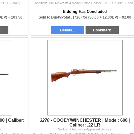
Condition: 3/10 Make: BSA Model: Single-XII Caliber: 12 G X 2 3/4" | Choke(s): Fixed Full Choke Bore(s):
Condition: 3/10 Make: BSA Mo
Bidding Has Concluded
50BP) =
103.50
Sold to DustyPotat.. (726) for
(80.00 + 12.00BP) =
92.00
k
Details...
Bookmark
 | Caliber:
3270 -
COOEY/WINCHESTER | Model: 600 |
Caliber: .22 LR
e
Switzer's Auction & Appraisal Service