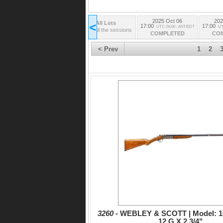
2025 Oct 06
202
All Lots
<
17:00
17:00
UTC-04:00 : AST/EDT
UT
from all the sessions
COMPLETED
CO
< Prev
1
2
3260 -
WEBLEY & SCOTT | Model: 100
12 G X 2 3/4"