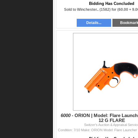
Bidding Has Concluded
Sold to Winchester.. (1582) for
(60.00 + 9.
Details...
Bookmar
6000 -
ORION | Model: Flare Launche
12 G FLARE
Switzer's Auction & Appraisal Servic