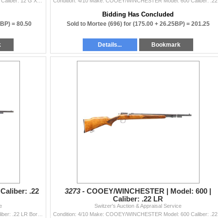
Condition: 3/10 Make: WEBLEY & SCOTT Model: 100 Caliber: 12 G X 2 3/4" | Choke(s): Fixed Full Choke Bore(s):
Condition
Bidding Has Concluded
0BP) =
80.50
Sold to Mortee (696) for
(175.00 + 26.25BP) =
201.25
k
Details...
Bookmark
aliber: .22
3273 -
COOEY/WINCHESTER | Model: 600 |
Caliber: .22 LR
e
Switzer's Auction & Appraisal Service
Condition: 3/10 Make: REMINGTON Model: 550-1 Caliber: .22 LR Bore(s): Very Good Comes With: No Additional
Condition