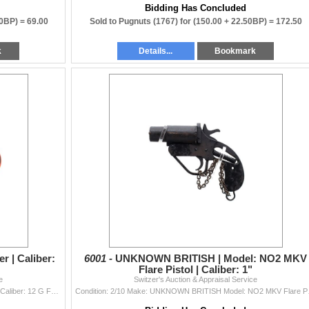
Bidding Has Concluded
00BP) =
69.00
Sold to Pugnuts (1767) for
(150.00 + 22.50BP) =
172.50
k
Details...
Bookmark
r | Caliber:
6001 -
UNKNOWN BRITISH | Model: NO2 MKV
Flare Pistol | Caliber: 1"
e
Switzer's Auction & Appraisal Service
Condition: 7/10 Make: ORION Model: Flare Launcher Caliber: 12 G FLARE Bore(s): Good Comes With: No Additi
Condition: 2/10 Mak