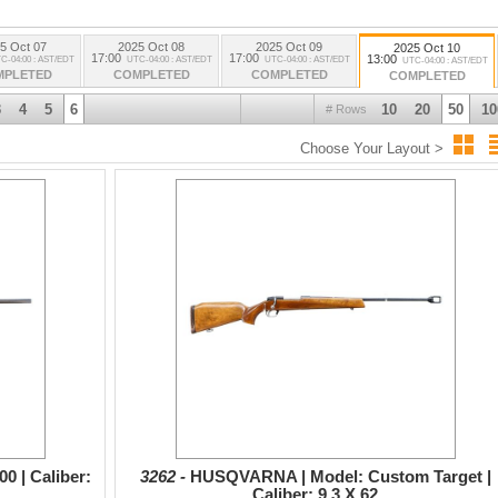
5 Oct 07
2025 Oct 08
2025 Oct 09
2025 Oct 10
17:00
17:00
13:00
C-04:00 : AST/EDT
UTC-04:00 : AST/EDT
UTC-04:00 : AST/EDT
UTC-04:00 : AST/EDT
MPLETED
COMPLETED
COMPLETED
COMPLETED
3
4
5
6
10
20
50
10
# Rows
Choose Your Layout >
 | Caliber:
3262 -
HUSQVARNA | Model: Custom Target |
Caliber: 9.3 X 62