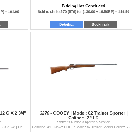
Bidding Has Concluded
BP) =
161.00
Sold to chris4570 (576) for
(130.00 + 19.50BP) =
149.50
k
Details...
Bookmark
12 G X 2 3/4"
3276 -
COOEY | Model: 82 Trainer Sporter |
Caliber: .22 LR
e
Switzer's Auction & Appraisal Service
Condition: 3/10 Make: COOEY Model: 840 Caliber: 12 G X 2 3/4" | Choke(s): Fixed Full Choke Bore(s): Very
Condition: 4/10 Make: COOEY M