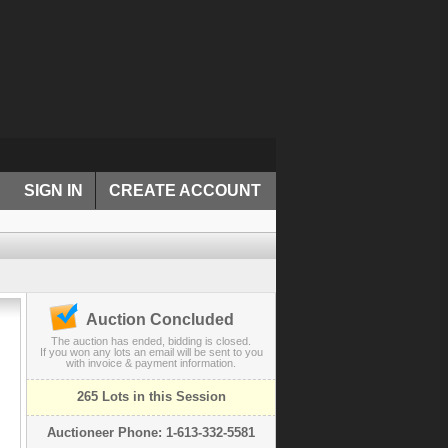
SIGN IN
CREATE ACCOUNT
Auction Concluded
The auction has ended, bidding is closed.
If you won any lots an email will be sent to you
with invoice & payment information.
265 Lots in this Session
Auctioneer Phone: 1-613-332-5581