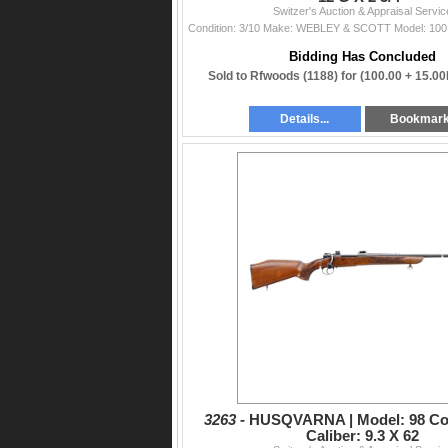
Switzer's Auction & Appraisal Servic
Bidding Has Concluded
Sold to Rfwoods (1188) for
(100.00 + 15.0
Details...
Bookmar
3263 -
HUSQVARNA | Model: 98 Co
Caliber: 9.3 X 62