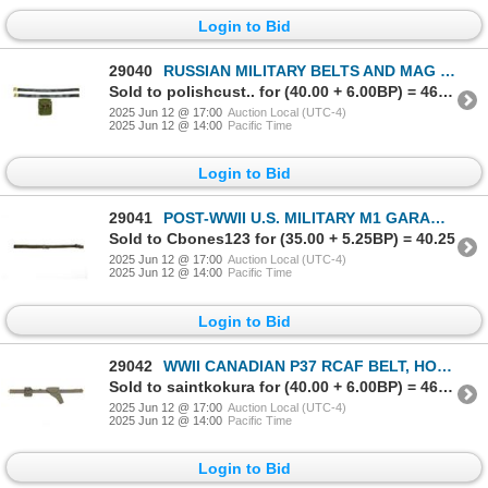
Login to Bid
29040
RUSSIAN MILITARY BELTS AND MAG POUCH LOT
Sold to polishcust.. for (40.00 + 6.00BP) = 46.00
2025 Jun 12 @ 17:00
Auction Local (UTC-4)
2025 Jun 12 @ 14:00
Pacific Time
Login to Bid
29041
POST-WWII U.S. MILITARY M1 GARAND SLING
Sold to Cbones123 for (35.00 + 5.25BP) = 40.25
2025 Jun 12 @ 17:00
Auction Local (UTC-4)
2025 Jun 12 @ 14:00
Pacific Time
Login to Bid
29042
WWII CANADIAN P37 RCAF BELT, HOLSTER & AMMO POUCH LOT
Sold to saintkokura for (40.00 + 6.00BP) = 46.00
2025 Jun 12 @ 17:00
Auction Local (UTC-4)
2025 Jun 12 @ 14:00
Pacific Time
Login to Bid