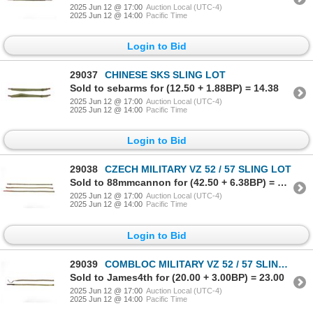
2025 Jun 12 @ 17:00
Auction Local (UTC-4)
2025 Jun 12 @ 14:00
Pacific Time
Login to Bid
29037
CHINESE SKS SLING LOT
Sold to sebarms for (12.50 + 1.88BP) = 14.38
2025 Jun 12 @ 17:00
Auction Local (UTC-4)
2025 Jun 12 @ 14:00
Pacific Time
Login to Bid
29038
CZECH MILITARY VZ 52 / 57 SLING LOT
Sold to 88mmcannon for (42.50 + 6.38BP) = 48.88
2025 Jun 12 @ 17:00
Auction Local (UTC-4)
2025 Jun 12 @ 14:00
Pacific Time
Login to Bid
29039
COMBLOC MILITARY VZ 52 / 57 SLING LOT
Sold to James4th for (20.00 + 3.00BP) = 23.00
2025 Jun 12 @ 17:00
Auction Local (UTC-4)
2025 Jun 12 @ 14:00
Pacific Time