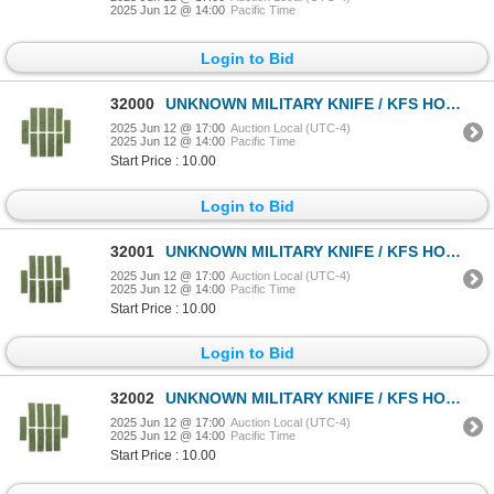
2025 Jun 12 @ 14:00
Pacific Time
Login to Bid
32000
UNKNOWN MILITARY KNIFE / KFS HOLDER LOT
2025 Jun 12 @ 17:00
Auction Local (UTC-4)
2025 Jun 12 @ 14:00
Pacific Time
Start Price : 10.00
Login to Bid
32001
UNKNOWN MILITARY KNIFE / KFS HOLDER LOT
2025 Jun 12 @ 17:00
Auction Local (UTC-4)
2025 Jun 12 @ 14:00
Pacific Time
Start Price : 10.00
Login to Bid
32002
UNKNOWN MILITARY KNIFE / KFS HOLDER LOT
2025 Jun 12 @ 17:00
Auction Local (UTC-4)
2025 Jun 12 @ 14:00
Pacific Time
Start Price : 10.00