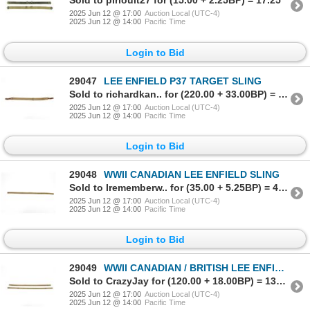
Sold to pirlouit27 for (15.00 + 2.25BP) = 17.25
2025 Jun 12 @ 17:00
Auction Local (UTC-4)
2025 Jun 12 @ 14:00
Pacific Time
Login to Bid
29047
LEE ENFIELD P37 TARGET SLING
Sold to richardkan.. for (220.00 + 33.00BP) = 253.00
2025 Jun 12 @ 17:00
Auction Local (UTC-4)
2025 Jun 12 @ 14:00
Pacific Time
Login to Bid
29048
WWII CANADIAN LEE ENFIELD SLING
Sold to Irememberw.. for (35.00 + 5.25BP) = 40.25
2025 Jun 12 @ 17:00
Auction Local (UTC-4)
2025 Jun 12 @ 14:00
Pacific Time
Login to Bid
29049
WWII CANADIAN / BRITISH LEE ENFIELD SLING LOT
Sold to CrazyJay for (120.00 + 18.00BP) = 138.00
2025 Jun 12 @ 17:00
Auction Local (UTC-4)
2025 Jun 12 @ 14:00
Pacific Time