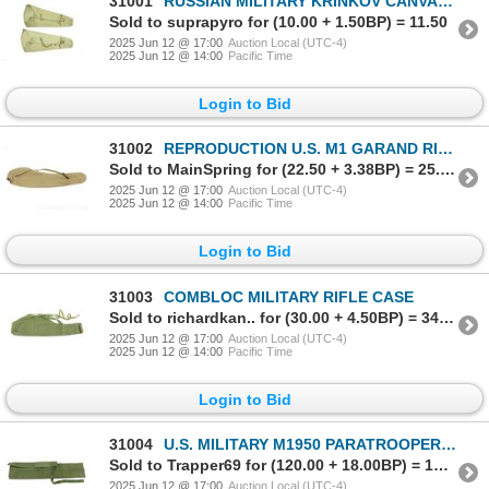
31001
RUSSIAN MILITARY KRINKOV CANVAS DROP CASE
Sold to suprapyro for (10.00 + 1.50BP) = 11.50
2025 Jun 12 @ 17:00
Auction Local (UTC-4)
2025 Jun 12 @ 14:00
Pacific Time
Login to Bid
31002
REPRODUCTION U.S. M1 GARAND RIFLE CASE
Sold to MainSpring for (22.50 + 3.38BP) = 25.88
2025 Jun 12 @ 17:00
Auction Local (UTC-4)
2025 Jun 12 @ 14:00
Pacific Time
Login to Bid
31003
COMBLOC MILITARY RIFLE CASE
Sold to richardkan.. for (30.00 + 4.50BP) = 34.50
2025 Jun 12 @ 17:00
Auction Local (UTC-4)
2025 Jun 12 @ 14:00
Pacific Time
Login to Bid
31004
U.S. MILITARY M1950 PARATROOPER JUMP CASE
Sold to Trapper69 for (120.00 + 18.00BP) = 138.00
2025 Jun 12 @ 17:00
Auction Local (UTC-4)