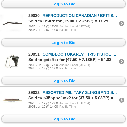
Login to Bid
29030
REPRODUCTION CANADIAN / BRITISH CAVALRY BELT WITH CARTRIDGE CASE
Sold to DStirk for (15.00 + 2.25BP) = 17.25
2025 Jun 12 @ 17:00
Auction Local (UTC-4)
2025 Jun 12 @ 14:00
Pacific Time
Login to Bid
29031
COMBLOC TOKAREV TT-33 PISTOL HOLSTER
Sold to gsieffer for (47.50 + 7.13BP) = 54.63
2025 Jun 12 @ 17:00
Auction Local (UTC-4)
2025 Jun 12 @ 14:00
Pacific Time
Login to Bid
29032
ASSORTED MILITARY SLINGS AND STRIPPER CLIP LOT
Sold to p35hpno1mk2 for (37.50 + 5.63BP) = 43.13
2025 Jun 12 @ 17:00
Auction Local (UTC-4)
2025 Jun 12 @ 14:00
Pacific Time
Login to Bid