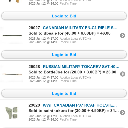
2025 Jun 12 @ 14:00
Pacific Time
Login to Bid
29027
CANADIAN MILITARY FN-C1 RIFLE SLING
Sold to dbeale for (40.00 + 6.00BP) = 46.00
2025 Jun 12 @ 17:00
Auction Local (UTC-4)
2025 Jun 12 @ 14:00
Pacific Time
Login to Bid
29028
RUSSIAN MILITARY TOKAREV SVT-40 SLING
Sold to BottleJoe for (20.00 + 3.00BP) = 23.00
2025 Jun 12 @ 17:00
Auction Local (UTC-4)
2025 Jun 12 @ 14:00
Pacific Time
Login to Bid
29029
WWII CANADIAN P37 RCAF HOLSTER AND AMMO POUCHES LOT
Sold to saintkokura for (30.00 + 4.50BP) = 34.50
2025 Jun 12 @ 17:00
Auction Local (UTC-4)
2025 Jun 12 @ 14:00
Pacific Time