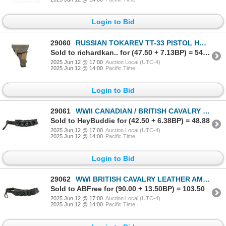
Login to Bid
29060
RUSSIAN TOKAREV TT-33 PISTOL HOLSTER
Sold to richardkan.. for (47.50 + 7.13BP) = 54.63
2025 Jun 12 @ 17:00
Auction Local (UTC-4)
2025 Jun 12 @ 14:00
Pacific Time
Login to Bid
29061
WWII CANADIAN / BRITISH CAVALRY LEATHER AMMO BELT
Sold to HeyBuddie for (42.50 + 6.38BP) = 48.88
2025 Jun 12 @ 17:00
Auction Local (UTC-4)
2025 Jun 12 @ 14:00
Pacific Time
Login to Bid
29062
WWI BRITISH CAVALRY LEATHER AMMO BELT
Sold to ABFree for (90.00 + 13.50BP) = 103.50
2025 Jun 12 @ 17:00
Auction Local (UTC-4)
2025 Jun 12 @ 14:00
Pacific Time