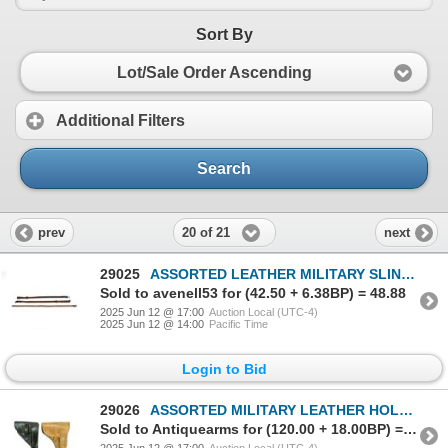
Sort By
Lot/Sale Order Ascending
Additional Filters
Search
20 of 21
prev
next
29025
ASSORTED LEATHER MILITARY SLING LOT
Sold to avenell53 for (42.50 + 6.38BP) = 48.88
2025 Jun 12 @ 17:00
Auction Local (UTC-4)
2025 Jun 12 @ 14:00
Pacific Time
Login to Bid
29026
ASSORTED MILITARY LEATHER HOLSTER LOT
Sold to Antiquearms for (120.00 + 18.00BP) = 138.00
2025 Jun 12 @ 17:00
Auction Local (UTC-4)