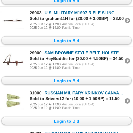
Login to Bid
29063
U.S. MILITARY M1907 RIFLE SLING
Sold to graham11H for (20.00 + 3.00BP) = 23.00
2025 Jun 12 @ 17:00
Auction Local (UTC-4)
2025 Jun 12 @ 14:00
Pacific Time
Login to Bid
29900
SAM BROWNE STYLE BELT, HOLSTER, AND POUCH LOT
Sold to HeyBuddie for (30.00 + 4.50BP) = 34.50
2025 Jun 12 @ 17:00
Auction Local (UTC-4)
2025 Jun 12 @ 14:00
Pacific Time
Login to Bid
31000
RUSSIAN MILITARY KRINKOV CANVAS DROP CASE
Sold to Srivers12 for (10.00 + 1.50BP) = 11.50
2025 Jun 12 @ 17:00
Auction Local (UTC-4)
2025 Jun 12 @ 14:00
Pacific Time
Login to Bid