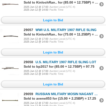
Sold to KinlochRan.. for (85.00 + 12.75BP) = 97.75
2025 Jun 12 @ 17:00
Auction Local (UTC-4)
2025 Jun 12 @ 14:00
Pacific Time
Login to Bid
29057
WWI U.S. MILITARY 1907 RIFLE SLING
Sold to KinlochRan.. for (75.00 + 11.25BP) = 86.25
2025 Jun 12 @ 17:00
Auction Local (UTC-4)
2025 Jun 12 @ 14:00
Pacific Time
Login to Bid
29058
U.S. MILITARY 1907 RIFLE SLING LOT
Sold to bp2017 for (85.00 + 12.75BP) = 97.75
2025 Jun 12 @ 17:00
Auction Local (UTC-4)
2025 Jun 12 @ 14:00
Pacific Time
Login to Bid
29059
RUSSIAN MILITARY MOSIN NAGANT SLING
Sold to avenell53 for (15.00 + 2.25BP) = 17.25
2025 Jun 12 @ 17:00
Auction Local (UTC-4)
2025 Jun 12 @ 14:00
Pacific Time