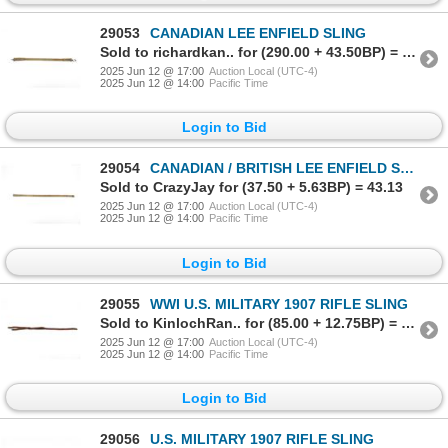
29053
CANADIAN LEE ENFIELD SLING
Sold to richardkan.. for (290.00 + 43.50BP) = 333.50
2025 Jun 12 @ 17:00
Auction Local (UTC-4)
2025 Jun 12 @ 14:00
Pacific Time
Login to Bid
29054
CANADIAN / BRITISH LEE ENFIELD SLING
Sold to CrazyJay for (37.50 + 5.63BP) = 43.13
2025 Jun 12 @ 17:00
Auction Local (UTC-4)
2025 Jun 12 @ 14:00
Pacific Time
Login to Bid
29055
WWI U.S. MILITARY 1907 RIFLE SLING
Sold to KinlochRan.. for (85.00 + 12.75BP) = 97.75
2025 Jun 12 @ 17:00
Auction Local (UTC-4)
2025 Jun 12 @ 14:00
Pacific Time
Login to Bid
29056
U.S. MILITARY 1907 RIFLE SLING