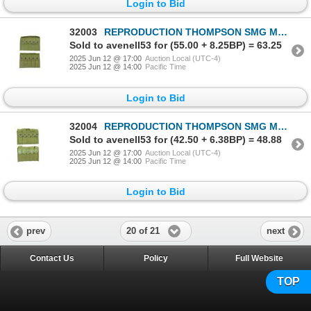
Login to Bid
32003
REPRODUCTION THOMPSON SMG MAG POUCH LOT
Sold to avenell53 for (55.00 + 8.25BP) = 63.25
2025 Jun 12 @ 17:00
Auction Local (UTC-4)
2025 Jun 12 @ 14:00
Pacific Time
Login to Bid
32004
REPRODUCTION THOMPSON SMG MAG POUCH LOT
Sold to avenell53 for (42.50 + 6.38BP) = 48.88
2025 Jun 12 @ 17:00
Auction Local (UTC-4)
2025 Jun 12 @ 14:00
Pacific Time
Login to Bid
20 of 21
prev
next
Contact Us
Policy
Full Website
TOP