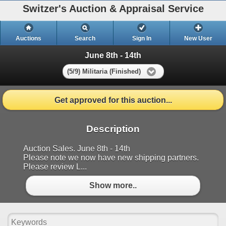
Switzer's Auction & Appraisal Service
Auctions
Search
Sign In
New User
June 8th - 14th
(5/9) Militaria (Finished)
Get approved for this auction...
Description
Auction Sales. June 8th - 14th
Please note we now have new shipping partners.
Please review L...
Show more..