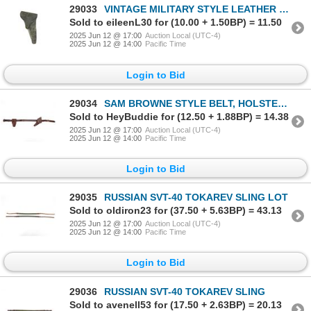
29033
VINTAGE MILITARY STYLE LEATHER REVOLVER HOLSTER
Sold to eileenL30 for (10.00 + 1.50BP) = 11.50
2025 Jun 12 @ 17:00
Auction Local (UTC-4)
2025 Jun 12 @ 14:00
Pacific Time
Login to Bid
29034
SAM BROWNE STYLE BELT, HOLSTER, AND POUCH LOT
Sold to HeyBuddie for (12.50 + 1.88BP) = 14.38
2025 Jun 12 @ 17:00
Auction Local (UTC-4)
2025 Jun 12 @ 14:00
Pacific Time
Login to Bid
29035
RUSSIAN SVT-40 TOKAREV SLING LOT
Sold to oldiron23 for (37.50 + 5.63BP) = 43.13
2025 Jun 12 @ 17:00
Auction Local (UTC-4)
2025 Jun 12 @ 14:00
Pacific Time
Login to Bid
29036
RUSSIAN SVT-40 TOKAREV SLING
Sold to avenell53 for (17.50 + 2.63BP) = 20.13