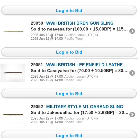
Login to Bid
29050
WWII BRITISH BREN GUN SLING
Sold to neavesa for (100.00 + 15.00BP) = 115.00
2025 Jun 12 @ 17:00
Auction Local (UTC-4)
2025 Jun 12 @ 14:00
Pacific Time
Login to Bid
29051
WWII BRITISH LEE ENFIELD LEATHER SLING LOT
Sold to Caseyalso for (70.00 + 10.50BP) = 80.50
2025 Jun 12 @ 17:00
Auction Local (UTC-4)
2025 Jun 12 @ 14:00
Pacific Time
Login to Bid
29052
MILITARY STYLE M1 GARAND SLING
Sold to Jakeouelle.. for (17.50 + 2.63BP) = 20.13
2025 Jun 12 @ 17:00
Auction Local (UTC-4)
2025 Jun 12 @ 14:00
Pacific Time
Login to Bid