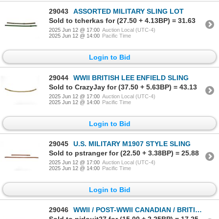
29043
ASSORTED MILITARY SLING LOT
Sold to tcherkas for (27.50 + 4.13BP) = 31.63
2025 Jun 12 @ 17:00
Auction Local (UTC-4)
2025 Jun 12 @ 14:00
Pacific Time
Login to Bid
29044
WWII BRITISH LEE ENFIELD SLING
Sold to CrazyJay for (37.50 + 5.63BP) = 43.13
2025 Jun 12 @ 17:00
Auction Local (UTC-4)
2025 Jun 12 @ 14:00
Pacific Time
Login to Bid
29045
U.S. MILITARY M1907 STYLE SLING
Sold to pstranger for (22.50 + 3.38BP) = 25.88
2025 Jun 12 @ 17:00
Auction Local (UTC-4)
2025 Jun 12 @ 14:00
Pacific Time
Login to Bid
29046
WWII / POST-WWII CANADIAN / BRITISH MILITARY P37 WEB BELT LOT