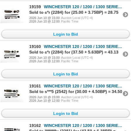
19159
WINCHESTER 120 / 1200 / 1300 SERIES 12 GAUGE PARTS LOT
Sold to c*r (2284) for (25.00 + 3.75BP) = 28.75
2026 Jun 10 @ 15:00
Auction Local (UTC-4)
2026 Jun 10 @ 12:00
Pacific Time
Login to Bid
19160
WINCHESTER 120 / 1200 / 1300 SERIES 12 GAUGE PARTS LOT
Sold to c*r (2284) for (37.50 + 5.63BP) = 43.13
2026 Jun 10 @ 15:00
Auction Local (UTC-4)
2026 Jun 10 @ 12:00
Pacific Time
Login to Bid
19161
WINCHESTER 120 / 1200 / 1300 SERIES 12 GAUGE PARTS LOT
Sold to s***5 (2542) for (30.00 + 4.50BP) = 34.50
2026 Jun 10 @ 15:00
Auction Local (UTC-4)
2026 Jun 10 @ 12:00
Pacific Time
Login to Bid
19162
WINCHESTER 120 / 1200 / 1300 SERIES 12 GAUGE PARTS LOT