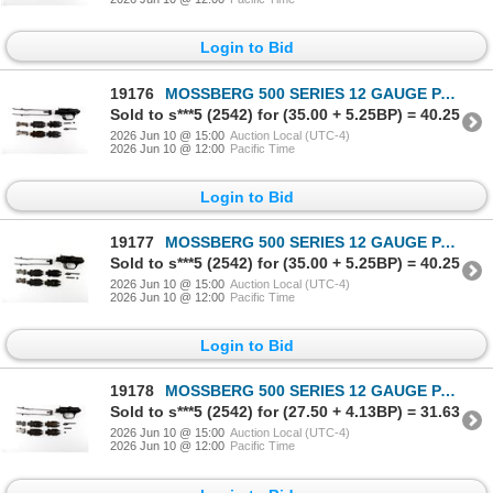
Login to Bid
19176
MOSSBERG 500 SERIES 12 GAUGE PARTS LOT
Sold to s***5 (2542) for (35.00 + 5.25BP) = 40.25
2026 Jun 10 @ 15:00
Auction Local (UTC-4)
2026 Jun 10 @ 12:00
Pacific Time
Login to Bid
19177
MOSSBERG 500 SERIES 12 GAUGE PARTS LOT
Sold to s***5 (2542) for (35.00 + 5.25BP) = 40.25
2026 Jun 10 @ 15:00
Auction Local (UTC-4)
2026 Jun 10 @ 12:00
Pacific Time
Login to Bid
19178
MOSSBERG 500 SERIES 12 GAUGE PARTS LOT
Sold to s***5 (2542) for (27.50 + 4.13BP) = 31.63
2026 Jun 10 @ 15:00
Auction Local (UTC-4)
2026 Jun 10 @ 12:00
Pacific Time