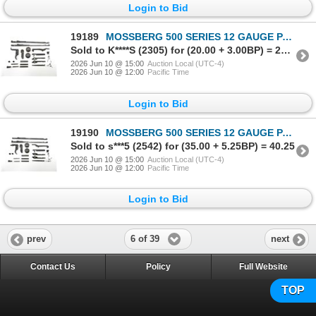
Login to Bid
19189
MOSSBERG 500 SERIES 12 GAUGE PARTS LOT
Sold to K****S (2305) for (20.00 + 3.00BP) = 23.00
2026 Jun 10 @ 15:00
Auction Local (UTC-4)
2026 Jun 10 @ 12:00
Pacific Time
Login to Bid
19190
MOSSBERG 500 SERIES 12 GAUGE PARTS LOT
Sold to s***5 (2542) for (35.00 + 5.25BP) = 40.25
2026 Jun 10 @ 15:00
Auction Local (UTC-4)
2026 Jun 10 @ 12:00
Pacific Time
Login to Bid
6 of 39
prev
next
Contact Us
Policy
Full Website
TOP