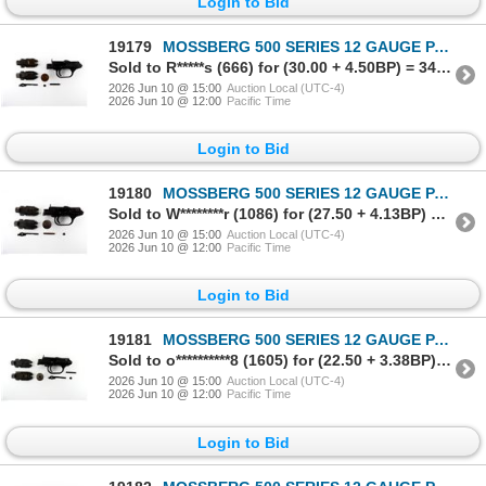
Login to Bid
19179
MOSSBERG 500 SERIES 12 GAUGE PARTS LOT
Sold to R*****s (666) for (30.00 + 4.50BP) = 34.50
2026 Jun 10 @ 15:00
Auction Local (UTC-4)
2026 Jun 10 @ 12:00
Pacific Time
Login to Bid
19180
MOSSBERG 500 SERIES 12 GAUGE PARTS LOT
Sold to W********r (1086) for (27.50 + 4.13BP) = 31.63
2026 Jun 10 @ 15:00
Auction Local (UTC-4)
2026 Jun 10 @ 12:00
Pacific Time
Login to Bid
19181
MOSSBERG 500 SERIES 12 GAUGE PARTS LOT
Sold to o**********8 (1605) for (22.50 + 3.38BP) = 25.88
2026 Jun 10 @ 15:00
Auction Local (UTC-4)
2026 Jun 10 @ 12:00
Pacific Time
Login to Bid