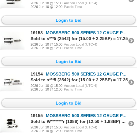
2026 Jun 10 @ 15:00
Auction Local (UTC-4)
2026 Jun 10 @ 12:00
Pacific Time
Login to Bid
19153
MOSSBERG 500 SERIES 12 GAUGE PARTS LOT
Sold to s***5 (2542) for (15.00 + 2.25BP) = 17.25
2026 Jun 10 @ 15:00
Auction Local (UTC-4)
2026 Jun 10 @ 12:00
Pacific Time
Login to Bid
19154
MOSSBERG 500 SERIES 12 GAUGE PARTS LOT
Sold to s***5 (2542) for (15.00 + 2.25BP) = 17.25
2026 Jun 10 @ 15:00
Auction Local (UTC-4)
2026 Jun 10 @ 12:00
Pacific Time
Login to Bid
19155
MOSSBERG 500 SERIES 12 GAUGE PARTS LOT
Sold to W********r (1086) for (12.50 + 1.88BP) = 14.38
2026 Jun 10 @ 15:00
Auction Local (UTC-4)
2026 Jun 10 @ 12:00
Pacific Time