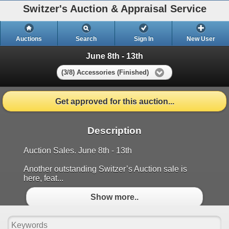
Switzer's Auction & Appraisal Service
Auctions
Search
Sign In
New User
June 8th - 13th
(3/8) Accessories (Finished)
Get approved for this auction...
Description
Auction Sales. June 8th - 13th
Another outstanding Switzer’s Auction sale is
here, feat...
Show more..