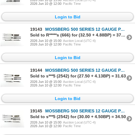
2026 Jun 10 @ 12:00
Pacific Time
Login to Bid
19143
MOSSBERG 500 SERIES 12 GAUGE PARTS LOT
Sold to R*****s (666) for (32.50 + 4.88BP) = 37.38
2026 Jun 10 @ 15:00
Auction Local (UTC-4)
2026 Jun 10 @ 12:00
Pacific Time
Login to Bid
19144
MOSSBERG 500 SERIES 12 GAUGE PARTS LOT
Sold to s***5 (2542) for (27.50 + 4.13BP) = 31.63
2026 Jun 10 @ 15:00
Auction Local (UTC-4)
2026 Jun 10 @ 12:00
Pacific Time
Login to Bid
19145
MOSSBERG 500 SERIES 12 GAUGE PARTS LOT
Sold to s***5 (2542) for (30.00 + 4.50BP) = 34.50
2026 Jun 10 @ 15:00
Auction Local (UTC-4)
2026 Jun 10 @ 12:00
Pacific Time