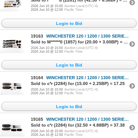
Sold to l*******u (2281) for (42.50 + 6.38BP) = 48.88
2026 Jun 10 @ 15:00
Auction Local (UTC-4)
2026 Jun 10 @ 12:00
Pacific Time
Login to Bid
19163
WINCHESTER 120 / 1200 / 1300 SERIES 12 GAUGE PARTS LOT
Sold to M******0 (1857) for (20.00 + 3.00BP) = 23.00
2026 Jun 10 @ 15:00
Auction Local (UTC-4)
2026 Jun 10 @ 12:00
Pacific Time
Login to Bid
19164
WINCHESTER 120 / 1200 / 1300 SERIES 12 GAUGE PARTS LOT
Sold to c*r (2284) for (15.00 + 2.25BP) = 17.25
2026 Jun 10 @ 15:00
Auction Local (UTC-4)
2026 Jun 10 @ 12:00
Pacific Time
Login to Bid
19165
WINCHESTER 120 / 1200 / 1300 SERIES 12 GAUGE PARTS LOT
Sold to c*r (2284) for (32.50 + 4.88BP) = 37.38
2026 Jun 10 @ 15:00
Auction Local (UTC-4)
2026 Jun 10 @ 12:00
Pacific Time