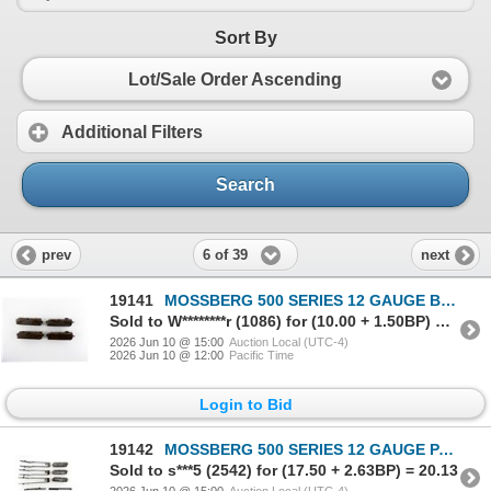
Sort By
Lot/Sale Order Ascending
Additional Filters
Search
6 of 39
prev
next
19141
MOSSBERG 500 SERIES 12 GAUGE BOLT LOT
Sold to W********r (1086) for (10.00 + 1.50BP) = 11.50
2026 Jun 10 @ 15:00
Auction Local (UTC-4)
2026 Jun 10 @ 12:00
Pacific Time
Login to Bid
19142
MOSSBERG 500 SERIES 12 GAUGE PARTS LOT
Sold to s***5 (2542) for (17.50 + 2.63BP) = 20.13
2026 Jun 10 @ 15:00
Auction Local (UTC-4)