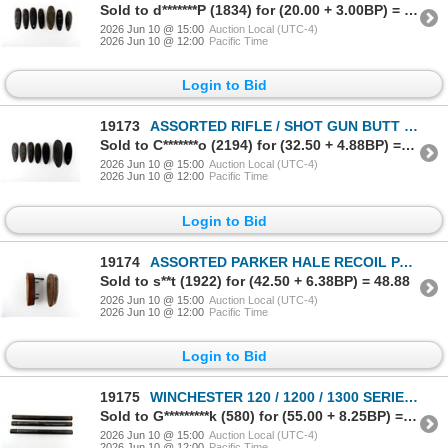
Sold to d*******P (1834) for (20.00 + 3.00BP) = 23.00
2026 Jun 10 @ 15:00
Auction Local (UTC-4)
2026 Jun 10 @ 12:00
Pacific Time
Login to Bid
19173
ASSORTED RIFLE / SHOT GUN BUTT PLATE LOT
Sold to C*******o (2194) for (32.50 + 4.88BP) = 37.38
2026 Jun 10 @ 15:00
Auction Local (UTC-4)
2026 Jun 10 @ 12:00
Pacific Time
Login to Bid
19174
ASSORTED PARKER HALE RECOIL PAD LOT
Sold to s**t (1922) for (42.50 + 6.38BP) = 48.88
2026 Jun 10 @ 15:00
Auction Local (UTC-4)
2026 Jun 10 @ 12:00
Pacific Time
Login to Bid
19175
WINCHESTER 120 / 1200 / 1300 SERIES 12 GAUGE MAG TUBE LOT
Sold to G*********k (580) for (55.00 + 8.25BP) = 63.25
2026 Jun 10 @ 15:00
Auction Local (UTC-4)
2026 Jun 10 @ 12:00
Pacific Time