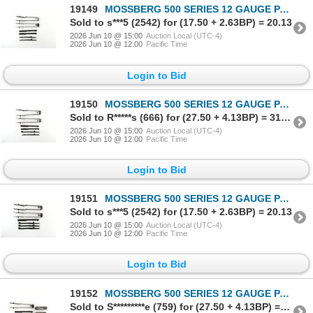
19149
MOSSBERG 500 SERIES 12 GAUGE PARTS LOT
Sold to s***5 (2542) for (17.50 + 2.63BP) = 20.13
2026 Jun 10 @ 15:00
Auction Local (UTC-4)
2026 Jun 10 @ 12:00
Pacific Time
Login to Bid
19150
MOSSBERG 500 SERIES 12 GAUGE PARTS LOT
Sold to R*****s (666) for (27.50 + 4.13BP) = 31.63
2026 Jun 10 @ 15:00
Auction Local (UTC-4)
2026 Jun 10 @ 12:00
Pacific Time
Login to Bid
19151
MOSSBERG 500 SERIES 12 GAUGE PARTS LOT
Sold to s***5 (2542) for (17.50 + 2.63BP) = 20.13
2026 Jun 10 @ 15:00
Auction Local (UTC-4)
2026 Jun 10 @ 12:00
Pacific Time
Login to Bid
19152
MOSSBERG 500 SERIES 12 GAUGE PARTS LOT
Sold to S*********e (759) for (27.50 + 4.13BP) = 31.63