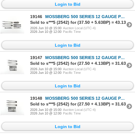
Login to Bid
19146
MOSSBERG 500 SERIES 12 GAUGE PARTS LOT
Sold to s***5 (2542) for (37.50 + 5.63BP) = 43.13
2026 Jun 10 @ 15:00
Auction Local (UTC-4)
2026 Jun 10 @ 12:00
Pacific Time
Login to Bid
19147
MOSSBERG 500 SERIES 12 GAUGE PARTS LOT
Sold to s***5 (2542) for (27.50 + 4.13BP) = 31.63
2026 Jun 10 @ 15:00
Auction Local (UTC-4)
2026 Jun 10 @ 12:00
Pacific Time
Login to Bid
19148
MOSSBERG 500 SERIES 12 GAUGE PARTS LOT
Sold to s***5 (2542) for (27.50 + 4.13BP) = 31.63
2026 Jun 10 @ 15:00
Auction Local (UTC-4)
2026 Jun 10 @ 12:00
Pacific Time
Login to Bid