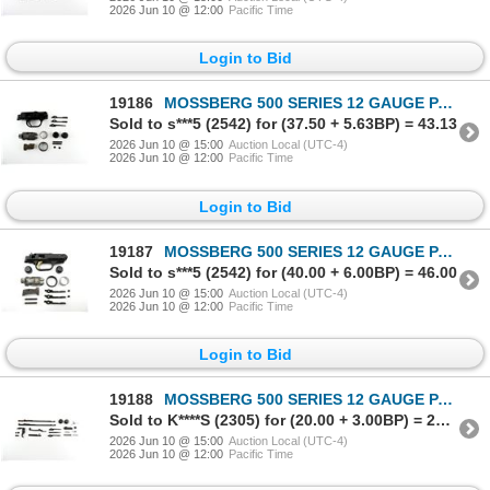
2026 Jun 10 @ 12:00
Pacific Time
Login to Bid
19186
MOSSBERG 500 SERIES 12 GAUGE PARTS LOT
Sold to s***5 (2542) for (37.50 + 5.63BP) = 43.13
2026 Jun 10 @ 15:00
Auction Local (UTC-4)
2026 Jun 10 @ 12:00
Pacific Time
Login to Bid
19187
MOSSBERG 500 SERIES 12 GAUGE PARTS LOT
Sold to s***5 (2542) for (40.00 + 6.00BP) = 46.00
2026 Jun 10 @ 15:00
Auction Local (UTC-4)
2026 Jun 10 @ 12:00
Pacific Time
Login to Bid
19188
MOSSBERG 500 SERIES 12 GAUGE PARTS LOT
Sold to K****S (2305) for (20.00 + 3.00BP) = 23.00
2026 Jun 10 @ 15:00
Auction Local (UTC-4)
2026 Jun 10 @ 12:00
Pacific Time