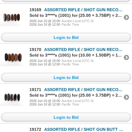
19169
ASSORTED RIFLE / SHOT GUN RECOIL PAD LOT
Sold to 3*****s (1001) for (25.00 + 3.75BP) = 28.75
2026 Jun 10 @ 15:00
Auction Local (UTC-4)
2026 Jun 10 @ 12:00
Pacific Time
Login to Bid
19170
ASSORTED RIFLE / SHOT GUN RECOIL PAD LOT
Sold to 3*****s (1001) for (10.00 + 1.50BP) = 11.50
2026 Jun 10 @ 15:00
Auction Local (UTC-4)
2026 Jun 10 @ 12:00
Pacific Time
Login to Bid
19171
ASSORTED RIFLE / SHOT GUN RECOIL PAD LOT
Sold to 3*****s (1001) for (25.00 + 3.75BP) = 28.75
2026 Jun 10 @ 15:00
Auction Local (UTC-4)
2026 Jun 10 @ 12:00
Pacific Time
Login to Bid
19172
ASSORTED RIFLE / SHOT GUN BUTT PLATE LOT