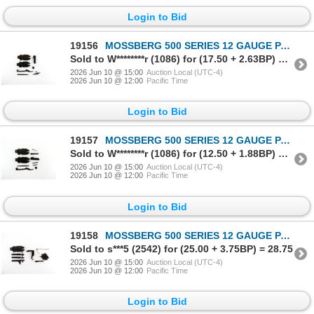
Login to Bid
19156
MOSSBERG 500 SERIES 12 GAUGE PARTS LOT
Sold to W********r (1086) for (17.50 + 2.63BP) = 20.13
2026 Jun 10 @ 15:00
Auction Local (UTC-4)
2026 Jun 10 @ 12:00
Pacific Time
Login to Bid
19157
MOSSBERG 500 SERIES 12 GAUGE PARTS LOT
Sold to W********r (1086) for (12.50 + 1.88BP) = 14.38
2026 Jun 10 @ 15:00
Auction Local (UTC-4)
2026 Jun 10 @ 12:00
Pacific Time
Login to Bid
19158
MOSSBERG 500 SERIES 12 GAUGE PARTS LOT
Sold to s***5 (2542) for (25.00 + 3.75BP) = 28.75
2026 Jun 10 @ 15:00
Auction Local (UTC-4)
2026 Jun 10 @ 12:00
Pacific Time
Login to Bid