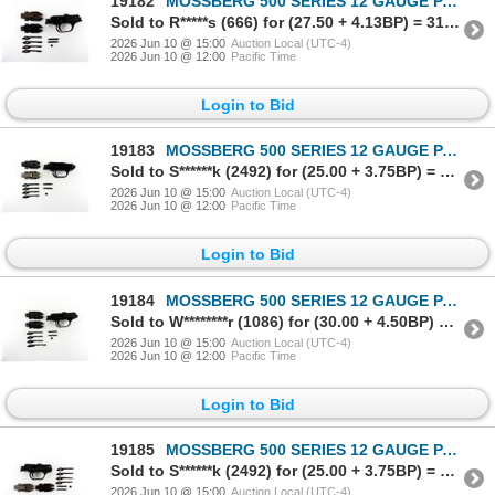
19182
MOSSBERG 500 SERIES 12 GAUGE PARTS LOT
Sold to R*****s (666) for (27.50 + 4.13BP) = 31.63
2026 Jun 10 @ 15:00
Auction Local (UTC-4)
2026 Jun 10 @ 12:00
Pacific Time
Login to Bid
19183
MOSSBERG 500 SERIES 12 GAUGE PARTS LOT
Sold to S******k (2492) for (25.00 + 3.75BP) = 28.75
2026 Jun 10 @ 15:00
Auction Local (UTC-4)
2026 Jun 10 @ 12:00
Pacific Time
Login to Bid
19184
MOSSBERG 500 SERIES 12 GAUGE PARTS LOT
Sold to W********r (1086) for (30.00 + 4.50BP) = 34.50
2026 Jun 10 @ 15:00
Auction Local (UTC-4)
2026 Jun 10 @ 12:00
Pacific Time
Login to Bid
19185
MOSSBERG 500 SERIES 12 GAUGE PARTS LOT
Sold to S******k (2492) for (25.00 + 3.75BP) = 28.75
2026 Jun 10 @ 15:00
Auction Local (UTC-4)