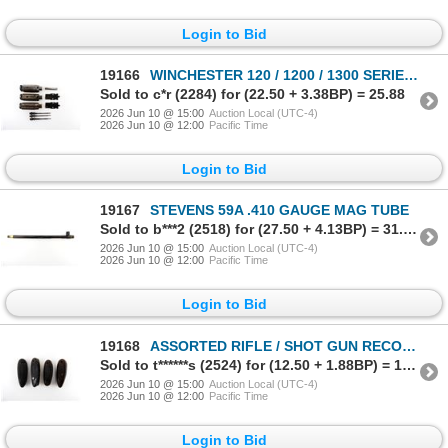
Login to Bid
19166
WINCHESTER 120 / 1200 / 1300 SERIES 12 GAUGE PARTS LOT
Sold to c*r (2284) for (22.50 + 3.38BP) = 25.88
2026 Jun 10 @ 15:00
Auction Local (UTC-4)
2026 Jun 10 @ 12:00
Pacific Time
Login to Bid
19167
STEVENS 59A .410 GAUGE MAG TUBE
Sold to b***2 (2518) for (27.50 + 4.13BP) = 31.63
2026 Jun 10 @ 15:00
Auction Local (UTC-4)
2026 Jun 10 @ 12:00
Pacific Time
Login to Bid
19168
ASSORTED RIFLE / SHOT GUN RECOIL PAD LOT
Sold to t******s (2524) for (12.50 + 1.88BP) = 14.38
2026 Jun 10 @ 15:00
Auction Local (UTC-4)
2026 Jun 10 @ 12:00
Pacific Time
Login to Bid