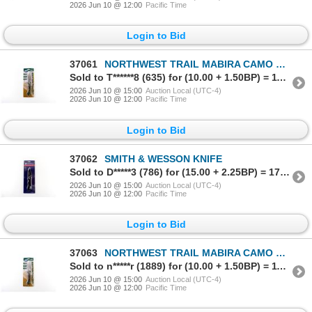
2026 Jun 10 @ 12:00
Pacific Time
Login to Bid
37061
NORTHWEST TRAIL MABIRA CAMO POCKET KNIFE
Sold to T******8 (635) for (10.00 + 1.50BP) = 11.50
2026 Jun 10 @ 15:00
Auction Local (UTC-4)
2026 Jun 10 @ 12:00
Pacific Time
Login to Bid
37062
SMITH & WESSON KNIFE
Sold to D*****3 (786) for (15.00 + 2.25BP) = 17.25
2026 Jun 10 @ 15:00
Auction Local (UTC-4)
2026 Jun 10 @ 12:00
Pacific Time
Login to Bid
37063
NORTHWEST TRAIL MABIRA CAMO POCKET KNIFE
Sold to n*****r (1889) for (10.00 + 1.50BP) = 11.50
2026 Jun 10 @ 15:00
Auction Local (UTC-4)
2026 Jun 10 @ 12:00
Pacific Time