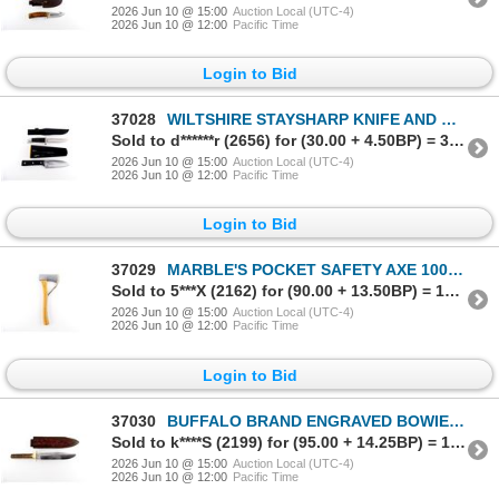
2026 Jun 10 @ 15:00
Auction Local (UTC-4)
2026 Jun 10 @ 12:00
Pacific Time
Login to Bid
37028
WILTSHIRE STAYSHARP KNIFE AND UNKNOWN HUNTING KNIFE LOT
Sold to d******r (2656) for (30.00 + 4.50BP) = 34.50
2026 Jun 10 @ 15:00
Auction Local (UTC-4)
2026 Jun 10 @ 12:00
Pacific Time
Login to Bid
37029
MARBLE'S POCKET SAFETY AXE 100 YEARS A CLASSIC
Sold to 5***X (2162) for (90.00 + 13.50BP) = 103.50
2026 Jun 10 @ 15:00
Auction Local (UTC-4)
2026 Jun 10 @ 12:00
Pacific Time
Login to Bid
37030
BUFFALO BRAND ENGRAVED BOWIE KNIFE
Sold to k****S (2199) for (95.00 + 14.25BP) = 109.25
2026 Jun 10 @ 15:00
Auction Local (UTC-4)
2026 Jun 10 @ 12:00
Pacific Time