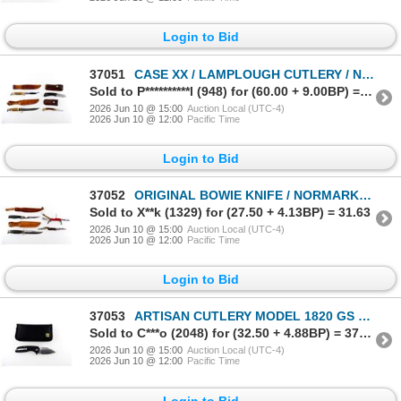
Login to Bid
37051
CASE XX / LAMPLOUGH CUTLERY / NORMARK KNIVES LOT
Sold to P**********l (948) for (60.00 + 9.00BP) = 69.00
2026 Jun 10 @ 15:00
Auction Local (UTC-4)
2026 Jun 10 @ 12:00
Pacific Time
Login to Bid
37052
ORIGINAL BOWIE KNIFE / NORMARK / VICTORINOX / CAMILLUS KNIVES LOT
Sold to X**k (1329) for (27.50 + 4.13BP) = 31.63
2026 Jun 10 @ 15:00
Auction Local (UTC-4)
2026 Jun 10 @ 12:00
Pacific Time
Login to Bid
37053
ARTISAN CUTLERY MODEL 1820 GS FOLDING KNIFE
Sold to C***o (2048) for (32.50 + 4.88BP) = 37.38
2026 Jun 10 @ 15:00
Auction Local (UTC-4)
2026 Jun 10 @ 12:00
Pacific Time
Login to Bid