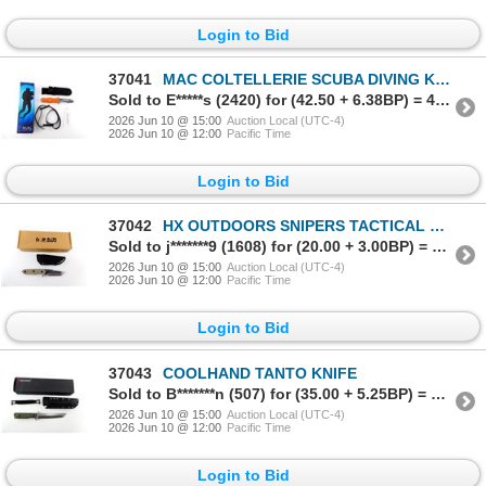
Login to Bid
37041
MAC COLTELLERIE SCUBA DIVING KNIFE
Sold to E*****s (2420) for (42.50 + 6.38BP) = 48.88
2026 Jun 10 @ 15:00
Auction Local (UTC-4)
2026 Jun 10 @ 12:00
Pacific Time
Login to Bid
37042
HX OUTDOORS SNIPERS TACTICAL KNIFE
Sold to j*******9 (1608) for (20.00 + 3.00BP) = 23.00
2026 Jun 10 @ 15:00
Auction Local (UTC-4)
2026 Jun 10 @ 12:00
Pacific Time
Login to Bid
37043
COOLHAND TANTO KNIFE
Sold to B*******n (507) for (35.00 + 5.25BP) = 40.25
2026 Jun 10 @ 15:00
Auction Local (UTC-4)
2026 Jun 10 @ 12:00
Pacific Time
Login to Bid