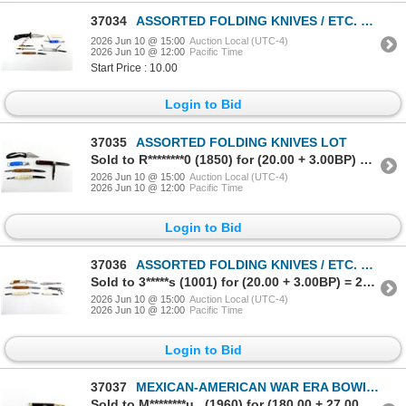
37034
ASSORTED FOLDING KNIVES / ETC. LOT
2026 Jun 10 @ 15:00
Auction Local (UTC-4)
2026 Jun 10 @ 12:00
Pacific Time
Start Price : 10.00
Login to Bid
37035
ASSORTED FOLDING KNIVES LOT
Sold to R********0 (1850) for (20.00 + 3.00BP) = 23.00
2026 Jun 10 @ 15:00
Auction Local (UTC-4)
2026 Jun 10 @ 12:00
Pacific Time
Login to Bid
37036
ASSORTED FOLDING KNIVES / ETC. LOT
Sold to 3*****s (1001) for (20.00 + 3.00BP) = 23.00
2026 Jun 10 @ 15:00
Auction Local (UTC-4)
2026 Jun 10 @ 12:00
Pacific Time
Login to Bid
37037
MEXICAN-AMERICAN WAR ERA BOWIE KNIFE
Sold to M********u.. (1960) for (180.00 + 27.00BP) = 207.00