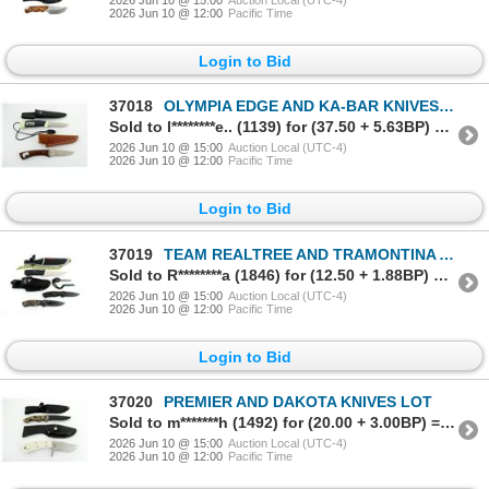
2026 Jun 10 @ 12:00
Pacific Time
Login to Bid
37018
OLYMPIA EDGE AND KA-BAR KNIVES LOT
Sold to l********e.. (1139) for (37.50 + 5.63BP) = 43.13
2026 Jun 10 @ 15:00
Auction Local (UTC-4)
2026 Jun 10 @ 12:00
Pacific Time
Login to Bid
37019
TEAM REALTREE AND TRAMONTINA AMAZONAS TWO KNIVES LOT
Sold to R********a (1846) for (12.50 + 1.88BP) = 14.38
2026 Jun 10 @ 15:00
Auction Local (UTC-4)
2026 Jun 10 @ 12:00
Pacific Time
Login to Bid
37020
PREMIER AND DAKOTA KNIVES LOT
Sold to m*******h (1492) for (20.00 + 3.00BP) = 23.00
2026 Jun 10 @ 15:00
Auction Local (UTC-4)
2026 Jun 10 @ 12:00
Pacific Time