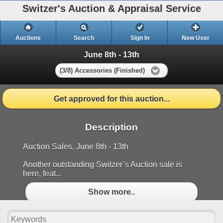
Switzer's Auction & Appraisal Service
Auctions
Search
Sign In
New User
June 8th - 13th
(3/8) Accessories (Finished)
Get approved for this auction...
Description
Auction Sales. June 8th - 13th
Another outstanding Switzer’s Auction sale is
here, feat...
Show more..