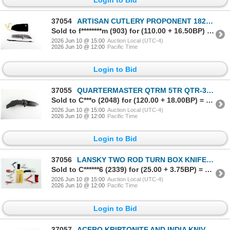
37054
ARTISAN CUTLERY PROPONENT 1820G-GYS FOLDING KNIFE
Sold to f********m (903) for (110.00 + 16.50BP) = 126.50
2026 Jun 10 @ 15:00
Auction Local (UTC-4)
2026 Jun 10 @ 12:00
Pacific Time
Login to Bid
37055
QUARTERMASTER QTRM 5TR QTR-3TT TEXAS TEA TEMPLETON FOLDING KNIFE
Sold to C***o (2048) for (120.00 + 18.00BP) = 138.00
2026 Jun 10 @ 15:00
Auction Local (UTC-4)
2026 Jun 10 @ 12:00
Pacific Time
Login to Bid
37056
LANSKY TWO ROD TURN BOX KNIFE SHARPENER / GERBER FOLDING KNIFE / ASSORTED MULTI-TOOLS LOT
Sold to C******6 (2339) for (25.00 + 3.75BP) = 28.75
2026 Jun 10 @ 15:00
Auction Local (UTC-4)
2026 Jun 10 @ 12:00
Pacific Time
Login to Bid
37057
ACERO KRIPTONITE AND INDIA KNIVES LOT