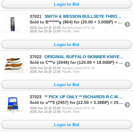
Login to Bid
37021
SMITH & WESSON BULLSEYE THROWING KNIVES
Sold to B*******g (964) for (20.00 + 3.00BP) = 23.00
2026 Jun 10 @ 15:00
Auction Local (UTC-4)
2026 Jun 10 @ 12:00
Pacific Time
Login to Bid
37022
ORIGINAL BUFFALO SKINNER KNIVES LOT
Sold to C***o (2048) for (120.00 + 18.00BP) = 138.00
2026 Jun 10 @ 15:00
Auction Local (UTC-4)
2026 Jun 10 @ 12:00
Pacific Time
Login to Bid
37023
** PICK UP ONLY ** RICHARDS R.C.M.P FOLDING KNIFE / CUSTOM KNIFE / GATCO KNIFE SHARPENING KIT LOT
Sold to u***5 (2457) for (22.50 + 3.38BP) = 25.88
2026 Jun 10 @ 15:00
Auction Local (UTC-4)
2026 Jun 10 @ 12:00
Pacific Time
Login to Bid