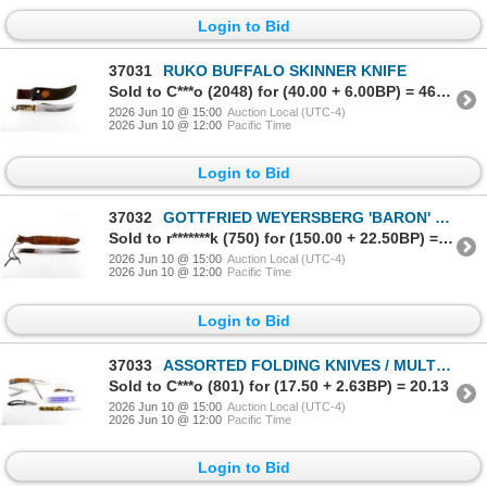
Login to Bid
37031
RUKO BUFFALO SKINNER KNIFE
Sold to C***o (2048) for (40.00 + 6.00BP) = 46.00
2026 Jun 10 @ 15:00
Auction Local (UTC-4)
2026 Jun 10 @ 12:00
Pacific Time
Login to Bid
37032
GOTTFRIED WEYERSBERG 'BARON' BOWIE KNIFE
Sold to r*******k (750) for (150.00 + 22.50BP) = 172.50
2026 Jun 10 @ 15:00
Auction Local (UTC-4)
2026 Jun 10 @ 12:00
Pacific Time
Login to Bid
37033
ASSORTED FOLDING KNIVES / MULTI-TOOL LOT
Sold to C***o (801) for (17.50 + 2.63BP) = 20.13
2026 Jun 10 @ 15:00
Auction Local (UTC-4)
2026 Jun 10 @ 12:00
Pacific Time
Login to Bid