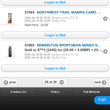
Login to Bid
37064
NORTHWEST TRAIL MABIRA CAMO POCKET KNIFE
2026 Jun 10 @ 15:00
Auction Local (UTC-4)
2026 Jun 10 @ 12:00
Pacific Time
Start Price : 10.00
Login to Bid
37065
REMINGTON SPORTSMAN SERIES NON-SLIP SKINNER KNIFE
Sold to E***1 (1045) for (20.00 + 3.00BP) = 23.00
2026 Jun 10 @ 15:00
Auction Local (UTC-4)
2026 Jun 10 @ 12:00
Pacific Time
Login to Bid
29 of 39
prev
next
Contact Us
Policy
Full Website
TOP