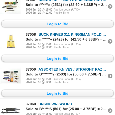
Sold to f******s (2531) for (22.50 + 3.38BP) = 25.88
2026 Jun 10 @ 15:00
Auction Local (UTC-4)
2026 Jun 10 @ 12:00
Pacific Time
Login to Bid
37058
BUCK KNIVES 311 KINGSMAN FOLDING KNIFE LOT
Sold to m******y (2423) for (42.50 + 6.38BP) = 48.88
2026 Jun 10 @ 15:00
Auction Local (UTC-4)
2026 Jun 10 @ 12:00
Pacific Time
Login to Bid
37059
ASSORTED KNIVES / STRAIGHT RAZORS / MULTI-TOOLS LOT
Sold to G********s (2593) for (50.00 + 7.50BP) = 57.50
2026 Jun 10 @ 15:00
Auction Local (UTC-4)
2026 Jun 10 @ 12:00
Pacific Time
Login to Bid
37060
UNKNOWN SWORD
Sold to B******S (501) for (25.00 + 3.75BP) = 28.75
2026 Jun 10 @ 15:00
Auction Local (UTC-4)