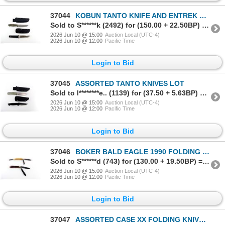
37044
KOBUN TANTO KNIFE AND ENTREK USA KNIFE LOT
Sold to S******k (2492) for (150.00 + 22.50BP) = 172.50
2026 Jun 10 @ 15:00
Auction Local (UTC-4)
2026 Jun 10 @ 12:00
Pacific Time
Login to Bid
37045
ASSORTED TANTO KNIVES LOT
Sold to l********e.. (1139) for (37.50 + 5.63BP) = 43.13
2026 Jun 10 @ 15:00
Auction Local (UTC-4)
2026 Jun 10 @ 12:00
Pacific Time
Login to Bid
37046
BOKER BALD EAGLE 1990 FOLDING KNIFE AND BOKER TREE BRAND FOLDING KNIFE LOT
Sold to S******d (743) for (130.00 + 19.50BP) = 149.50
2026 Jun 10 @ 15:00
Auction Local (UTC-4)
2026 Jun 10 @ 12:00
Pacific Time
Login to Bid
37047
ASSORTED CASE XX FOLDING KNIVES LOT