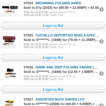
37024
BROWNING FOLDING KNIFE
Sold to E*p (2025) for (80.00 + 12.00BP) = 92.00
2026 Jun 10 @ 15:00
Auction Local (UTC-4)
2026 Jun 10 @ 12:00
Pacific Time
Login to Bid
37025
CUCHILLO DEPORTIVO MUELA APACHE STAG KNIFE
Sold to S********l.. (1698) for (75.00 + 11.25BP) = 86.25
2026 Jun 10 @ 15:00
Auction Local (UTC-4)
2026 Jun 10 @ 12:00
Pacific Time
Login to Bid
37026
HAWK AND JEEP FOLDING KNIVES LOT
Sold to S********l.. (1698) for (12.50 + 1.88BP) = 14.38
2026 Jun 10 @ 15:00
Auction Local (UTC-4)
2026 Jun 10 @ 12:00
Pacific Time
Login to Bid
37027
ASSORTED BUCK KNIVES LOT
Sold to H*******4 (2508) for (60.00 + 9.00BP) = 69.00