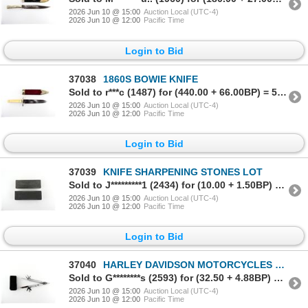
2026 Jun 10 @ 15:00
Auction Local (UTC-4)
2026 Jun 10 @ 12:00
Pacific Time
Login to Bid
37038
1860S BOWIE KNIFE
Sold to r***c (1487) for (440.00 + 66.00BP) = 506.00
2026 Jun 10 @ 15:00
Auction Local (UTC-4)
2026 Jun 10 @ 12:00
Pacific Time
Login to Bid
37039
KNIFE SHARPENING STONES LOT
Sold to J*********1 (2434) for (10.00 + 1.50BP) = 11.50
2026 Jun 10 @ 15:00
Auction Local (UTC-4)
2026 Jun 10 @ 12:00
Pacific Time
Login to Bid
37040
HARLEY DAVIDSON MOTORCYCLES MULTI-TOOL
Sold to G********s (2593) for (32.50 + 4.88BP) = 37.38
2026 Jun 10 @ 15:00
Auction Local (UTC-4)
2026 Jun 10 @ 12:00
Pacific Time