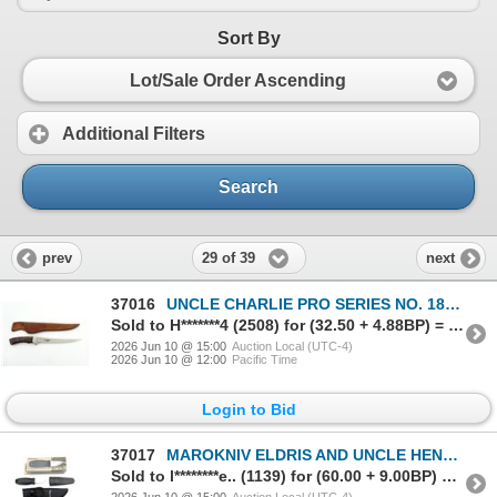
Sort By
Lot/Sale Order Ascending
Additional Filters
Search
29 of 39
prev
next
37016
UNCLE CHARLIE PRO SERIES NO. 1800 FILLET KNIFE
Sold to H*******4 (2508) for (32.50 + 4.88BP) = 37.38
2026 Jun 10 @ 15:00
Auction Local (UTC-4)
2026 Jun 10 @ 12:00
Pacific Time
Login to Bid
37017
MAROKNIV ELDRIS AND UNCLE HENRY KNIVES LOT
Sold to l********e.. (1139) for (60.00 + 9.00BP) = 69.00
2026 Jun 10 @ 15:00
Auction Local (UTC-4)