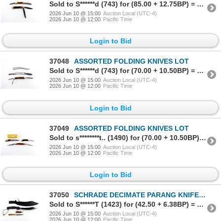
Sold to S******d (743) for (85.00 + 12.75BP) = 97.75
2026 Jun 10 @ 15:00
Auction Local (UTC-4)
2026 Jun 10 @ 12:00
Pacific Time
Login to Bid
37048
ASSORTED FOLDING KNIVES LOT
Sold to S******d (743) for (70.00 + 10.50BP) = 80.50
2026 Jun 10 @ 15:00
Auction Local (UTC-4)
2026 Jun 10 @ 12:00
Pacific Time
Login to Bid
37049
ASSORTED FOLDING KNIVES LOT
Sold to s********t.. (1490) for (70.00 + 10.50BP) = 80.50
2026 Jun 10 @ 15:00
Auction Local (UTC-4)
2026 Jun 10 @ 12:00
Pacific Time
Login to Bid
37050
SCHRADE DECIMATE PARANG KNIFE AND UNKNOWN KNIFE LOT
Sold to S******T (1423) for (42.50 + 6.38BP) = 48.88
2026 Jun 10 @ 15:00
Auction Local (UTC-4)
2026 Jun 10 @ 12:00
Pacific Time