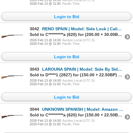
2026 Feb 13 @ 11:00
Pacific Time
Login to Bid
3042
RENO SPAIN | Model: Side Lock | Caliber: 12 G X 3"
Sold to C**********a (620) for (200.00 + 30.00BP) = 230.00
2026 Feb 13 @ 14:00
Auction Local (UTC-5)
2026 Feb 13 @ 11:00
Pacific Time
Login to Bid
3043
LAROUNA SPAIN | Model: Side By Side Hammerless | Caliber: 12 G X 3"
Sold to D*****1 (2827) for (150.00 + 22.50BP) = 172.50
2026 Feb 13 @ 14:00
Auction Local (UTC-5)
2026 Feb 13 @ 11:00
Pacific Time
Login to Bid
3044
UNKNOWN SPANISH | Model: Amazon Hammerless | Caliber: 12 G X 2 3/4"
Sold to C**********a (620) for (150.00 + 22.50BP) = 172.50
2026 Feb 13 @ 14:00
Auction Local (UTC-5)
2026 Feb 13 @ 11:00
Pacific Time