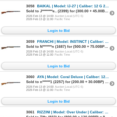
3058
BAIKAL | Model: IJ-27 | Caliber: 12 G 2 3/4"
Sold to J********e.. (2399) for (300.00 + 45.00BP) = 345.00
2026 Feb 13 @ 14:00
Auction Local (UTC-5)
2026 Feb 13 @ 11:00
Pacific Time
Login to Bid
3059
FRANCHI | Model: INSTINCT | Caliber: 12 G X 3"
Sold to N*******n (1687) for (500.00 + 75.00BP) = 575.00
2026 Feb 13 @ 14:00
Auction Local (UTC-5)
2026 Feb 13 @ 11:00
Pacific Time
Login to Bid
3060
AYA | Model: Coral Deluxe | Caliber: 12 G X 3"
Sold to n******1 (2257) for (200.00 + 30.00BP) = 230.00
2026 Feb 13 @ 14:00
Auction Local (UTC-5)
2026 Feb 13 @ 11:00
Pacific Time
Login to Bid
3061
RIZZINI | Model: Over Under | Caliber: 20 G X 2 3/4"