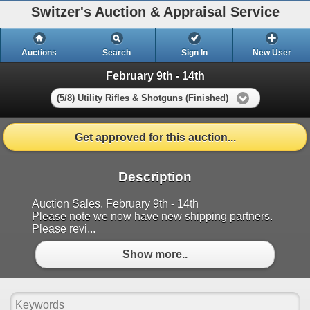
Switzer's Auction & Appraisal Service
Auctions
Search
Sign In
New User
February 9th - 14th
(5/8) Utility Rifles & Shotguns (Finished)
Get approved for this auction...
Description
Auction Sales. February 9th - 14th
Please note we now have new shipping partners.
Please revi...
Show more..