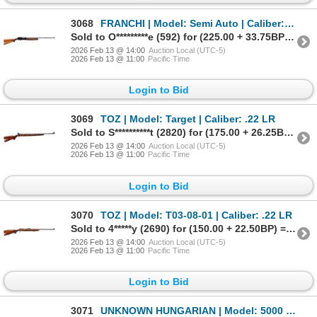
3068
FRANCHI | Model: Semi Auto | Caliber: 12 G X 2 3/4"
Sold to O*********e (592) for (225.00 + 33.75BP) = 258.75
2026 Feb 13 @ 14:00
Auction Local (UTC-5)
2026 Feb 13 @ 11:00
Pacific Time
Login to Bid
3069
TOZ | Model: Target | Caliber: .22 LR
Sold to S**********t (2820) for (175.00 + 26.25BP) = 201.25
2026 Feb 13 @ 14:00
Auction Local (UTC-5)
2026 Feb 13 @ 11:00
Pacific Time
Login to Bid
3070
TOZ | Model: T03-08-01 | Caliber: .22 LR
Sold to 4*****y (2690) for (150.00 + 22.50BP) = 172.50
2026 Feb 13 @ 14:00
Auction Local (UTC-5)
2026 Feb 13 @ 11:00
Pacific Time
Login to Bid
3071
UNKNOWN HUNGARIAN | Model: 5000 Moving Target | Caliber: .22 LR