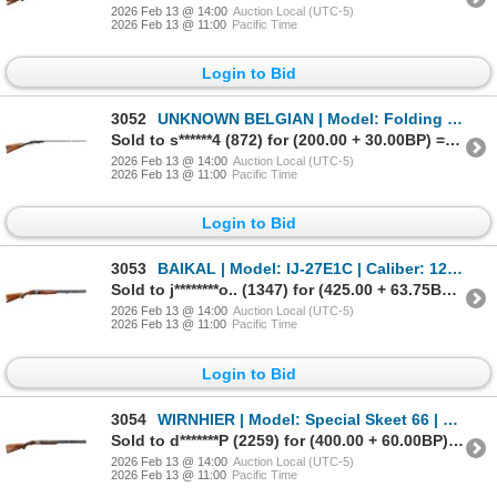
2026 Feb 13 @ 14:00
Auction Local (UTC-5)
2026 Feb 13 @ 11:00
Pacific Time
Login to Bid
3052
UNKNOWN BELGIAN | Model: Folding Hammer Gun | Caliber: 410 G X 2 1/2"
Sold to s******4 (872) for (200.00 + 30.00BP) = 230.00
2026 Feb 13 @ 14:00
Auction Local (UTC-5)
2026 Feb 13 @ 11:00
Pacific Time
Login to Bid
3053
BAIKAL | Model: IJ-27E1C | Caliber: 12 G X 2 3/4"
Sold to j********o.. (1347) for (425.00 + 63.75BP) = 488.75
2026 Feb 13 @ 14:00
Auction Local (UTC-5)
2026 Feb 13 @ 11:00
Pacific Time
Login to Bid
3054
WIRNHIER | Model: Special Skeet 66 | Caliber: 12 G X 3"
Sold to d*******P (2259) for (400.00 + 60.00BP) = 460.00
2026 Feb 13 @ 14:00
Auction Local (UTC-5)
2026 Feb 13 @ 11:00
Pacific Time