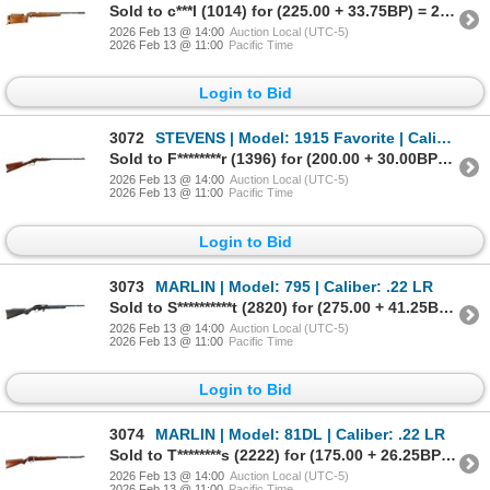
Sold to c***l (1014) for (225.00 + 33.75BP) = 258.75
2026 Feb 13 @ 14:00
Auction Local (UTC-5)
2026 Feb 13 @ 11:00
Pacific Time
Login to Bid
3072
STEVENS | Model: 1915 Favorite | Caliber: .22 LR
Sold to F********r (1396) for (200.00 + 30.00BP) = 230.00
2026 Feb 13 @ 14:00
Auction Local (UTC-5)
2026 Feb 13 @ 11:00
Pacific Time
Login to Bid
3073
MARLIN | Model: 795 | Caliber: .22 LR
Sold to S**********t (2820) for (275.00 + 41.25BP) = 316.25
2026 Feb 13 @ 14:00
Auction Local (UTC-5)
2026 Feb 13 @ 11:00
Pacific Time
Login to Bid
3074
MARLIN | Model: 81DL | Caliber: .22 LR
Sold to T********s (2222) for (175.00 + 26.25BP) = 201.25
2026 Feb 13 @ 14:00
Auction Local (UTC-5)
2026 Feb 13 @ 11:00
Pacific Time