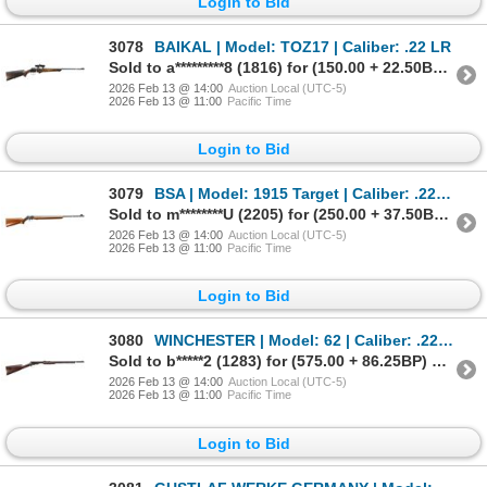
Login to Bid
3078
BAIKAL | Model: TOZ17 | Caliber: .22 LR
Sold to a*********8 (1816) for (150.00 + 22.50BP) = 172.50
2026 Feb 13 @ 14:00
Auction Local (UTC-5)
2026 Feb 13 @ 11:00
Pacific Time
Login to Bid
3079
BSA | Model: 1915 Target | Caliber: .22 LR
Sold to m********U (2205) for (250.00 + 37.50BP) = 287.50
2026 Feb 13 @ 14:00
Auction Local (UTC-5)
2026 Feb 13 @ 11:00
Pacific Time
Login to Bid
3080
WINCHESTER | Model: 62 | Caliber: .22 LR
Sold to b*****2 (1283) for (575.00 + 86.25BP) = 661.25
2026 Feb 13 @ 14:00
Auction Local (UTC-5)
2026 Feb 13 @ 11:00
Pacific Time
Login to Bid