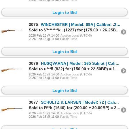
Login to Bid
3075
WINCHESTER | Model: 69A | Caliber: .22 LR
Sold to V********k.. (1227) for (175.00 + 26.25BP) = 201.25
2026 Feb 13 @ 14:00
Auction Local (UTC-5)
2026 Feb 13 @ 11:00
Pacific Time
Login to Bid
3076
HUSQVARNA | Model: 165 Sakrat | Caliber: .22 LR
Sold to u***5 (822) for (150.00 + 22.50BP) = 172.50
2026 Feb 13 @ 14:00
Auction Local (UTC-5)
2026 Feb 13 @ 11:00
Pacific Time
Login to Bid
3077
SCHULTZ & LARSEN | Model: 72 | Caliber: .22 LR
Sold to R**b (1646) for (200.00 + 30.00BP) = 230.00
2026 Feb 13 @ 14:00
Auction Local (UTC-5)
2026 Feb 13 @ 11:00
Pacific Time