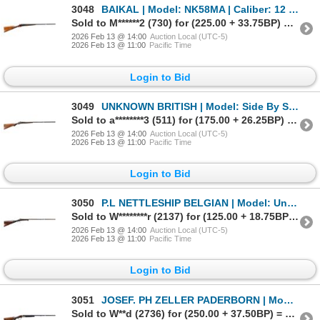
3048
BAIKAL | Model: NK58MA | Caliber: 12 G X 2 3/4"
Sold to M******2 (730) for (225.00 + 33.75BP) = 258.75
2026 Feb 13 @ 14:00
Auction Local (UTC-5)
2026 Feb 13 @ 11:00
Pacific Time
Login to Bid
3049
UNKNOWN BRITISH | Model: Side By Side Hammer Gun | Caliber: 12 G X 2 3/4"
Sold to a********3 (511) for (175.00 + 26.25BP) = 201.25
2026 Feb 13 @ 14:00
Auction Local (UTC-5)
2026 Feb 13 @ 11:00
Pacific Time
Login to Bid
3050
P.L NETTLESHIP BELGIAN | Model: Underlever Hammer Gun | Caliber: 16 G X 2 1/4"
Sold to W********r (2137) for (125.00 + 18.75BP) = 143.75
2026 Feb 13 @ 14:00
Auction Local (UTC-5)
2026 Feb 13 @ 11:00
Pacific Time
Login to Bid
3051
JOSEF. PH ZELLER PADERBORN | Model: Custom Drilling | Caliber: 16 G X 2 5/8"
Sold to W**d (2736) for (250.00 + 37.50BP) = 287.50