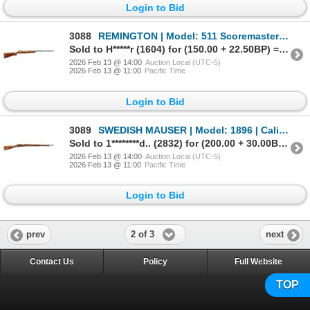
Login to Bid
3088
REMINGTON | Model: 511 Scoremaster | Caliber: .22 LR
Sold to H*****r (1604) for (150.00 + 22.50BP) = 172.50
2026 Feb 13 @ 14:00
Auction Local (UTC-5)
2026 Feb 13 @ 11:00
Pacific Time
Login to Bid
3089
SWEDISH MAUSER | Model: 1896 | Caliber: 6.5 X 55
Sold to 1********d.. (2832) for (200.00 + 30.00BP) = 230.00
2026 Feb 13 @ 14:00
Auction Local (UTC-5)
2026 Feb 13 @ 11:00
Pacific Time
Login to Bid
2 of 3
prev
next
Contact Us
Policy
Full Website
TOP