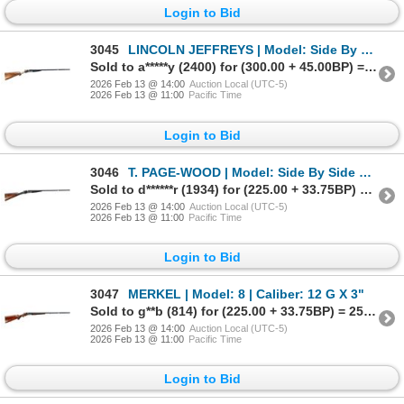
Login to Bid
3045
LINCOLN JEFFREYS | Model: Side By Side Lightweight | Caliber: 12 G X 2 3/4"
Sold to a*****y (2400) for (300.00 + 45.00BP) = 345.00
2026 Feb 13 @ 14:00
Auction Local (UTC-5)
2026 Feb 13 @ 11:00
Pacific Time
Login to Bid
3046
T. PAGE-WOOD | Model: Side By Side Hammerless | Caliber: 12 G X 2 3/4"
Sold to d******r (1934) for (225.00 + 33.75BP) = 258.75
2026 Feb 13 @ 14:00
Auction Local (UTC-5)
2026 Feb 13 @ 11:00
Pacific Time
Login to Bid
3047
MERKEL | Model: 8 | Caliber: 12 G X 3"
Sold to g**b (814) for (225.00 + 33.75BP) = 258.75
2026 Feb 13 @ 14:00
Auction Local (UTC-5)
2026 Feb 13 @ 11:00
Pacific Time
Login to Bid