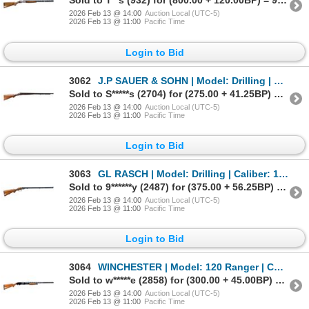
Sold to T**s (932) for (800.00 + 120.00BP) = 920.00
2026 Feb 13 @ 14:00
Auction Local (UTC-5)
2026 Feb 13 @ 11:00
Pacific Time
Login to Bid
3062
J.P SAUER & SOHN | Model: Drilling | Caliber: 12 G X 2 5/8"/11MM
Sold to S*****s (2704) for (275.00 + 41.25BP) = 316.25
2026 Feb 13 @ 14:00
Auction Local (UTC-5)
2026 Feb 13 @ 11:00
Pacific Time
Login to Bid
3063
GL RASCH | Model: Drilling | Caliber: 12 G X 2 3/4"/8 X 57JRS
Sold to 9******y (2487) for (375.00 + 56.25BP) = 431.25
2026 Feb 13 @ 14:00
Auction Local (UTC-5)
2026 Feb 13 @ 11:00
Pacific Time
Login to Bid
3064
WINCHESTER | Model: 120 Ranger | Caliber: 12 G X 3"
Sold to w*****e (2858) for (300.00 + 45.00BP) = 345.00
2026 Feb 13 @ 14:00
Auction Local (UTC-5)
2026 Feb 13 @ 11:00
Pacific Time