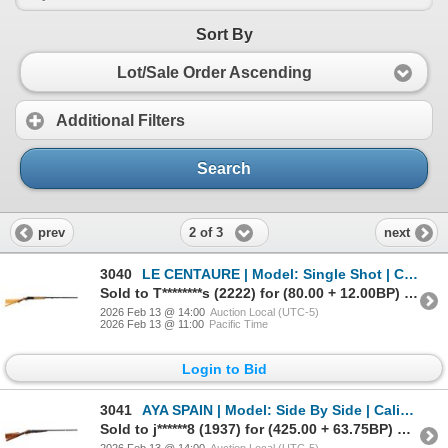
Sort By
Lot/Sale Order Ascending
Additional Filters
Search
2 of 3
prev
next
3040
LE CENTAURE | Model: Single Shot | Caliber: 16 G X 2 3/4"
Sold to T********s (2222) for (80.00 + 12.00BP) = 92.00
2026 Feb 13 @ 14:00
Auction Local (UTC-5)
2026 Feb 13 @ 11:00
Pacific Time
Login to Bid
3041
AYA SPAIN | Model: Side By Side | Caliber: 12 G X 2 3/4"
Sold to j******8 (1937) for (425.00 + 63.75BP) = 488.75
2026 Feb 13 @ 14:00
Auction Local (UTC-5)