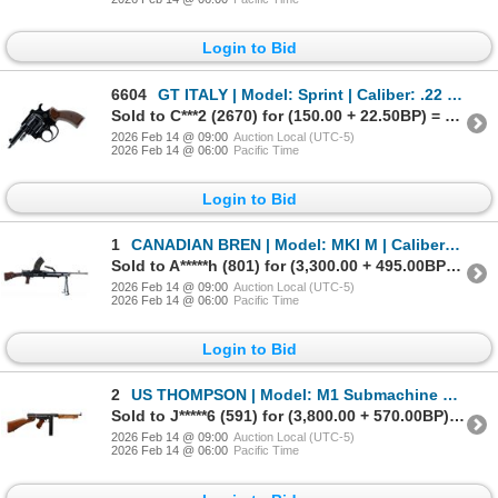
Login to Bid
6604
GT ITALY | Model: Sprint | Caliber: .22 BLANK
Sold to C***2 (2670) for (150.00 + 22.50BP) = 172.50
2026 Feb 14 @ 09:00
Auction Local (UTC-5)
2026 Feb 14 @ 06:00
Pacific Time
Login to Bid
1
CANADIAN BREN | Model: MKI M | Caliber: .303 BR
Sold to A*****h (801) for (3,300.00 + 495.00BP) = 3,795.00
2026 Feb 14 @ 09:00
Auction Local (UTC-5)
2026 Feb 14 @ 06:00
Pacific Time
Login to Bid
2
US THOMPSON | Model: M1 Submachine Gun | Caliber: .45 AUTO
Sold to J*****6 (591) for (3,800.00 + 570.00BP) = 4,370.00
2026 Feb 14 @ 09:00
Auction Local (UTC-5)
2026 Feb 14 @ 06:00
Pacific Time