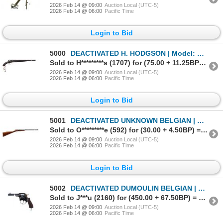
2026 Feb 14 @ 09:00
Auction Local (UTC-5)
2026 Feb 14 @ 06:00
Pacific Time
Login to Bid
5000
DEACTIVATED H. HODGSON | Model: Side By Side Hammer Gun | Caliber: 12 G X 2 3/4"
Sold to H*********s (1707) for (75.00 + 11.25BP) = 86.25
2026 Feb 14 @ 09:00
Auction Local (UTC-5)
2026 Feb 14 @ 06:00
Pacific Time
Login to Bid
5001
DEACTIVATED UNKNOWN BELGIAN | Model: 1912 | Caliber: .22 LONG
Sold to O*********e (592) for (30.00 + 4.50BP) = 34.50
2026 Feb 14 @ 09:00
Auction Local (UTC-5)
2026 Feb 14 @ 06:00
Pacific Time
Login to Bid
5002
DEACTIVATED DUMOULIN BELGIAN | Model: Policeman | Caliber: .44 CF
Sold to J***u (2160) for (450.00 + 67.50BP) = 517.50
2026 Feb 14 @ 09:00
Auction Local (UTC-5)
2026 Feb 14 @ 06:00
Pacific Time