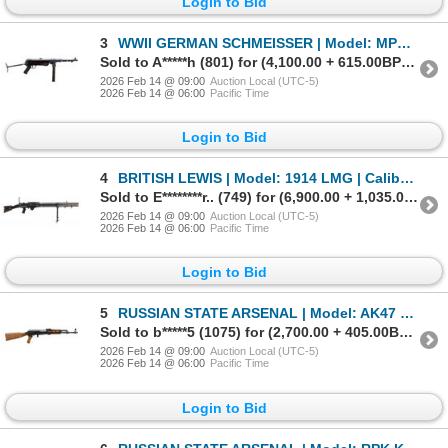
Login to Bid
3
WWII GERMAN SCHMEISSER | Model: MP40 | Caliber: 9MM LUGER
Sold to A*****h (801) for (4,100.00 + 615.00BP) = 4,715.00
2026 Feb 14 @ 09:00
Auction Local (UTC-5)
2026 Feb 14 @ 06:00
Pacific Time
Login to Bid
4
BRITISH LEWIS | Model: 1914 LMG | Caliber: .303 BR
Sold to E********r.. (749) for (6,900.00 + 1,035.00BP) = 7,935.00
2026 Feb 14 @ 09:00
Auction Local (UTC-5)
2026 Feb 14 @ 06:00
Pacific Time
Login to Bid
5
RUSSIAN STATE ARSENAL | Model: AK47 Kalashnikov | Caliber: 7.62 X 39
Sold to b*****5 (1075) for (2,700.00 + 405.00BP) = 3,105.00
2026 Feb 14 @ 09:00
Auction Local (UTC-5)
2026 Feb 14 @ 06:00
Pacific Time
Login to Bid