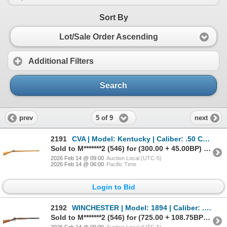
Sort By
Lot/Sale Order Ascending
Additional Filters
Search
5 of 9
prev
next
2191
CVA | Model: Kentucky | Caliber: .50 CAL
Sold to M*******2 (546) for (300.00 + 45.00BP) = 345.00
2026 Feb 14 @ 09:00
Auction Local (UTC-5)
2026 Feb 14 @ 06:00
Pacific Time
Login to Bid
2192
WINCHESTER | Model: 1894 | Caliber: .38-55 WCF
Sold to M*******2 (546) for (725.00 + 108.75BP) = 833.75
2026 Feb 14 @ 09:00
Auction Local (UTC-5)