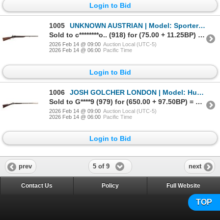
Login to Bid
1005
UNKNOWN AUSTRIAN | Model: Sporter | Caliber: 12 G
Sold to c********o.. (918) for (75.00 + 11.25BP) = 86.25
2026 Feb 14 @ 09:00
Auction Local (UTC-5)
2026 Feb 14 @ 06:00
Pacific Time
Login to Bid
1006
JOSH GOLCHER LONDON | Model: Hudsons Bay Company Fowler | Caliber: 16 G
Sold to G****9 (979) for (650.00 + 97.50BP) = 747.50
2026 Feb 14 @ 09:00
Auction Local (UTC-5)
2026 Feb 14 @ 06:00
Pacific Time
Login to Bid
5 of 9
prev
next
Contact Us
Policy
Full Website
TOP