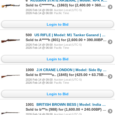
6
RUSSIAN STATE ARSENAL | Model: RPK Kalashnikov | Caliber: 7.62 X 39
Sold to C********a.. (1863) for (2,400.00 + 360.00BP) = 2,760.00
2026 Feb 14 @ 09:00
Auction Local (UTC-5)
2026 Feb 14 @ 06:00
Pacific Time
Login to Bid
500
US RIFLE | Model: M1 Tanker Garand | Caliber: .308 WIN
Sold to A*****h (801) for (2,600.00 + 390.00BP) = 2,990.00
2026 Feb 14 @ 09:00
Auction Local (UTC-5)
2026 Feb 14 @ 06:00
Pacific Time
Login to Bid
1000
J.H CRANE LONDON | Model: Side By Side Hammer Gun | Caliber: 12 G
Sold to E********u.. (1845) for (425.00 + 63.75BP) = 488.75
2026 Feb 14 @ 09:00
Auction Local (UTC-5)
2026 Feb 14 @ 06:00
Pacific Time
Login to Bid
1001
BRITISH BROWN BESS | Model: India Pattern | Caliber: .76 CAL
Sold to b***n (988) for (1,600.00 + 240.00BP) = 1,840.00
2026 Feb 14 @ 09:00
Auction Local (UTC-5)