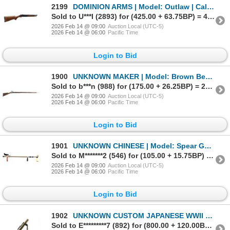
2199
DOMINION ARMS | Model: Outlaw | Caliber: 12 G X 3"
Sold to U***I (2893) for (425.00 + 63.75BP) = 488.75
2026 Feb 14 @ 09:00
Auction Local (UTC-5)
2026 Feb 14 @ 06:00
Pacific Time
Login to Bid
1900
UNKNOWN MAKER | Model: Brown Bess Frontier Movie Prop | Caliber: NA
Sold to b***n (988) for (175.00 + 26.25BP) = 201.25
2026 Feb 14 @ 09:00
Auction Local (UTC-5)
2026 Feb 14 @ 06:00
Pacific Time
Login to Bid
1901
UNKNOWN CHINESE | Model: Spear Gun | Caliber: NA
Sold to M*******2 (546) for (105.00 + 15.75BP) = 120.75
2026 Feb 14 @ 09:00
Auction Local (UTC-5)
2026 Feb 14 @ 06:00
Pacific Time
Login to Bid
1902
UNKNOWN CUSTOM JAPANESE WWII STYLE | Model: Display Mortar | Caliber: 70MM
Sold to E*********7 (892) for (800.00 + 120.00BP) = 920.00