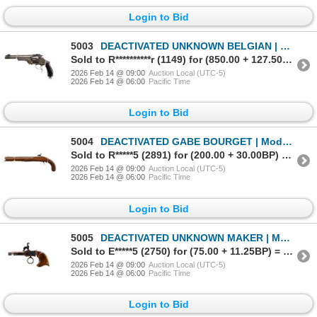
Login to Bid
5003
DEACTIVATED UNKNOWN BELGIAN | Model: Top Break Smith & Wesson Copy | Caliber: .44 RUSSIAN
Sold to R**********r (1149) for (850.00 + 127.50BP) = 977.50
2026 Feb 14 @ 09:00
Auction Local (UTC-5)
2026 Feb 14 @ 06:00
Pacific Time
Login to Bid
5004
DEACTIVATED GABE BOURGET | Model: Percussion | Caliber: .58 CAL
Sold to R*****5 (2891) for (200.00 + 30.00BP) = 230.00
2026 Feb 14 @ 09:00
Auction Local (UTC-5)
2026 Feb 14 @ 06:00
Pacific Time
Login to Bid
5005
DEACTIVATED UNKNOWN MAKER | Model: Ring Trigger | Caliber: .38 CAL
Sold to E*****5 (2750) for (75.00 + 11.25BP) = 86.25
2026 Feb 14 @ 09:00
Auction Local (UTC-5)
2026 Feb 14 @ 06:00
Pacific Time
Login to Bid