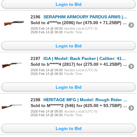
Login to Bid
2196
SERAPHIM ARMOURY PARDUS ARMS | Model: Pale Rider | Caliber: 12 G X 3"
Sold to d*****m (2096) for (475.00 + 71.25BP) = 546.25
2026 Feb 14 @ 09:00
Auction Local (UTC-5)
2026 Feb 14 @ 06:00
Pacific Time
Login to Bid
2197
IGA | Model: Back Packer | Caliber: 410 G X 3"
Sold to b******4 (2817) for (275.00 + 41.25BP) = 316.25
2026 Feb 14 @ 09:00
Auction Local (UTC-5)
2026 Feb 14 @ 06:00
Pacific Time
Login to Bid
2198
HERITAGE MFG | Model: Rough Rider | Caliber: .22 LR
Sold to M*******2 (546) for (625.00 + 93.75BP) = 718.75
2026 Feb 14 @ 09:00
Auction Local (UTC-5)
2026 Feb 14 @ 06:00
Pacific Time
Login to Bid