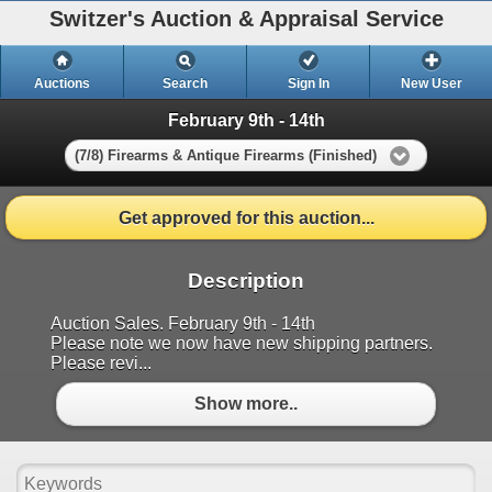
Switzer's Auction & Appraisal Service
Auctions
Search
Sign In
New User
February 9th - 14th
(7/8) Firearms & Antique Firearms (Finished)
Get approved for this auction...
Description
Auction Sales. February 9th - 14th
Please note we now have new shipping partners.
Please revi...
Show more..