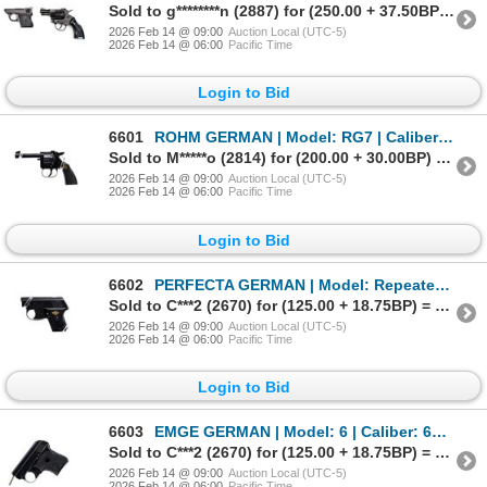
Sold to g********n (2887) for (250.00 + 37.50BP) = 287.50
2026 Feb 14 @ 09:00
Auction Local (UTC-5)
2026 Feb 14 @ 06:00
Pacific Time
Login to Bid
6601
ROHM GERMAN | Model: RG7 | Caliber: .22 BLANK
Sold to M*****o (2814) for (200.00 + 30.00BP) = 230.00
2026 Feb 14 @ 09:00
Auction Local (UTC-5)
2026 Feb 14 @ 06:00
Pacific Time
Login to Bid
6602
PERFECTA GERMAN | Model: Repeater | Caliber: .22 BLANK
Sold to C***2 (2670) for (125.00 + 18.75BP) = 143.75
2026 Feb 14 @ 09:00
Auction Local (UTC-5)
2026 Feb 14 @ 06:00
Pacific Time
Login to Bid
6603
EMGE GERMAN | Model: 6 | Caliber: 6MM BLANK
Sold to C***2 (2670) for (125.00 + 18.75BP) = 143.75
2026 Feb 14 @ 09:00
Auction Local (UTC-5)
2026 Feb 14 @ 06:00
Pacific Time