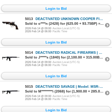
Login to Bid
5013
DEACTIVATED UNKNOWN COOPER FIREARMS | Model: Navy | Caliber: .36 CAL
Sold to o****n (2428) for (625.00 + 93.75BP) = 718.75
2026 Feb 14 @ 09:00
Auction Local (UTC-5)
2026 Feb 14 @ 06:00
Pacific Time
Login to Bid
5014
DEACTIVATED RADICAL FIREARMS | Model: RF-15 | Caliber: 5.56MM
Sold to J*****s (1840) for (2,100.00 + 315.00BP) = 2,415.00
2026 Feb 14 @ 09:00
Auction Local (UTC-5)
2026 Feb 14 @ 06:00
Pacific Time
Login to Bid
5015
DEACTIVATED SAVAGE | Model: MSR-15 | Caliber: .223/556MM
Sold to M*********i (2068) for (1,900.00 + 285.00BP) = 2,185.00
2026 Feb 14 @ 09:00
Auction Local (UTC-5)
2026 Feb 14 @ 06:00
Pacific Time
Login to Bid