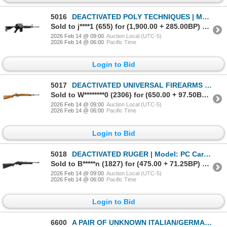
5016
DEACTIVATED POLY TECHNIQUES | Model: CQ-A Dark | Caliber: 5.56MM
Sold to j****1 (655) for (1,900.00 + 285.00BP) = 2,185.00
2026 Feb 14 @ 09:00
Auction Local (UTC-5)
2026 Feb 14 @ 06:00
Pacific Time
Login to Bid
5017
DEACTIVATED UNIVERSAL FIREARMS | Model: M1 Carbine | Caliber: .30M1
Sold to W********0 (2306) for (650.00 + 97.50BP) = 747.50
2026 Feb 14 @ 09:00
Auction Local (UTC-5)
2026 Feb 14 @ 06:00
Pacific Time
Login to Bid
5018
DEACTIVATED RUGER | Model: PC Carbine | Caliber: .40 S&W
Sold to B*****n (1827) for (475.00 + 71.25BP) = 546.25
2026 Feb 14 @ 09:00
Auction Local (UTC-5)
2026 Feb 14 @ 06:00
Pacific Time
Login to Bid
6600
A PAIR OF UNKNOWN ITALIAN/GERMAN | Model: Olympic 6/Unknown | Caliber: .22 BLANK