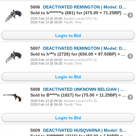
5006
DEACTIVATED REMINGTON | Model: Double Derringer Third Model | Caliber: .41 RF
Sold to b********e (681) for (475.00 + 71.25BP) = 546.25
2026 Feb 14 @ 09:00
Auction Local (UTC-5)
2026 Feb 14 @ 06:00
Pacific Time
Login to Bid
5007
DEACTIVATED REMINGTON | Model: Double Derringer Third Model | Caliber: .41 RF
Sold to h***s (2726) for (650.00 + 97.50BP) = 747.50
2026 Feb 14 @ 09:00
Auction Local (UTC-5)
2026 Feb 14 @ 06:00
Pacific Time
Login to Bid
5008
DEACTIVATED UNKNOWN BELGIAN | Model: Single Shot | Caliber: .22 SHORT RF
Sold to B*****n (1827) for (75.00 + 11.25BP) = 86.25
2026 Feb 14 @ 09:00
Auction Local (UTC-5)
2026 Feb 14 @ 06:00
Pacific Time
Login to Bid
5009
DEACTIVATED HUSQVARNA | Model: Sakrat | Caliber: .22 LR