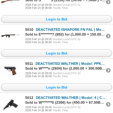
Sold to S********S (2116) for (50.00 + 7.50BP) = 57.50
2026 Feb 14 @ 09:00
Auction Local (UTC-5)
2026 Feb 14 @ 06:00
Pacific Time
Login to Bid
5010
DEACTIVATED ISHAPORE FN FAL | Model: 1A1 | Caliber: 7.62N
Sold to E*********7 (892) for (1,000.00 + 150.00BP) = 1,150.00
2026 Feb 14 @ 09:00
Auction Local (UTC-5)
2026 Feb 14 @ 06:00
Pacific Time
Login to Bid
5011
DEACTIVATED WALTHER | Model: PPK | Caliber: 7.65MM
Sold to W*****n (2604) for (2,000.00 + 300.00BP) = 2,300.00
2026 Feb 14 @ 09:00
Auction Local (UTC-5)
2026 Feb 14 @ 06:00
Pacific Time
Login to Bid
5012
DEACTIVATED WALTHER | Model: 4 | Caliber: 7.65MM
Sold to W********0 (2306) for (450.00 + 67.50BP) = 517.50
2026 Feb 14 @ 09:00
Auction Local (UTC-5)
2026 Feb 14 @ 06:00
Pacific Time