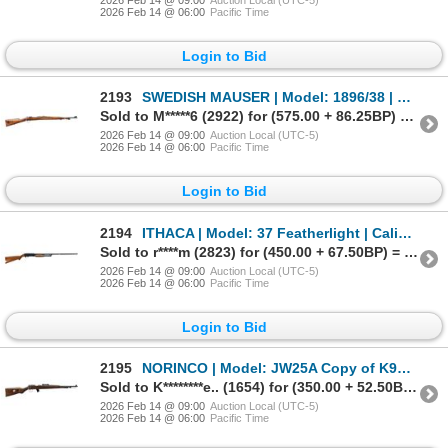
2026 Feb 14 @ 06:00
Pacific Time
Login to Bid
2193
SWEDISH MAUSER | Model: 1896/38 | Caliber: 6.5 X 55
Sold to M*****6 (2922) for (575.00 + 86.25BP) = 661.25
2026 Feb 14 @ 09:00
Auction Local (UTC-5)
2026 Feb 14 @ 06:00
Pacific Time
Login to Bid
2194
ITHACA | Model: 37 Featherlight | Caliber: 12 G X 2 3/4"
Sold to r****m (2823) for (450.00 + 67.50BP) = 517.50
2026 Feb 14 @ 09:00
Auction Local (UTC-5)
2026 Feb 14 @ 06:00
Pacific Time
Login to Bid
2195
NORINCO | Model: JW25A Copy of K98 | Caliber: .22 LR
Sold to K********e.. (1654) for (350.00 + 52.50BP) = 402.50
2026 Feb 14 @ 09:00
Auction Local (UTC-5)
2026 Feb 14 @ 06:00
Pacific Time