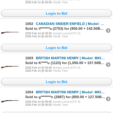
2026 Feb 14 @ 06:00
Pacific Time
Login to Bid
1002
CANADIAN SNIDER ENFIELD | Model: MKII** 3 Band | Caliber: .577 SNIDER
Sold to V*******a (2753) for (950.00 + 142.50BP) = 1,092.50
2026 Feb 14 @ 09:00
Auction Local (UTC-5)
2026 Feb 14 @ 06:00
Pacific Time
Login to Bid
1003
BRITISH MARTINI HENRY | Model: MKII Short Lever | Caliber: .577-450
Sold to K*****u (1123) for (1,050.00 + 157.50BP) = 1,207.50
2026 Feb 14 @ 09:00
Auction Local (UTC-5)
2026 Feb 14 @ 06:00
Pacific Time
Login to Bid
1004
BRITISH MARTINI HENRY | Model: MKIV Long Lever | Caliber: .577-450
Sold to g********n (2887) for (850.00 + 127.50BP) = 977.50
2026 Feb 14 @ 09:00
Auction Local (UTC-5)
2026 Feb 14 @ 06:00
Pacific Time