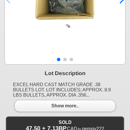
Lot Description
EXCEL HARD CAST MATCH GRADE .38
BULLETS LOT. LOT INCLUDES; APPROX. 8.9
LBS BULLETS, APPROX. DIA .356...
Show more..
SOLD
47.50 + 7.13BP
CAD
perogy222
to