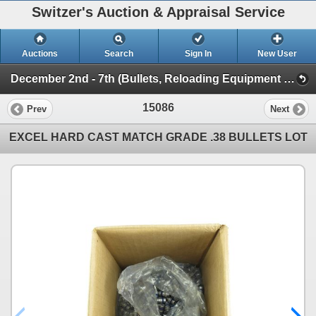
Switzer's Auction & Appraisal Service
Auctions
Search
Sign In
New User
December 2nd - 7th (Bullets, Reloading Equipment & Components)
15086
Prev
Next
EXCEL HARD CAST MATCH GRADE .38 BULLETS LOT