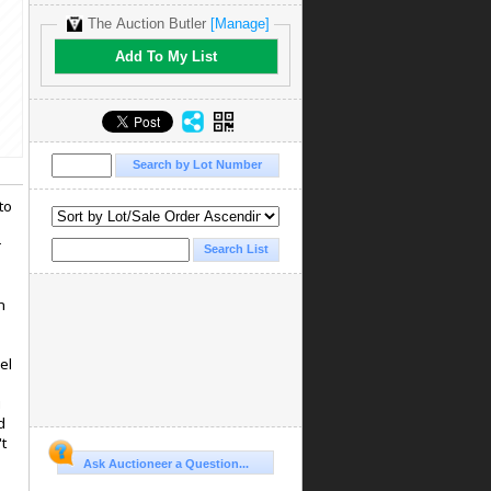
The Auction Butler
[Manage]
Add To My List
to
r
n
el
u
d
't
Ask Auctioneer a Question...