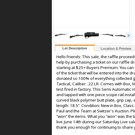
Lot Description
Location & Preview
Hello Friends: This sale, the raffle proceed
help by purchasing a ticket on our raffle dra
starting at $25+ Buyers Premium. You can b
of the ticket that will be entered into the 
donated so 100% of everything collected go
Tactical, Caliber: .22 LR. Comes with Box,
test fired in factory. This Semi Automatic r
and tapped with one piece scope rail instal
curved black polymer butt plate, grip cap,
length: 18.5". Condition: New in Box, Clas
Paul and the Team at Switzer's Auction. Ple
"won" the items. What you "won" was the tic
live June 14th during our Saturday Live sale
thank you enough for continuing to share y