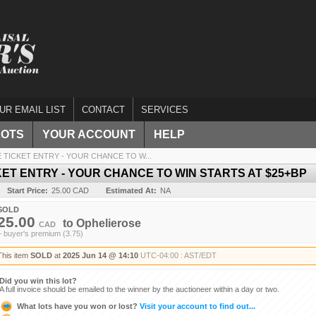
UR EMAIL LIST
CONTACT
SERVICES
LOTS
YOUR ACCOUNT
HELP
TICKET ENTRY - YOUR CHANCE TO W...
ET ENTRY - YOUR CHANCE TO WIN STARTS AT $25+BP
Start Price:
25.00 CAD
Estimated At:
NA
SOLD
25.00
to
Ophelierose
CAD
+ buyer's premium (3.75)
This item
SOLD
at
2025 Jun 14 @ 14:10
UTC-04:00 : AST/EDT
Did you win this lot?
A full invoice should be emailed to the winner by the auctioneer within a day or two.
What lots have you won or lost?
Visit your account to find out...