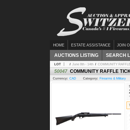
HOME
ESTATE ASSISTANCE
JOIN O
AUCTIONS LISTING
SEARCH 
LOT
/
June 8th - 14th
/
COMMUNITY RAFFLE 
50047
COMMUNITY RAFFLE TICK
Currency:
CAD
Category:
Firearms & Military