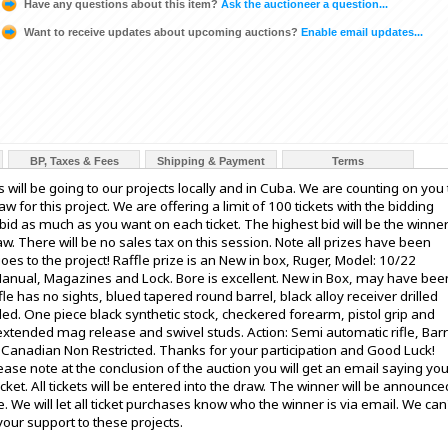
Have any questions about this item?
Ask the auctioneer a question...
Want to receive updates about upcoming auctions?
Enable email updates...
BP, Taxes & Fees
Shipping & Payment
Terms
s will be going to our projects locally and in Cuba. We are counting on you 
w for this project. We are offering a limit of 100 tickets with the bidding
id as much as you want on each ticket. The highest bid will be the winne
draw. There will be no sales tax on this session. Note all prizes have been
es to the project! Raffle prize is an New in box, Ruger, Model: 10/22
 Manual, Magazines and Lock. Bore is excellent. New in Box, may have bee
ifle has no sights, blued tapered round barrel, black alloy receiver drilled
led. One piece black synthetic stock, checkered forearm, pistol grip and
 extended mag release and swivel studs. Action: Semi automatic rifle, Barr
s: Canadian Non Restricted. Thanks for your participation and Good Luck!
ase note at the conclusion of the auction you will get an email saying yo
ket. All tickets will be entered into the draw. The winner will be announce
. We will let all ticket purchases know who the winner is via email. We can
our support to these projects.