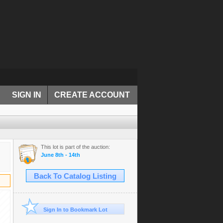
SIGN IN
CREATE ACCOUNT
This lot is part of the auction:
June 8th - 14th
Back To Catalog Listing
Sign In to Bookmark Lot