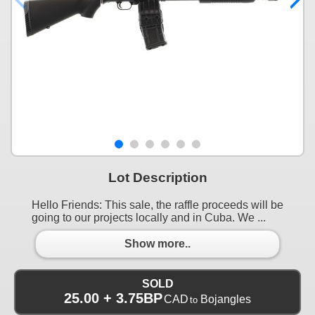
Lot Description
Hello Friends: This sale, the raffle proceeds will be
going to our projects locally and in Cuba. We ...
Show more..
SOLD
25.00 + 3.75BP
CAD
Bojangles
to