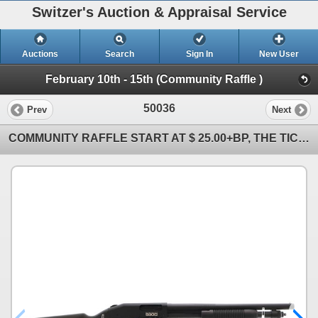
Switzer's Auction & Appraisal Service
Auctions
Search
Sign In
New User
February 10th - 15th (Community Raffle )
50036
Prev
Next
COMMUNITY RAFFLE START AT $ 25.00+BP, THE TICKET WILL BE SOLD TO THE HIGHEST BIDDER