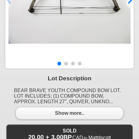
Lot Description
BEAR BRAVE YOUTH COMPOUND BOW LOT.
LOT INCLUDES; (1) COMPOUND BOW,
APPROX. LENGTH 27", QUIVER, UNKNO...
Show more..
SOLD
20.00 + 3.00BP
CAD
Mattdscott
to