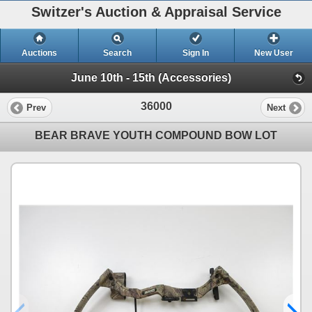
Switzer's Auction & Appraisal Service
Auctions
Search
Sign In
New User
June 10th - 15th (Accessories)
36000
Prev
Next
BEAR BRAVE YOUTH COMPOUND BOW LOT