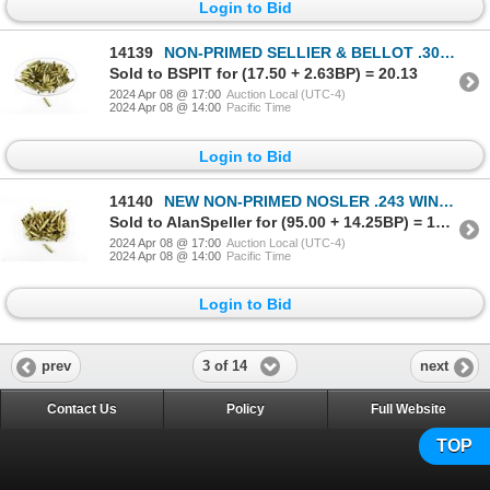
Login to Bid
14139
NON-PRIMED SELLIER & BELLOT .308 WIN BRASS CASES LOT
Sold to BSPIT for (17.50 + 2.63BP) = 20.13
2024 Apr 08 @ 17:00
Auction Local (UTC-4)
2024 Apr 08 @ 14:00
Pacific Time
Login to Bid
14140
NEW NON-PRIMED NOSLER .243 WIN BRASS CASES LOT
Sold to AlanSpeller for (95.00 + 14.25BP) = 109.25
2024 Apr 08 @ 17:00
Auction Local (UTC-4)
2024 Apr 08 @ 14:00
Pacific Time
Login to Bid
3 of 14
prev
next
Contact Us
Policy
Full Website
TOP