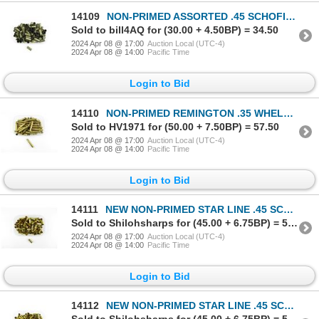
14109
NON-PRIMED ASSORTED .45 SCHOFIELD BRASS CASES LOT
Sold to bill4AQ for (30.00 + 4.50BP) = 34.50
2024 Apr 08 @ 17:00
Auction Local (UTC-4)
2024 Apr 08 @ 14:00
Pacific Time
Login to Bid
14110
NON-PRIMED REMINGTON .35 WHELEN BRASS CASES LOT
Sold to HV1971 for (50.00 + 7.50BP) = 57.50
2024 Apr 08 @ 17:00
Auction Local (UTC-4)
2024 Apr 08 @ 14:00
Pacific Time
Login to Bid
14111
NEW NON-PRIMED STAR LINE .45 SCHOFIELD BRASS CASES LOT
Sold to Shilohsharps for (45.00 + 6.75BP) = 51.75
2024 Apr 08 @ 17:00
Auction Local (UTC-4)
2024 Apr 08 @ 14:00
Pacific Time
Login to Bid
14112
NEW NON-PRIMED STAR LINE .45 SCHOFIELD BRASS CASES LOT