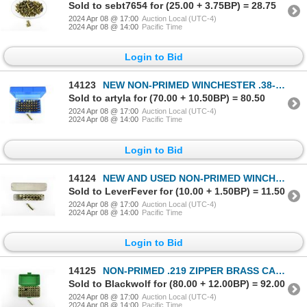
Sold to sebt7654 for (25.00 + 3.75BP) = 28.75
2024 Apr 08 @ 17:00
Auction Local (UTC-4)
2024 Apr 08 @ 14:00
Pacific Time
Login to Bid
14123
NEW NON-PRIMED WINCHESTER .38-55 WIN BRASS CASES LOT
Sold to artyla for (70.00 + 10.50BP) = 80.50
2024 Apr 08 @ 17:00
Auction Local (UTC-4)
2024 Apr 08 @ 14:00
Pacific Time
Login to Bid
14124
NEW AND USED NON-PRIMED WINCHESTER .307 WIN BRASS CASES LOT
Sold to LeverFever for (10.00 + 1.50BP) = 11.50
2024 Apr 08 @ 17:00
Auction Local (UTC-4)
2024 Apr 08 @ 14:00
Pacific Time
Login to Bid
14125
NON-PRIMED .219 ZIPPER BRASS CASES LOT
Sold to Blackwolf for (80.00 + 12.00BP) = 92.00
2024 Apr 08 @ 17:00
Auction Local (UTC-4)
2024 Apr 08 @ 14:00
Pacific Time