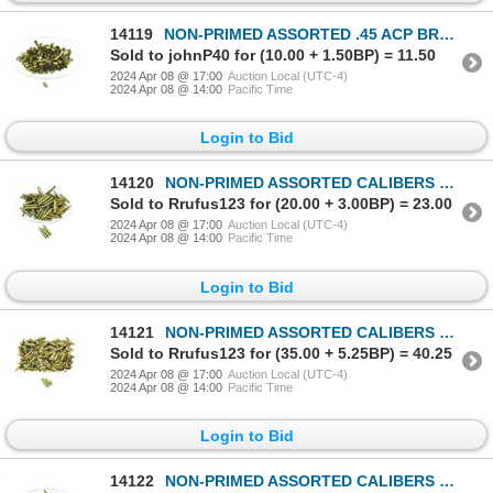
14119
NON-PRIMED ASSORTED .45 ACP BRASS CASES LOT
Sold to johnP40 for (10.00 + 1.50BP) = 11.50
2024 Apr 08 @ 17:00
Auction Local (UTC-4)
2024 Apr 08 @ 14:00
Pacific Time
Login to Bid
14120
NON-PRIMED ASSORTED CALIBERS BRASS CASES LOT
Sold to Rrufus123 for (20.00 + 3.00BP) = 23.00
2024 Apr 08 @ 17:00
Auction Local (UTC-4)
2024 Apr 08 @ 14:00
Pacific Time
Login to Bid
14121
NON-PRIMED ASSORTED CALIBERS BRASS AND NICKLE CASES LOT
Sold to Rrufus123 for (35.00 + 5.25BP) = 40.25
2024 Apr 08 @ 17:00
Auction Local (UTC-4)
2024 Apr 08 @ 14:00
Pacific Time
Login to Bid
14122
NON-PRIMED ASSORTED CALIBERS BRASS CASES LOT