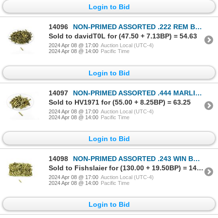
Login to Bid
14096
NON-PRIMED ASSORTED .222 REM BRASS CASES LOT
Sold to davidT0L for (47.50 + 7.13BP) = 54.63
2024 Apr 08 @ 17:00
Auction Local (UTC-4)
2024 Apr 08 @ 14:00
Pacific Time
Login to Bid
14097
NON-PRIMED ASSORTED .444 MARLIN BRASS CASES LOT
Sold to HV1971 for (55.00 + 8.25BP) = 63.25
2024 Apr 08 @ 17:00
Auction Local (UTC-4)
2024 Apr 08 @ 14:00
Pacific Time
Login to Bid
14098
NON-PRIMED ASSORTED .243 WIN BRASS CASES LOT
Sold to Fishslaier for (130.00 + 19.50BP) = 149.50
2024 Apr 08 @ 17:00
Auction Local (UTC-4)
2024 Apr 08 @ 14:00
Pacific Time
Login to Bid