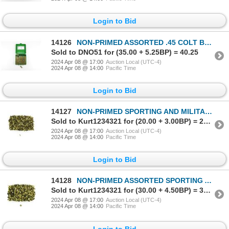
Login to Bid
14126
NON-PRIMED ASSORTED .45 COLT BRASS CASES LOT
Sold to DNO51 for (35.00 + 5.25BP) = 40.25
2024 Apr 08 @ 17:00
Auction Local (UTC-4)
2024 Apr 08 @ 14:00
Pacific Time
Login to Bid
14127
NON-PRIMED SPORTING AND MILITARY 9MM LUGER BRASS CASES LOT
Sold to Kurt1234321 for (20.00 + 3.00BP) = 23.00
2024 Apr 08 @ 17:00
Auction Local (UTC-4)
2024 Apr 08 @ 14:00
Pacific Time
Login to Bid
14128
NON-PRIMED ASSORTED SPORTING AND MILITARY 9MM LUGER BRASS CASES LOT
Sold to Kurt1234321 for (30.00 + 4.50BP) = 34.50
2024 Apr 08 @ 17:00
Auction Local (UTC-4)
2024 Apr 08 @ 14:00
Pacific Time
Login to Bid