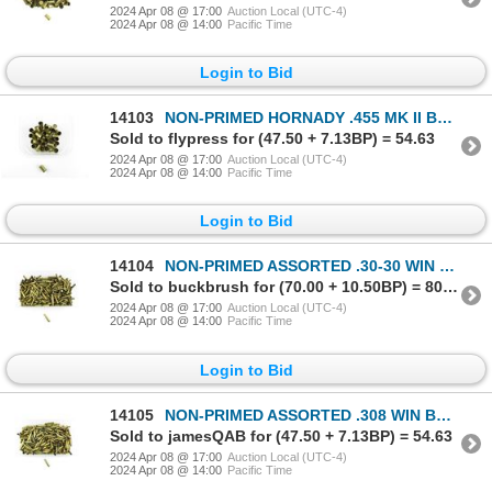
2024 Apr 08 @ 17:00
Auction Local (UTC-4)
2024 Apr 08 @ 14:00
Pacific Time
Login to Bid
14103
NON-PRIMED HORNADY .455 MK II BRASS CASES LOT
Sold to flypress for (47.50 + 7.13BP) = 54.63
2024 Apr 08 @ 17:00
Auction Local (UTC-4)
2024 Apr 08 @ 14:00
Pacific Time
Login to Bid
14104
NON-PRIMED ASSORTED .30-30 WIN BRASS CASES LOT
Sold to buckbrush for (70.00 + 10.50BP) = 80.50
2024 Apr 08 @ 17:00
Auction Local (UTC-4)
2024 Apr 08 @ 14:00
Pacific Time
Login to Bid
14105
NON-PRIMED ASSORTED .308 WIN BRASS CASES LOT
Sold to jamesQAB for (47.50 + 7.13BP) = 54.63
2024 Apr 08 @ 17:00
Auction Local (UTC-4)
2024 Apr 08 @ 14:00
Pacific Time