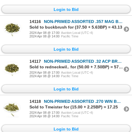
Login to Bid
14116
NON-PRIMED ASSORTED .357 MAG BRASS AND NICKLE CASES LOT
Sold to buckbrush for (37.50 + 5.63BP) = 43.13
2024 Apr 08 @ 17:00
Auction Local (UTC-4)
2024 Apr 08 @ 14:00
Pacific Time
Login to Bid
14117
NON-PRIMED ASSORTED .32 ACP BRASS CASES LOT
Sold to redneckwil.. for (50.00 + 7.50BP) = 57.50
2024 Apr 08 @ 17:00
Auction Local (UTC-4)
2024 Apr 08 @ 14:00
Pacific Time
Login to Bid
14118
NON-PRIMED ASSORTED .270 WIN BRASS CASES LOT
Sold to Tmeister for (15.00 + 2.25BP) = 17.25
2024 Apr 08 @ 17:00
Auction Local (UTC-4)
2024 Apr 08 @ 14:00
Pacific Time
Login to Bid