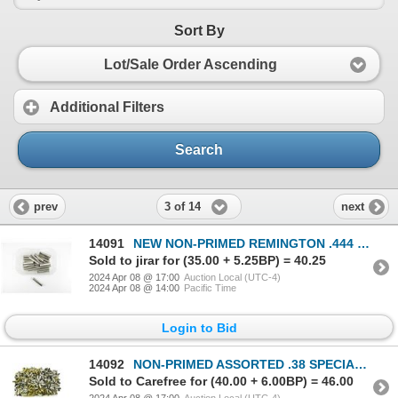
Sort By
Lot/Sale Order Ascending
Additional Filters
Search
3 of 14
prev
next
14091
NEW NON-PRIMED REMINGTON .444 MARLIN NICKLE CASES LOT
Sold to jirar for (35.00 + 5.25BP) = 40.25
2024 Apr 08 @ 17:00
Auction Local (UTC-4)
2024 Apr 08 @ 14:00
Pacific Time
Login to Bid
14092
NON-PRIMED ASSORTED .38 SPECIAL BRASS AND NICKLE CASES LOT
Sold to Carefree for (40.00 + 6.00BP) = 46.00
2024 Apr 08 @ 17:00
Auction Local (UTC-4)