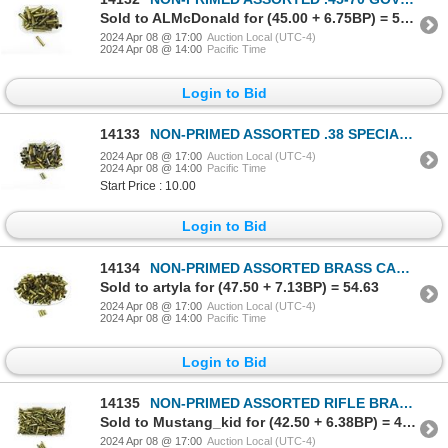
Sold to ALMcDonald for (45.00 + 6.75BP) = 51.75
2024 Apr 08 @ 17:00
Auction Local (UTC-4)
2024 Apr 08 @ 14:00
Pacific Time
Login to Bid
14133
NON-PRIMED ASSORTED .38 SPECIAL BRASS AND NICKLE CASES LOT
2024 Apr 08 @ 17:00
Auction Local (UTC-4)
2024 Apr 08 @ 14:00
Pacific Time
Start Price : 10.00
Login to Bid
14134
NON-PRIMED ASSORTED BRASS CASES LOT
Sold to artyla for (47.50 + 7.13BP) = 54.63
2024 Apr 08 @ 17:00
Auction Local (UTC-4)
2024 Apr 08 @ 14:00
Pacific Time
Login to Bid
14135
NON-PRIMED ASSORTED RIFLE BRASS CASES LOT
Sold to Mustang_kid for (42.50 + 6.38BP) = 48.88
2024 Apr 08 @ 17:00
Auction Local (UTC-4)