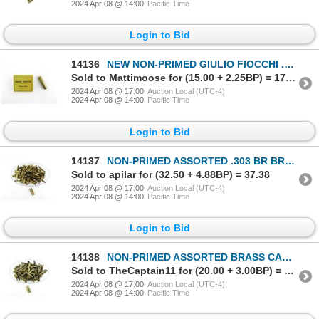
2024 Apr 08 @ 14:00
Pacific Time
Login to Bid
14136
NEW NON-PRIMED GIULIO FIOCCHI .32 CALIBER BRASS CASES LOT
Sold to Mattimoose for (15.00 + 2.25BP) = 17.25
2024 Apr 08 @ 17:00
Auction Local (UTC-4)
2024 Apr 08 @ 14:00
Pacific Time
Login to Bid
14137
NON-PRIMED ASSORTED .303 BR BRASS CASES LOT
Sold to apilar for (32.50 + 4.88BP) = 37.38
2024 Apr 08 @ 17:00
Auction Local (UTC-4)
2024 Apr 08 @ 14:00
Pacific Time
Login to Bid
14138
NON-PRIMED ASSORTED BRASS CASES LOT
Sold to TheCaptain11 for (20.00 + 3.00BP) = 23.00
2024 Apr 08 @ 17:00
Auction Local (UTC-4)
2024 Apr 08 @ 14:00
Pacific Time