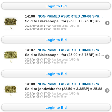
Login to Bid
14106
NON-PRIMED ASSORTED .30-06 SPRG BRASS CASES LOT
Sold to Blakecoope.. for (25.00 + 3.75BP) = 28.75
2024 Apr 08 @ 17:00
Auction Local (UTC-4)
2024 Apr 08 @ 14:00
Pacific Time
Login to Bid
14107
NON-PRIMED ASSORTED .30-06 SPRG BRASS CASES LOT
Sold to Blakecoope.. for (25.00 + 3.75BP) = 28.75
2024 Apr 08 @ 17:00
Auction Local (UTC-4)
2024 Apr 08 @ 14:00
Pacific Time
Login to Bid
14108
NON-PRIMED ASSORTED .30-06 SPRG BRASS CASES LOT
Sold to jontlwhite for (22.50 + 3.38BP) = 25.88
2024 Apr 08 @ 17:00
Auction Local (UTC-4)
2024 Apr 08 @ 14:00
Pacific Time
Login to Bid