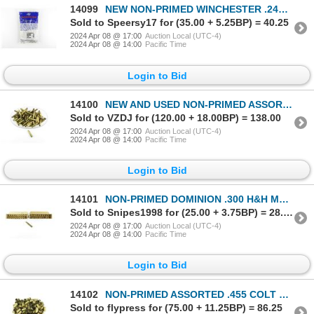
14099
NEW NON-PRIMED WINCHESTER .243 WIN BRASS CASES LOT
Sold to Speersy17 for (35.00 + 5.25BP) = 40.25
2024 Apr 08 @ 17:00
Auction Local (UTC-4)
2024 Apr 08 @ 14:00
Pacific Time
Login to Bid
14100
NEW AND USED NON-PRIMED ASSORTED .348 WIN BRASS CASES LOT
Sold to VZDJ for (120.00 + 18.00BP) = 138.00
2024 Apr 08 @ 17:00
Auction Local (UTC-4)
2024 Apr 08 @ 14:00
Pacific Time
Login to Bid
14101
NON-PRIMED DOMINION .300 H&H MAGNUM BRASS CASES LOT
Sold to Snipes1998 for (25.00 + 3.75BP) = 28.75
2024 Apr 08 @ 17:00
Auction Local (UTC-4)
2024 Apr 08 @ 14:00
Pacific Time
Login to Bid
14102
NON-PRIMED ASSORTED .455 COLT BRASS CASES LOT
Sold to flypress for (75.00 + 11.25BP) = 86.25