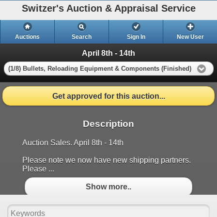
Switzer's Auction & Appraisal Service
Auctions
Search
Sign In
New User
April 8th - 14th
(1/8) Bullets, Reloading Equipment & Components (Finished)
Get approved for this auction...
Description
Auction Sales. April 8th - 14th
Please note we now have new shipping partners.
Please ...
Show more..