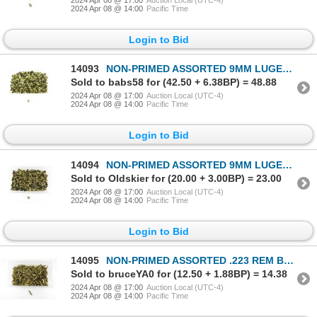
2024 Apr 08 @ 14:00
Pacific Time
Login to Bid
14093
NON-PRIMED ASSORTED 9MM LUGER BRASS AND NICKLE CASES LOT
Sold to babs58 for (42.50 + 6.38BP) = 48.88
2024 Apr 08 @ 17:00
Auction Local (UTC-4)
2024 Apr 08 @ 14:00
Pacific Time
Login to Bid
14094
NON-PRIMED ASSORTED 9MM LUGER BRASS AND NICKLE CASES LOT
Sold to Oldskier for (20.00 + 3.00BP) = 23.00
2024 Apr 08 @ 17:00
Auction Local (UTC-4)
2024 Apr 08 @ 14:00
Pacific Time
Login to Bid
14095
NON-PRIMED ASSORTED .223 REM BRASS CASES LOT
Sold to bruceYA0 for (12.50 + 1.88BP) = 14.38
2024 Apr 08 @ 17:00
Auction Local (UTC-4)
2024 Apr 08 @ 14:00
Pacific Time