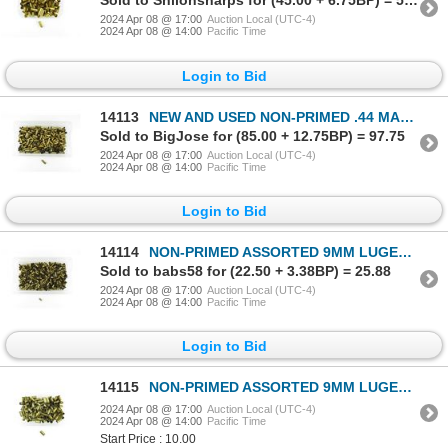
Sold to Shilohsharps for (45.00 + 6.75BP) = 51.75
2024 Apr 08 @ 17:00
Auction Local (UTC-4)
2024 Apr 08 @ 14:00
Pacific Time
Login to Bid
14113
NEW AND USED NON-PRIMED .44 MAG BRASS CASES LOT
Sold to BigJose for (85.00 + 12.75BP) = 97.75
2024 Apr 08 @ 17:00
Auction Local (UTC-4)
2024 Apr 08 @ 14:00
Pacific Time
Login to Bid
14114
NON-PRIMED ASSORTED 9MM LUGER BRASS CASES LOT
Sold to babs58 for (22.50 + 3.38BP) = 25.88
2024 Apr 08 @ 17:00
Auction Local (UTC-4)
2024 Apr 08 @ 14:00
Pacific Time
Login to Bid
14115
NON-PRIMED ASSORTED 9MM LUGER CONVERTED TO MAKAROV BRASS CASES LOT
2024 Apr 08 @ 17:00
Auction Local (UTC-4)
2024 Apr 08 @ 14:00
Pacific Time
Start Price : 10.00