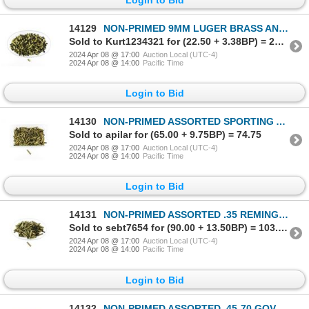
14129
NON-PRIMED 9MM LUGER BRASS AND NICKLE CASES LOT
Sold to Kurt1234321 for (22.50 + 3.38BP) = 25.88
2024 Apr 08 @ 17:00
Auction Local (UTC-4)
2024 Apr 08 @ 14:00
Pacific Time
Login to Bid
14130
NON-PRIMED ASSORTED SPORTING AND MILITARY .303 BR BRASS CASES LOT
Sold to apilar for (65.00 + 9.75BP) = 74.75
2024 Apr 08 @ 17:00
Auction Local (UTC-4)
2024 Apr 08 @ 14:00
Pacific Time
Login to Bid
14131
NON-PRIMED ASSORTED .35 REMINGTON BRASS CASES LOT
Sold to sebt7654 for (90.00 + 13.50BP) = 103.50
2024 Apr 08 @ 17:00
Auction Local (UTC-4)
2024 Apr 08 @ 14:00
Pacific Time
Login to Bid
14132
NON-PRIMED ASSORTED .45-70 GOVT BRASS CASES LOT