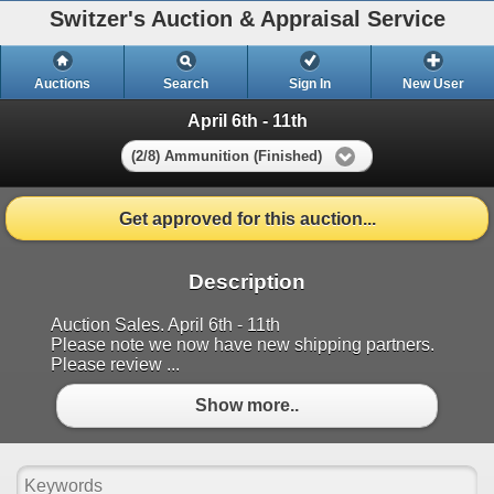
Switzer's Auction & Appraisal Service
Auctions
Search
Sign In
New User
April 6th - 11th
(2/8) Ammunition (Finished)
Get approved for this auction...
Description
Auction Sales. April 6th - 11th
Please note we now have new shipping partners.
Please review ...
Show more..