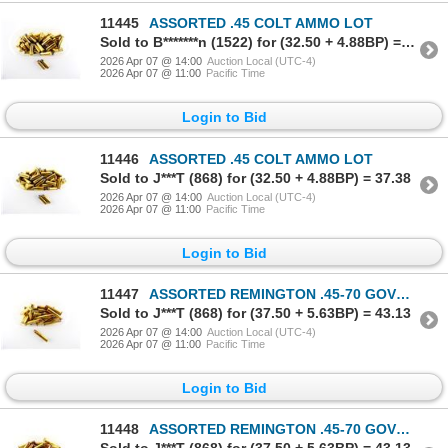
11445
ASSORTED .45 COLT AMMO LOT
Sold to B*******n (1522) for (32.50 + 4.88BP) = 37.38
2026 Apr 07 @ 14:00
Auction Local (UTC-4)
2026 Apr 07 @ 11:00
Pacific Time
Login to Bid
11446
ASSORTED .45 COLT AMMO LOT
Sold to J***T (868) for (32.50 + 4.88BP) = 37.38
2026 Apr 07 @ 14:00
Auction Local (UTC-4)
2026 Apr 07 @ 11:00
Pacific Time
Login to Bid
11447
ASSORTED REMINGTON .45-70 GOVT AMMO LOT
Sold to J***T (868) for (37.50 + 5.63BP) = 43.13
2026 Apr 07 @ 14:00
Auction Local (UTC-4)
2026 Apr 07 @ 11:00
Pacific Time
Login to Bid
11448
ASSORTED REMINGTON .45-70 GOVT AMMO LOT