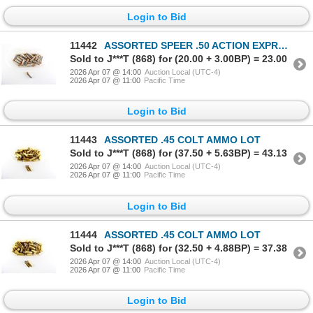
Login to Bid
11442
ASSORTED SPEER .50 ACTION EXPRESS AMMO LOT
Sold to J***T (868) for (20.00 + 3.00BP) = 23.00
2026 Apr 07 @ 14:00
Auction Local (UTC-4)
2026 Apr 07 @ 11:00
Pacific Time
Login to Bid
11443
ASSORTED .45 COLT AMMO LOT
Sold to J***T (868) for (37.50 + 5.63BP) = 43.13
2026 Apr 07 @ 14:00
Auction Local (UTC-4)
2026 Apr 07 @ 11:00
Pacific Time
Login to Bid
11444
ASSORTED .45 COLT AMMO LOT
Sold to J***T (868) for (32.50 + 4.88BP) = 37.38
2026 Apr 07 @ 14:00
Auction Local (UTC-4)
2026 Apr 07 @ 11:00
Pacific Time
Login to Bid