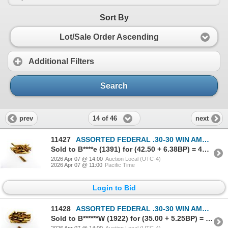
Sort By
Lot/Sale Order Ascending
Additional Filters
Search
14 of 46
prev
next
11427
ASSORTED FEDERAL .30-30 WIN AMMO LOT
Sold to B****e (1391) for (42.50 + 6.38BP) = 48.88
2026 Apr 07 @ 14:00
Auction Local (UTC-4)
2026 Apr 07 @ 11:00
Pacific Time
Login to Bid
11428
ASSORTED FEDERAL .30-30 WIN AMMO AND NON-PRIMED BRASS CASE LOT
Sold to B******W (1922) for (35.00 + 5.25BP) = 40.25
2026 Apr 07 @ 14:00
Auction Local (UTC-4)