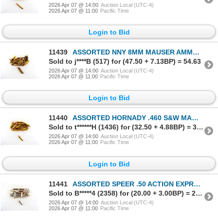
2026 Apr 07 @ 14:00
Auction Local (UTC-4)
2026 Apr 07 @ 11:00
Pacific Time
Login to Bid
11439
ASSORTED NNY 8MM MAUSER AMMO LOT
Sold to j****B (517) for (47.50 + 7.13BP) = 54.63
2026 Apr 07 @ 14:00
Auction Local (UTC-4)
2026 Apr 07 @ 11:00
Pacific Time
Login to Bid
11440
ASSORTED HORNADY .460 S&W MAGNUM AMMO LOT
Sold to t******H (1436) for (32.50 + 4.88BP) = 37.38
2026 Apr 07 @ 14:00
Auction Local (UTC-4)
2026 Apr 07 @ 11:00
Pacific Time
Login to Bid
11441
ASSORTED SPEER .50 ACTION EXPRESS AMMO LOT
Sold to B*****4 (2358) for (20.00 + 3.00BP) = 23.00
2026 Apr 07 @ 14:00
Auction Local (UTC-4)
2026 Apr 07 @ 11:00
Pacific Time