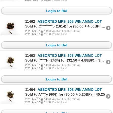
Login to Bid
11462
ASSORTED MFS .308 WIN AMMO LOT
Sold to C*********b (1614) for (30.00 + 4.50BP) = 34.50
2026 Apr 07 @ 14:00
Auction Local (UTC-4)
2026 Apr 07 @ 11:00
Pacific Time
Login to Bid
11463
ASSORTED MFS .308 WIN AMMO LOT
Sold to j*****H (2434) for (32.50 + 4.88BP) = 37.38
2026 Apr 07 @ 14:00
Auction Local (UTC-4)
2026 Apr 07 @ 11:00
Pacific Time
Login to Bid
11464
ASSORTED MFS .308 WIN AMMO LOT
Sold to A****y (606) for (35.00 + 5.25BP) = 40.25
2026 Apr 07 @ 14:00
Auction Local (UTC-4)
2026 Apr 07 @ 11:00
Pacific Time