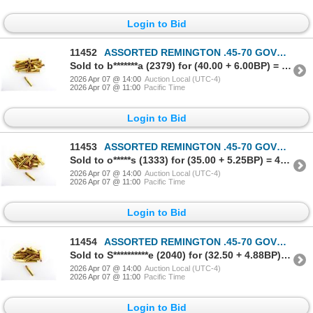
Login to Bid
11452
ASSORTED REMINGTON .45-70 GOVT AMMO LOT
Sold to b*******a (2379) for (40.00 + 6.00BP) = 46.00
2026 Apr 07 @ 14:00
Auction Local (UTC-4)
2026 Apr 07 @ 11:00
Pacific Time
Login to Bid
11453
ASSORTED REMINGTON .45-70 GOVT AMMO LOT
Sold to o*****s (1333) for (35.00 + 5.25BP) = 40.25
2026 Apr 07 @ 14:00
Auction Local (UTC-4)
2026 Apr 07 @ 11:00
Pacific Time
Login to Bid
11454
ASSORTED REMINGTON .45-70 GOVT AMMO LOT
Sold to S**********e (2040) for (32.50 + 4.88BP) = 37.38
2026 Apr 07 @ 14:00
Auction Local (UTC-4)
2026 Apr 07 @ 11:00
Pacific Time
Login to Bid