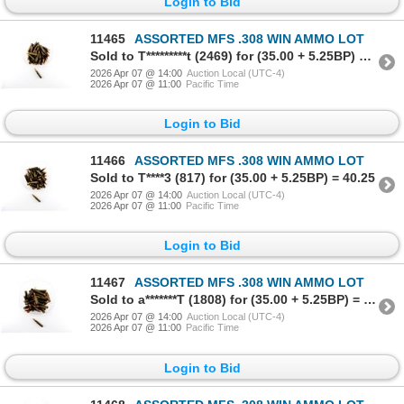
Login to Bid
11465
ASSORTED MFS .308 WIN AMMO LOT
Sold to T*********t (2469) for (35.00 + 5.25BP) = 40.25
2026 Apr 07 @ 14:00
Auction Local (UTC-4)
2026 Apr 07 @ 11:00
Pacific Time
Login to Bid
11466
ASSORTED MFS .308 WIN AMMO LOT
Sold to T****3 (817) for (35.00 + 5.25BP) = 40.25
2026 Apr 07 @ 14:00
Auction Local (UTC-4)
2026 Apr 07 @ 11:00
Pacific Time
Login to Bid
11467
ASSORTED MFS .308 WIN AMMO LOT
Sold to a*******T (1808) for (35.00 + 5.25BP) = 40.25
2026 Apr 07 @ 14:00
Auction Local (UTC-4)
2026 Apr 07 @ 11:00
Pacific Time
Login to Bid