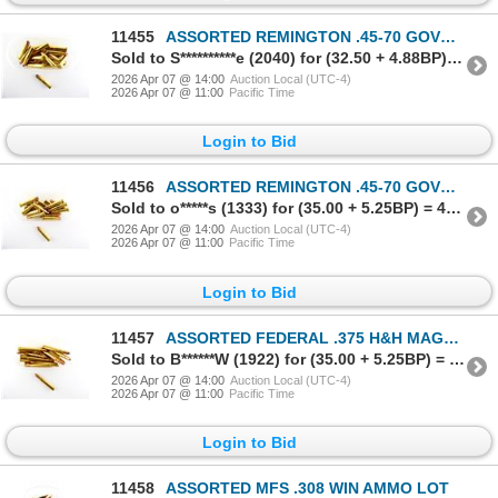
11455
ASSORTED REMINGTON .45-70 GOVT AMMO LOT
Sold to S**********e (2040) for (32.50 + 4.88BP) = 37.38
2026 Apr 07 @ 14:00
Auction Local (UTC-4)
2026 Apr 07 @ 11:00
Pacific Time
Login to Bid
11456
ASSORTED REMINGTON .45-70 GOVT AMMO LOT
Sold to o*****s (1333) for (35.00 + 5.25BP) = 40.25
2026 Apr 07 @ 14:00
Auction Local (UTC-4)
2026 Apr 07 @ 11:00
Pacific Time
Login to Bid
11457
ASSORTED FEDERAL .375 H&H MAGNUM AMMO LOT
Sold to B******W (1922) for (35.00 + 5.25BP) = 40.25
2026 Apr 07 @ 14:00
Auction Local (UTC-4)
2026 Apr 07 @ 11:00
Pacific Time
Login to Bid
11458
ASSORTED MFS .308 WIN AMMO LOT