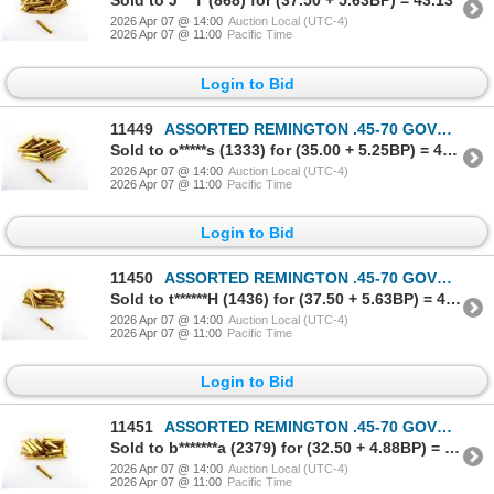
Sold to J***T (868) for (37.50 + 5.63BP) = 43.13
2026 Apr 07 @ 14:00
Auction Local (UTC-4)
2026 Apr 07 @ 11:00
Pacific Time
Login to Bid
11449
ASSORTED REMINGTON .45-70 GOVT AMMO LOT
Sold to o*****s (1333) for (35.00 + 5.25BP) = 40.25
2026 Apr 07 @ 14:00
Auction Local (UTC-4)
2026 Apr 07 @ 11:00
Pacific Time
Login to Bid
11450
ASSORTED REMINGTON .45-70 GOVT AMMO LOT
Sold to t******H (1436) for (37.50 + 5.63BP) = 43.13
2026 Apr 07 @ 14:00
Auction Local (UTC-4)
2026 Apr 07 @ 11:00
Pacific Time
Login to Bid
11451
ASSORTED REMINGTON .45-70 GOVT AMMO LOT
Sold to b*******a (2379) for (32.50 + 4.88BP) = 37.38
2026 Apr 07 @ 14:00
Auction Local (UTC-4)
2026 Apr 07 @ 11:00
Pacific Time