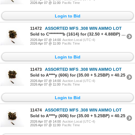
2026 Apr 07 @ 11:00
Pacific Time
Login to Bid
11472
ASSORTED MFS .308 WIN AMMO LOT
Sold to C*********b (1614) for (32.50 + 4.88BP) = 37.38
2026 Apr 07 @ 14:00
Auction Local (UTC-4)
2026 Apr 07 @ 11:00
Pacific Time
Login to Bid
11473
ASSORTED MFS .308 WIN AMMO LOT
Sold to A****y (606) for (35.00 + 5.25BP) = 40.25
2026 Apr 07 @ 14:00
Auction Local (UTC-4)
2026 Apr 07 @ 11:00
Pacific Time
Login to Bid
11474
ASSORTED MFS .308 WIN AMMO LOT
Sold to A****y (606) for (35.00 + 5.25BP) = 40.25
2026 Apr 07 @ 14:00
Auction Local (UTC-4)
2026 Apr 07 @ 11:00
Pacific Time