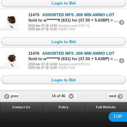
Login to Bid
11475
ASSORTED MFS .308 WIN AMMO LOT
Sold to w********9 (631) for (37.50 + 5.63BP) = 43.13
2026 Apr 07 @ 14:00
Auction Local (UTC-4)
2026 Apr 07 @ 11:00
Pacific Time
Login to Bid
11476
ASSORTED MFS .308 WIN AMMO LOT
Sold to w********9 (631) for (37.50 + 5.63BP) = 43.13
2026 Apr 07 @ 14:00
Auction Local (UTC-4)
2026 Apr 07 @ 11:00
Pacific Time
Login to Bid
14 of 46
prev
next
Contact Us
Policy
Full Website
TOP