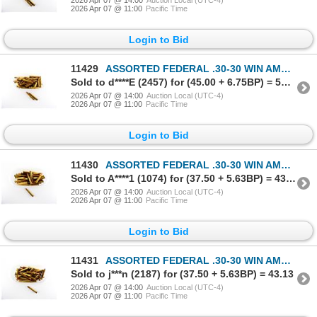
2026 Apr 07 @ 11:00
Pacific Time
Login to Bid
11429
ASSORTED FEDERAL .30-30 WIN AMMO LOT
Sold to d****E (2457) for (45.00 + 6.75BP) = 51.75
2026 Apr 07 @ 14:00
Auction Local (UTC-4)
2026 Apr 07 @ 11:00
Pacific Time
Login to Bid
11430
ASSORTED FEDERAL .30-30 WIN AMMO LOT
Sold to A****1 (1074) for (37.50 + 5.63BP) = 43.13
2026 Apr 07 @ 14:00
Auction Local (UTC-4)
2026 Apr 07 @ 11:00
Pacific Time
Login to Bid
11431
ASSORTED FEDERAL .30-30 WIN AMMO LOT
Sold to j***n (2187) for (37.50 + 5.63BP) = 43.13
2026 Apr 07 @ 14:00
Auction Local (UTC-4)
2026 Apr 07 @ 11:00
Pacific Time