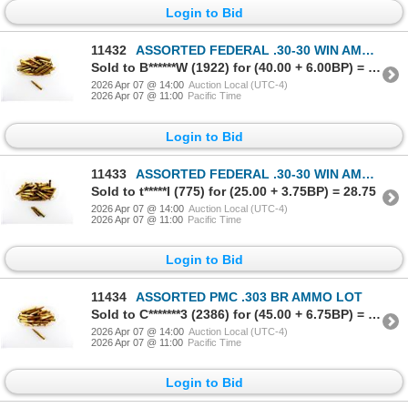
Login to Bid
11432
ASSORTED FEDERAL .30-30 WIN AMMO LOT
Sold to B******W (1922) for (40.00 + 6.00BP) = 46.00
2026 Apr 07 @ 14:00
Auction Local (UTC-4)
2026 Apr 07 @ 11:00
Pacific Time
Login to Bid
11433
ASSORTED FEDERAL .30-30 WIN AMMO AND NON-PRIMED BRASS CASES LOT
Sold to t*****l (775) for (25.00 + 3.75BP) = 28.75
2026 Apr 07 @ 14:00
Auction Local (UTC-4)
2026 Apr 07 @ 11:00
Pacific Time
Login to Bid
11434
ASSORTED PMC .303 BR AMMO LOT
Sold to C*******3 (2386) for (45.00 + 6.75BP) = 51.75
2026 Apr 07 @ 14:00
Auction Local (UTC-4)
2026 Apr 07 @ 11:00
Pacific Time
Login to Bid