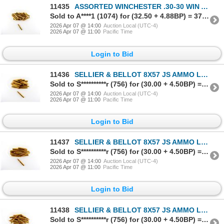
11435
ASSORTED WINCHESTER .30-30 WIN AMMO LOT
Sold to A****1 (1074) for (32.50 + 4.88BP) = 37.38
2026 Apr 07 @ 14:00
Auction Local (UTC-4)
2026 Apr 07 @ 11:00
Pacific Time
Login to Bid
11436
SELLIER & BELLOT 8X57 JS AMMO LOT
Sold to S**********r (756) for (30.00 + 4.50BP) = 34.50
2026 Apr 07 @ 14:00
Auction Local (UTC-4)
2026 Apr 07 @ 11:00
Pacific Time
Login to Bid
11437
SELLIER & BELLOT 8X57 JS AMMO LOT
Sold to S**********r (756) for (30.00 + 4.50BP) = 34.50
2026 Apr 07 @ 14:00
Auction Local (UTC-4)
2026 Apr 07 @ 11:00
Pacific Time
Login to Bid
11438
SELLIER & BELLOT 8X57 JS AMMO LOT
Sold to S**********r (756) for (30.00 + 4.50BP) = 34.50