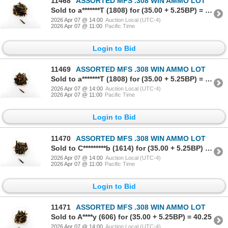
11468
ASSORTED MFS .308 WIN AMMO LOT
Sold to a*******T (1808) for (35.00 + 5.25BP) = 40.25
2026 Apr 07 @ 14:00
Auction Local (UTC-4)
2026 Apr 07 @ 11:00
Pacific Time
Login to Bid
11469
ASSORTED MFS .308 WIN AMMO LOT
Sold to a*******T (1808) for (35.00 + 5.25BP) = 40.25
2026 Apr 07 @ 14:00
Auction Local (UTC-4)
2026 Apr 07 @ 11:00
Pacific Time
Login to Bid
11470
ASSORTED MFS .308 WIN AMMO LOT
Sold to C*********b (1614) for (35.00 + 5.25BP) = 40.25
2026 Apr 07 @ 14:00
Auction Local (UTC-4)
2026 Apr 07 @ 11:00
Pacific Time
Login to Bid
11471
ASSORTED MFS .308 WIN AMMO LOT
Sold to A****y (606) for (35.00 + 5.25BP) = 40.25
2026 Apr 07 @ 14:00
Auction Local (UTC-4)