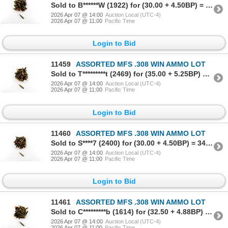
Sold to B******W (1922) for (30.00 + 4.50BP) = 34.50
2026 Apr 07 @ 14:00
Auction Local (UTC-4)
2026 Apr 07 @ 11:00
Pacific Time
Login to Bid
11459
ASSORTED MFS .308 WIN AMMO LOT
Sold to T*********t (2469) for (35.00 + 5.25BP) = 40.25
2026 Apr 07 @ 14:00
Auction Local (UTC-4)
2026 Apr 07 @ 11:00
Pacific Time
Login to Bid
11460
ASSORTED MFS .308 WIN AMMO LOT
Sold to S****7 (2400) for (30.00 + 4.50BP) = 34.50
2026 Apr 07 @ 14:00
Auction Local (UTC-4)
2026 Apr 07 @ 11:00
Pacific Time
Login to Bid
11461
ASSORTED MFS .308 WIN AMMO LOT
Sold to C*********b (1614) for (32.50 + 4.88BP) = 37.38
2026 Apr 07 @ 14:00
Auction Local (UTC-4)
2026 Apr 07 @ 11:00
Pacific Time